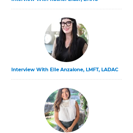
Interview With Elle Anzalone, LMFT, LADAC