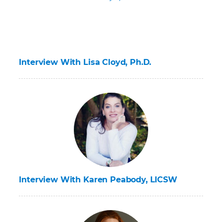
Interview With Lisa Cloyd, Ph.D.
Interview With Karen Peabody, LICSW