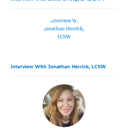
Interview With Jonathan Herrick, LCSW