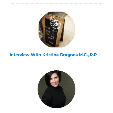
Interview With Kristina Dragnea M.C., R.P