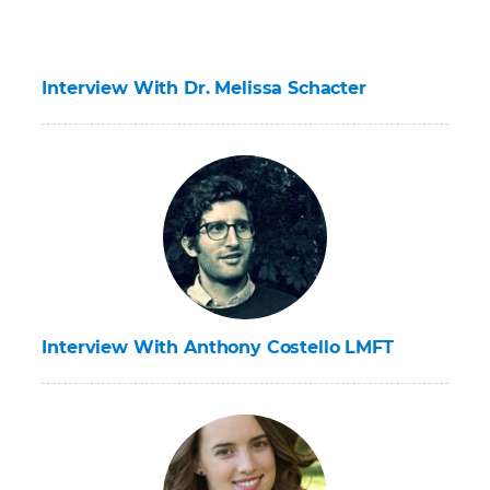
Interview With Dr. Melissa Schacter
Interview With Anthony Costello LMFT