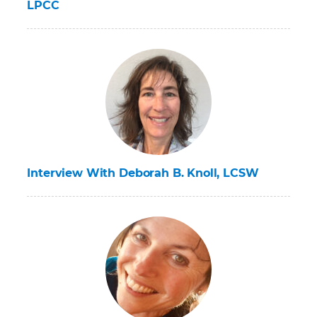
LPCC
Interview With Deborah B. Knoll, LCSW