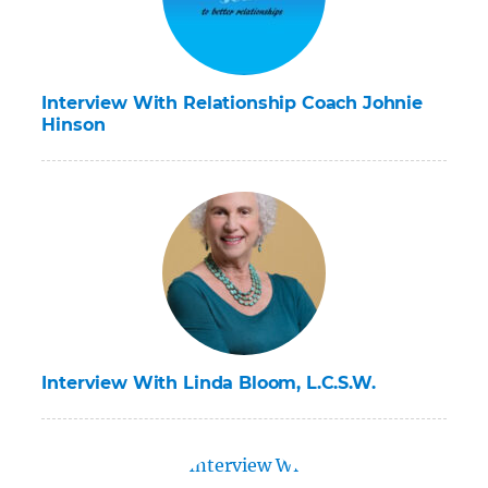
Interview With Relationship Coach Johnie
Hinson
Interview With Linda Bloom, L.C.S.W.