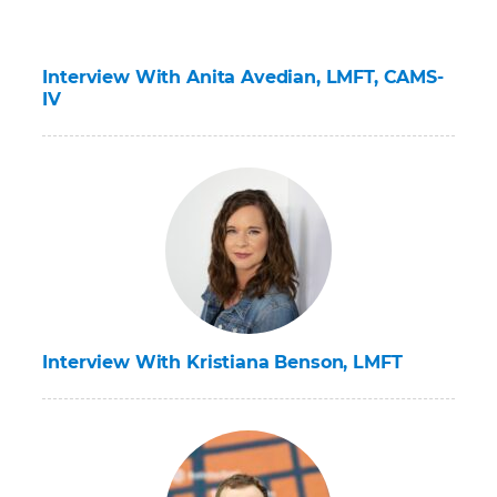
Interview With Anita Avedian, LMFT, CAMS-
IV
Interview With Kristiana Benson, LMFT