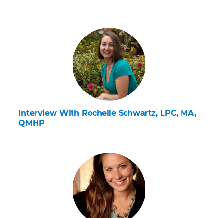
Interview With Rochelle Schwartz, LPC, MA,
QMHP