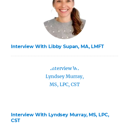
Interview With Libby Supan, MA, LMFT
Interview With Lyndsey Murray, MS, LPC,
CST