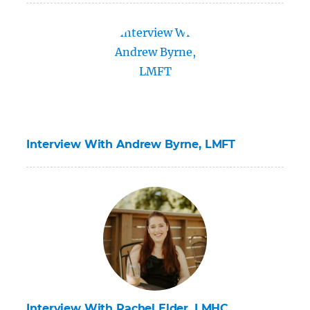
Interview With Andrew Byrne, LMFT
Interview With Rachel Elder, LMHC