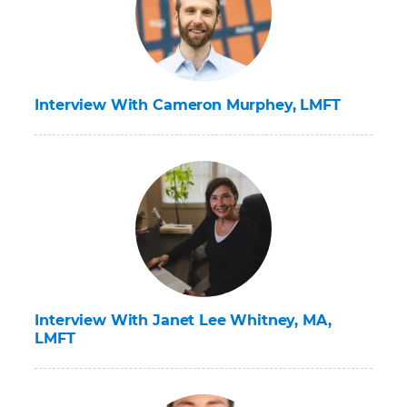
Interview With Cameron Murphey, LMFT
Interview With Janet Lee Whitney, MA,
LMFT