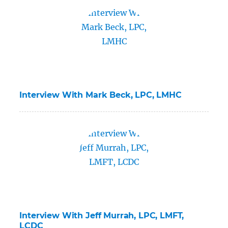
Interview With Mark Beck, LPC, LMHC
Interview With Jeff Murrah, LPC, LMFT,
LCDC