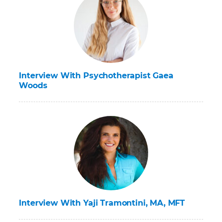
Interview With Psychotherapist Gaea
Woods
Interview With Yaji Tramontini, MA, MFT