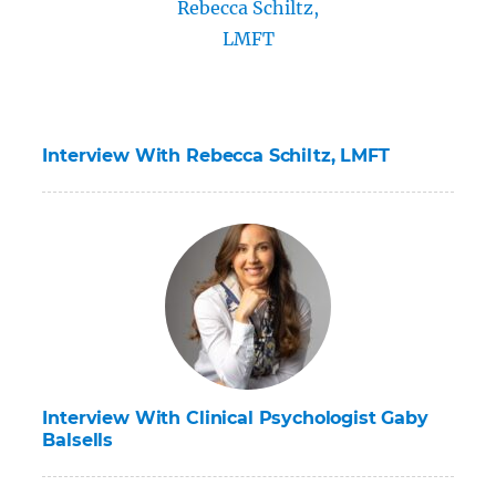
Interview With Rebecca Schiltz, LMFT
Interview With Clinical Psychologist Gaby
Balsells