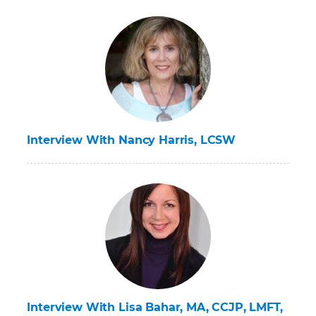
Interview With Nancy Harris, LCSW
Interview With Lisa Bahar, MA, CCJP, LMFT,