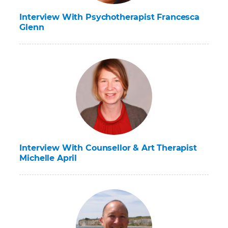
Interview With Psychotherapist Francesca
Glenn
Interview With Counsellor & Art Therapist
Michelle April