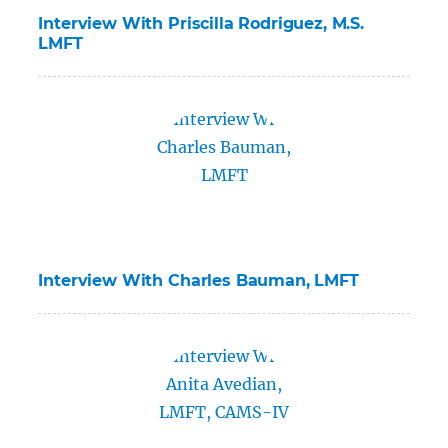
Interview With Priscilla Rodriguez, M.S.
LMFT
Interview With Charles Bauman, LMFT