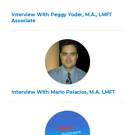
Interview With Peggy Yoder, M.A., LMFT
Associate
Interview With Mario Palacios, M.A. LMFT