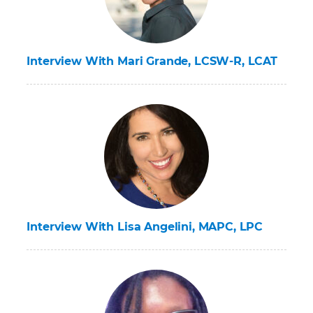
Interview With Mari Grande, LCSW-R, LCAT
Interview With Lisa Angelini, MAPC, LPC