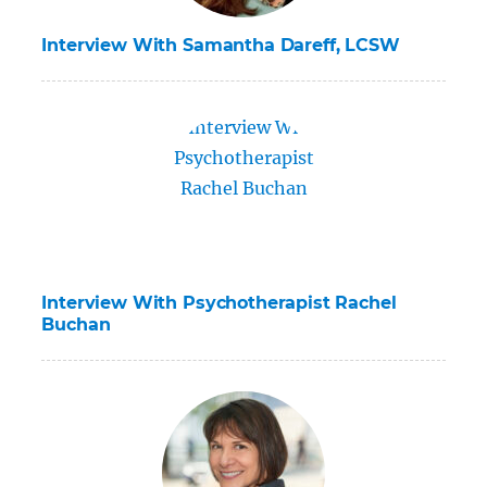
Interview With Samantha Dareff, LCSW
Interview With Psychotherapist Rachel
Buchan