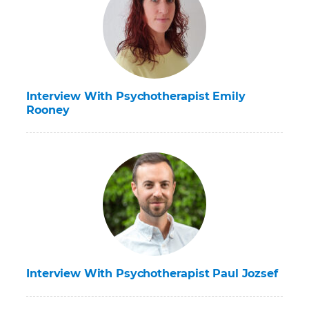
Interview With Psychotherapist Emily
Rooney
Interview With Psychotherapist Paul Jozsef