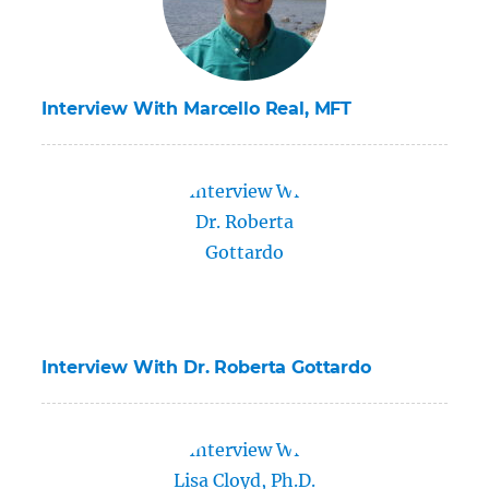
Interview With Marcello Real, MFT
Interview With Dr. Roberta Gottardo