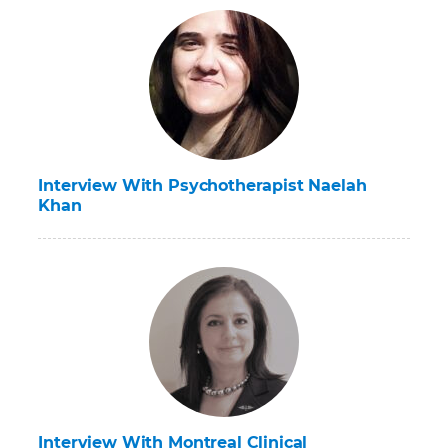
Interview With Psychotherapist Naelah
Khan
Interview With Montreal Clinical