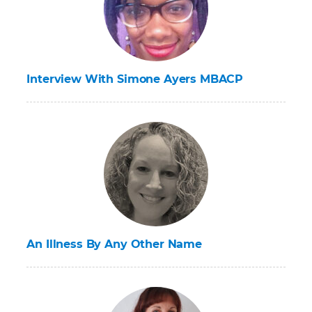
Interview With Simone Ayers MBACP
An Illness By Any Other Name