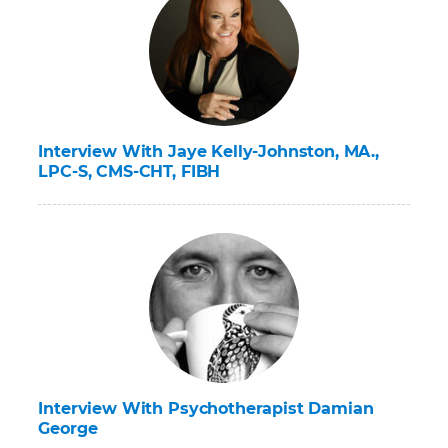
Interview With Jaye Kelly-Johnston, MA.,
LPC-S, CMS-CHT, FIBH
Interview With Psychotherapist Damian
George