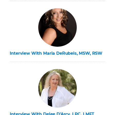
Interview With Maria DeRubeis, MSW, RSW
Interview With Delee D’Arcy, LPC, LMFT