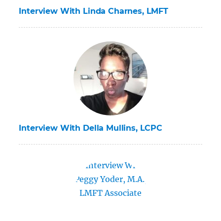
Interview With Linda Charnes, LMFT
Interview With Della Mullins, LCPC