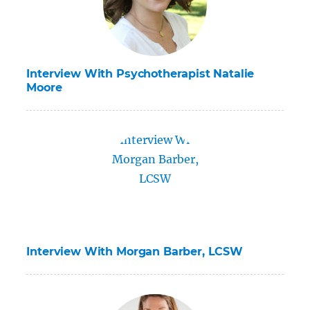
Interview With Psychotherapist Natalie
Moore
Interview With Morgan Barber, LCSW