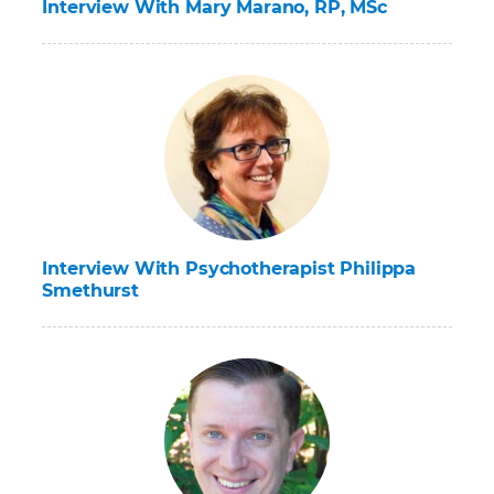
Interview With Mary Marano, RP, MSc
Interview With Psychotherapist Philippa
Smethurst