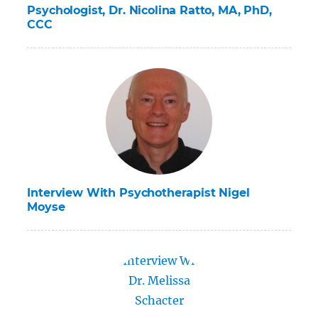
Psychologist, Dr. Nicolina Ratto, MA, PhD,
CCC
Interview With Psychotherapist Nigel
Moyse