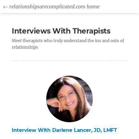
← relationshipsarecomplicated.com home
Interviews With Therapists
Meet therapists who truly understand the ins and outs of
relationships
Interview With Darlene Lancer, JD, LMFT