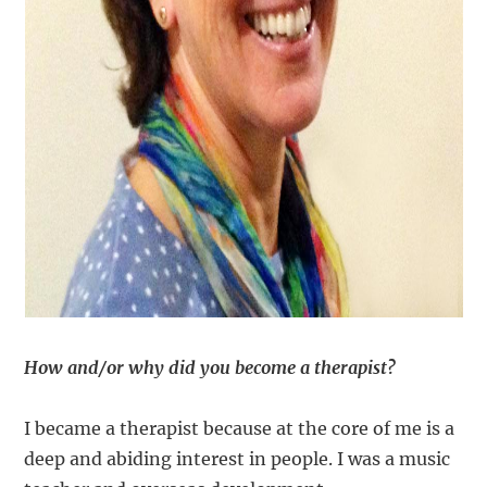
How and/or why did you become a therapist?
I became a therapist because at the core of me is a
deep and abiding interest in people. I was a music