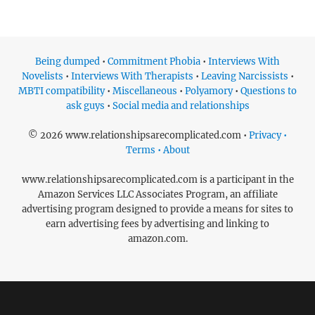
Being dumped
•
Commitment Phobia
•
Interviews With
Novelists
•
Interviews With Therapists
•
Leaving Narcissists
•
MBTI compatibility
•
Miscellaneous
•
Polyamory
•
Questions to
ask guys
•
Social media and relationships
© 2026 www.relationshipsarecomplicated.com •
Privacy •
Terms • About
www.relationshipsarecomplicated.com is a participant in the
Amazon Services LLC Associates Program, an affiliate
advertising program designed to provide a means for sites to
earn advertising fees by advertising and linking to
amazon.com.