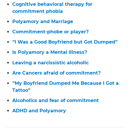
Cognitive behavioral therapy for
commitment phobia
Polyamory and Marriage
Commitment-phobe or player?
“I Was a Good Boyfriend but Got Dumped”
Is Polyamory a Mental Illness?
Leaving a narcissistic alcoholic
Are Cancers afraid of commitment?
“My Boyfriend Dumped Me Because I Got a
Tattoo”
Alcoholics and fear of commitment
ADHD and Polyamory