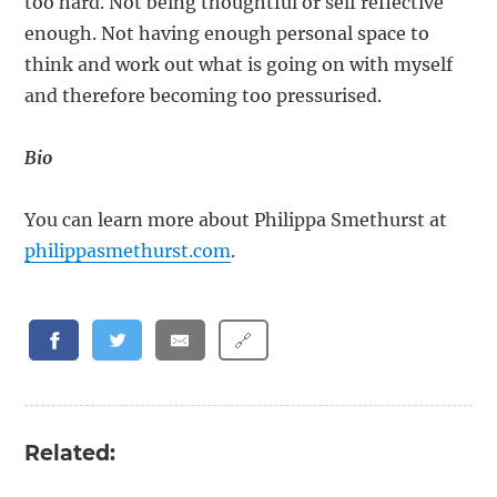
too hard. Not being thoughtful or self reflective
enough. Not having enough personal space to
think and work out what is going on with myself
and therefore becoming too pressurised.
Bio
You can learn more about Philippa Smethurst at
philippasmethurst.com
.
🔗
Related: