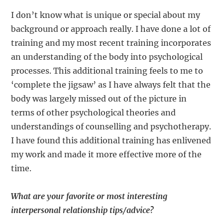
I don’t know what is unique or special about my
background or approach really. I have done a lot of
training and my most recent training incorporates
an understanding of the body into psychological
processes. This additional training feels to me to
‘complete the jigsaw’ as I have always felt that the
body was largely missed out of the picture in
terms of other psychological theories and
understandings of counselling and psychotherapy.
I have found this additional training has enlivened
my work and made it more effective more of the
time.
What are your favorite or most interesting
interpersonal relationship tips/advice?