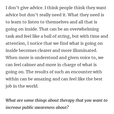
I don’t give advice. I think people think they want
advice but don’t really need it. What they need is
to learn to listen to themselves and all that is
going on inside. That can be an overwhelming
task and feel like a ball of string, but with time and
attention, I notice that we find what is going on
inside becomes clearer and more illuminated.
When more is understood and given voice to, we
can feel calmer and more in charge of what is
going on. The results of such an encounter with
within can be amazing and can feel like the best
job in the world.
What are some things about therapy that you want to
increase public awareness about?