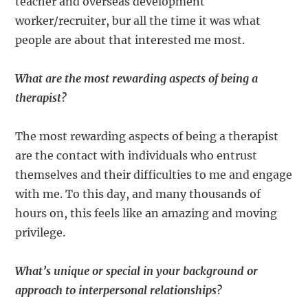
teacher and overseas development
worker/recruiter, bur all the time it was what
people are about that interested me most.
What are the most rewarding aspects of being a
therapist?
The most rewarding aspects of being a therapist
are the contact with individuals who entrust
themselves and their difficulties to me and engage
with me. To this day, and many thousands of
hours on, this feels like an amazing and moving
privilege.
What’s unique or special in your background or
approach to interpersonal relationships?