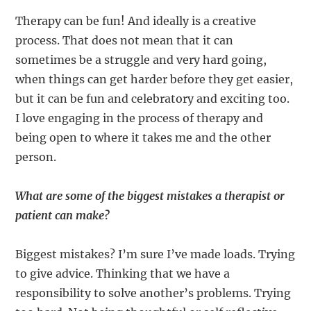
Therapy can be fun! And ideally is a creative
process. That does not mean that it can
sometimes be a struggle and very hard going,
when things can get harder before they get easier,
but it can be fun and celebratory and exciting too.
I love engaging in the process of therapy and
being open to where it takes me and the other
person.
What are some of the biggest mistakes a therapist or
patient can make?
Biggest mistakes? I’m sure I’ve made loads. Trying
to give advice. Thinking that we have a
responsibility to solve another’s problems. Trying