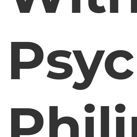
Psyc
Phil