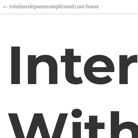
← relationshipsarecomplicated.com home
Inte
Wit