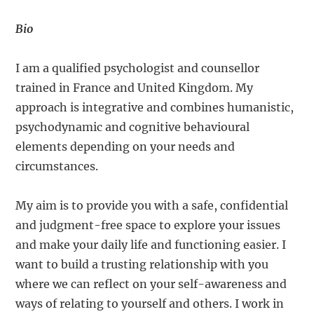
Bio
I am a qualified psychologist and counsellor
trained in France and United Kingdom. My
approach is integrative and combines humanistic,
psychodynamic and cognitive behavioural
elements depending on your needs and
circumstances.
My aim is to provide you with a safe, confidential
and judgment-free space to explore your issues
and make your daily life and functioning easier. I
want to build a trusting relationship with you
where we can reflect on your self-awareness and
ways of relating to yourself and others. I work in