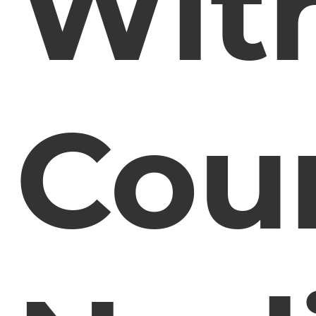
Wit
Coun