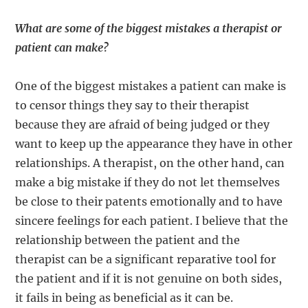
What are some of the biggest mistakes a therapist or
patient can make?
One of the biggest mistakes a patient can make is
to censor things they say to their therapist
because they are afraid of being judged or they
want to keep up the appearance they have in other
relationships. A therapist, on the other hand, can
make a big mistake if they do not let themselves
be close to their patents emotionally and to have
sincere feelings for each patient. I believe that the
relationship between the patient and the
therapist can be a significant reparative tool for
the patient and if it is not genuine on both sides,
it fails in being as beneficial as it can be.