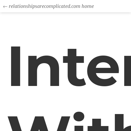
← relationshipsarecomplicated.com home
Inte