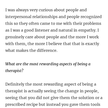
I was always very curious about people and
interpersonal relationships and people recognized
this so they often came to me with their problems
as I was a good listener and natural in empathy. I
genuinely care about people and the more I work
with them, the more I believe that that is exactly
what makes the difference.
What are the most rewarding aspects of being a
therapist?
Definitely the most rewarding aspect of being a
therapist is actually seeing the change in people,
seeing that you did not give them the solution or a
prescribed recipe but instead you gave them tools