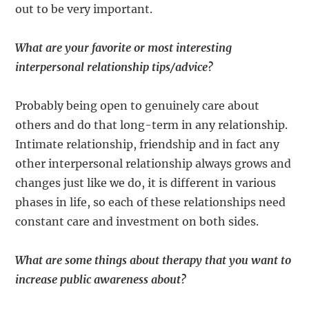
out to be very important.
What are your favorite or most interesting
interpersonal relationship tips/advice?
Probably being open to genuinely care about
others and do that long-term in any relationship.
Intimate relationship, friendship and in fact any
other interpersonal relationship always grows and
changes just like we do, it is different in various
phases in life, so each of these relationships need
constant care and investment on both sides.
What are some things about therapy that you want to
increase public awareness about?