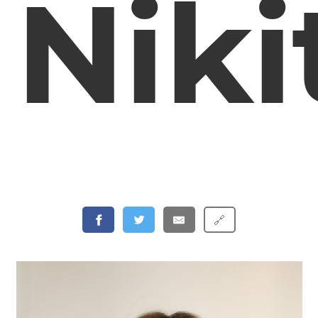
Niki
🔗