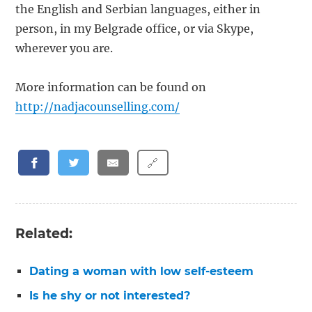
the English and Serbian languages, either in
person, in my Belgrade office, or via Skype,
wherever you are.
More information can be found on
http://nadjacounselling.com/
🔗
Related:
Dating a woman with low self-esteem
Is he shy or not interested?