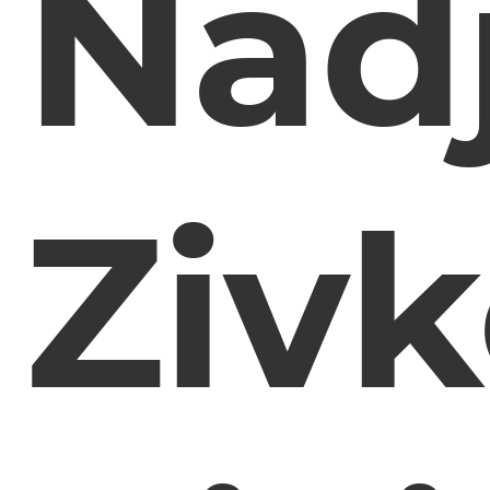
Nad
Zivk