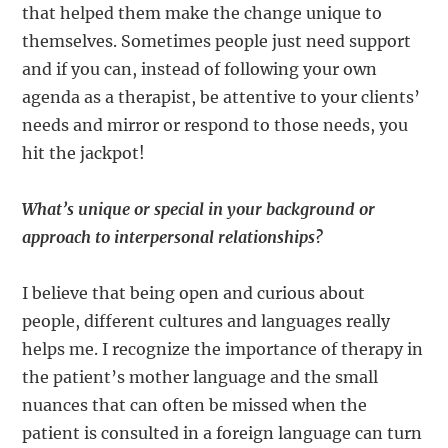
that helped them make the change unique to
themselves. Sometimes people just need support
and if you can, instead of following your own
agenda as a therapist, be attentive to your clients’
needs and mirror or respond to those needs, you
hit the jackpot!
What’s unique or special in your background or
approach to interpersonal relationships?
I believe that being open and curious about
people, different cultures and languages really
helps me. I recognize the importance of therapy in
the patient’s mother language and the small
nuances that can often be missed when the
patient is consulted in a foreign language can turn