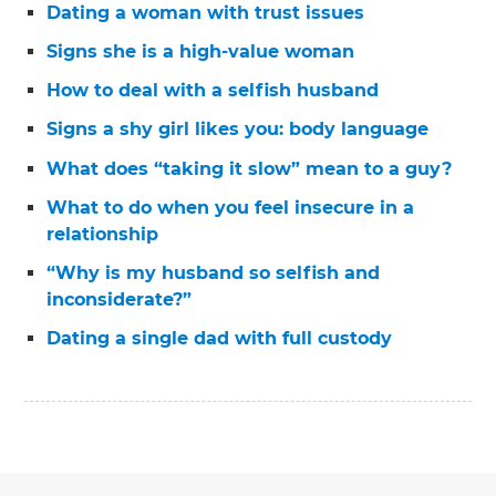
Dating a woman with trust issues
Signs she is a high-value woman
How to deal with a selfish husband
Signs a shy girl likes you: body language
What does “taking it slow” mean to a guy?
What to do when you feel insecure in a
relationship
“Why is my husband so selfish and
inconsiderate?”
Dating a single dad with full custody