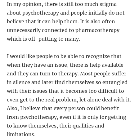
In my opinion, there is still too much stigma
about psychotherapy and people initially do not
believe that it can help them. It is also often
unnecessarily connected to pharmacotherapy
which is off-putting to many.
I would like people to be able to recognize that
when they have an issue, there is help available
and they can turn to therapy. Most people suffer
in silence and later find themselves so entangled
with their issues that it becomes too difficult to
even get to the real problem, let alone deal with it.
Also, I believe that every person could benefit
from psychotherapy, even if it is only for getting
to know themselves, their qualities and
limitations.