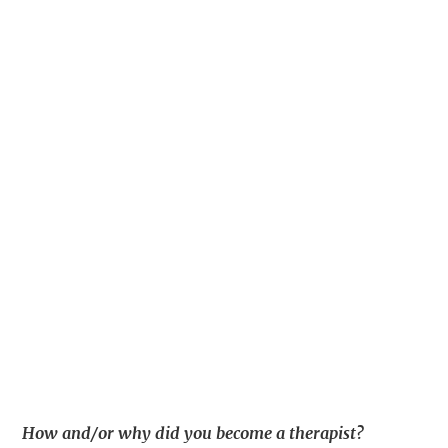
How and/or why did you become a therapist?