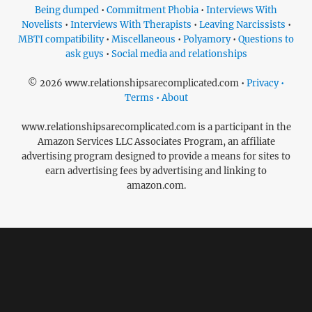
Being dumped
•
Commitment Phobia
•
Interviews With
Novelists
•
Interviews With Therapists
•
Leaving Narcissists
•
MBTI compatibility
•
Miscellaneous
•
Polyamory
•
Questions to
ask guys
•
Social media and relationships
© 2026 www.relationshipsarecomplicated.com •
Privacy •
Terms • About
www.relationshipsarecomplicated.com is a participant in the
Amazon Services LLC Associates Program, an affiliate
advertising program designed to provide a means for sites to
earn advertising fees by advertising and linking to
amazon.com.