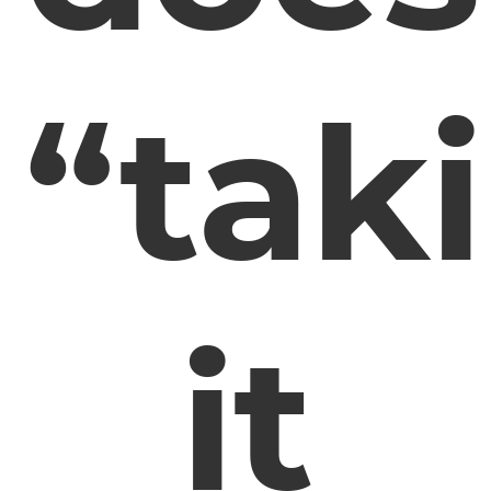
“tak
it