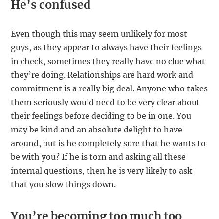
He’s confused
Even though this may seem unlikely for most
guys, as they appear to always have their feelings
in check, sometimes they really have no clue what
they’re doing. Relationships are hard work and
commitment is a really big deal. Anyone who takes
them seriously would need to be very clear about
their feelings before deciding to be in one. You
may be kind and an absolute delight to have
around, but is he completely sure that he wants to
be with you? If he is torn and asking all these
internal questions, then he is very likely to ask
that you slow things down.
You’re becoming too much too