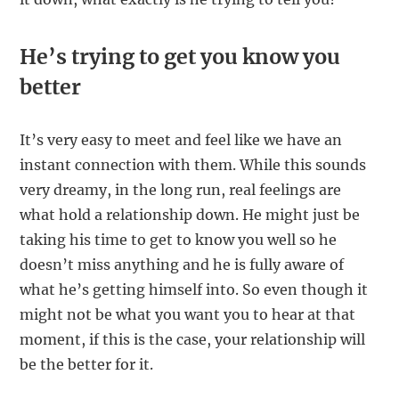
He’s trying to get you know you
better
It’s very easy to meet and feel like we have an
instant connection with them. While this sounds
very dreamy, in the long run, real feelings are
what hold a relationship down. He might just be
taking his time to get to know you well so he
doesn’t miss anything and he is fully aware of
what he’s getting himself into. So even though it
might not be what you want you to hear at that
moment, if this is the case, your relationship will
be the better for it.