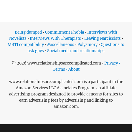
Being dumped
•
Commitment Phobia
•
Interviews With
Novelists
•
Interviews With Therapists
•
Leaving Narcissists
•
MBTI compatibility
•
Miscellaneous
•
Polyamory
•
Questions to
ask guys
•
Social media and relationships
© 2026 www.relationshipsarecomplicated.com •
Privacy •
Terms • About
www.relationshipsarecomplicated.com is a participant in the
Amazon Services LLC Associates Program, an affiliate
advertising program designed to provide a means for sites to
earn advertising fees by advertising and linking to
amazon.com.