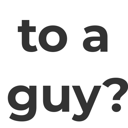
to a
guy