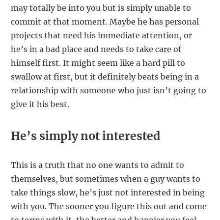
may totally be into you but is simply unable to
commit at that moment. Maybe he has personal
projects that need his immediate attention, or
he’s in a bad place and needs to take care of
himself first. It might seem like a hard pill to
swallow at first, but it definitely beats being in a
relationship with someone who just isn’t going to
give it his best.
He’s simply not interested
This is a truth that no one wants to admit to
themselves, but sometimes when a guy wants to
take things slow, he’s just not interested in being
with you. The sooner you figure this out and come