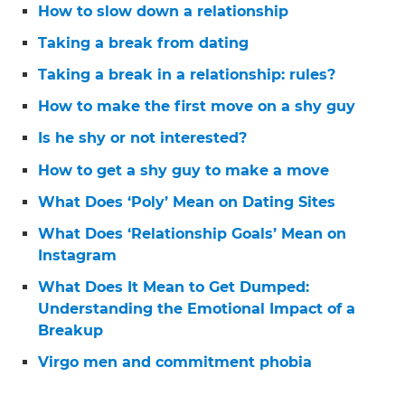
How to slow down a relationship
Taking a break from dating
Taking a break in a relationship: rules?
How to make the first move on a shy guy
Is he shy or not interested?
How to get a shy guy to make a move
What Does ‘Poly’ Mean on Dating Sites
What Does ‘Relationship Goals’ Mean on
Instagram
What Does It Mean to Get Dumped:
Understanding the Emotional Impact of a
Breakup
Virgo men and commitment phobia