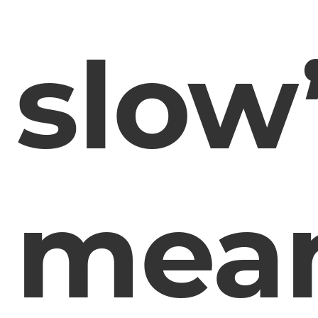
slow
mea