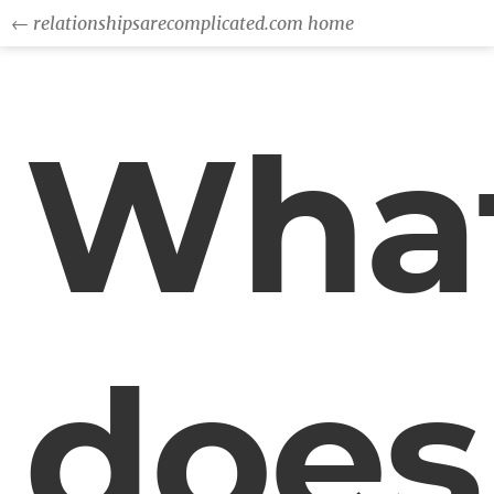
← relationshipsarecomplicated.com home
Wha
does