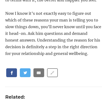
to terms with it, the better and happier you feel.
Now I know it’s not exactly easy to figure out
which of these reasons your man is telling you to
slow things down, you’ll never know until you face
it head-on. Ask him questions and demand
honest answers. Understanding the reason for his
decision is definitely a step in the right direction
for your relationship and general wellbeing.
🔗
Related: