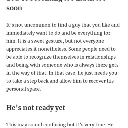
soon
It’s not uncommon to find a guy that you like and
immediately want to do and be everything for
him. It is a sweet gesture, but not everyone
appreciates it nonetheless. Some people need to
be able to recognize themselves in relationships
and being with someone who is always there gets
in the way of that. In that case, he just needs you
to take a step back and allow him to recover his
personal space.
He’s not ready yet
This may sound confusing but it’s very true. He