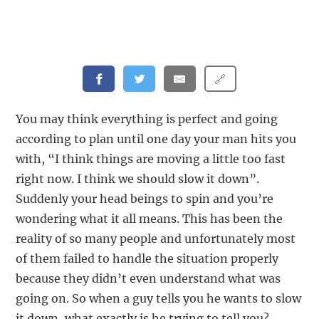
🔗
You may think everything is perfect and going
according to plan until one day your man hits you
with, “I think things are moving a little too fast
right now. I think we should slow it down”.
Suddenly your head beings to spin and you’re
wondering what it all means. This has been the
reality of so many people and unfortunately most
of them failed to handle the situation properly
because they didn’t even understand what was
going on. So when a guy tells you he wants to slow
it down, what exactly is he trying to tell you?