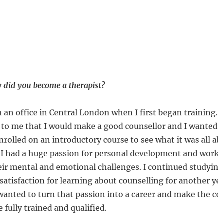
did you become a therapist?
 an office in Central London when I first began training.
to me that I would make a good counsellor and I wanted
enrolled on an introductory course to see what it was all a
 I had a huge passion for personal development and wor
ir mental and emotional challenges. I continued studyin
atisfaction for learning about counselling for another y
 wanted to turn that passion into a career and make the
fully trained and qualified.