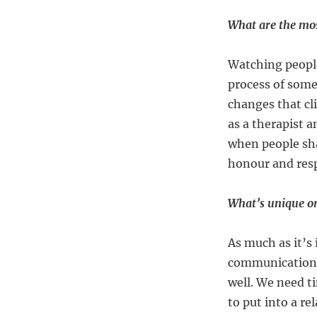
What are the mos
Watching people
process of some
changes that cli
as a therapist a
when people sha
honour and resp
What’s unique or
As much as it’s
communication I
well. We need t
to put into a r