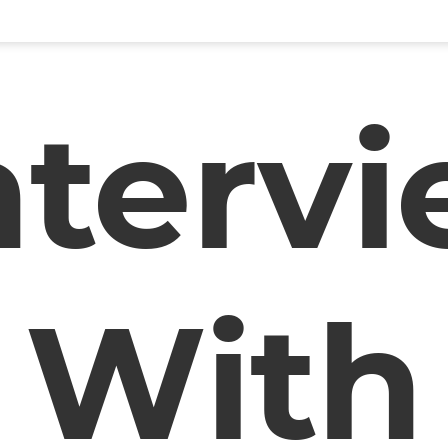
nterv
With