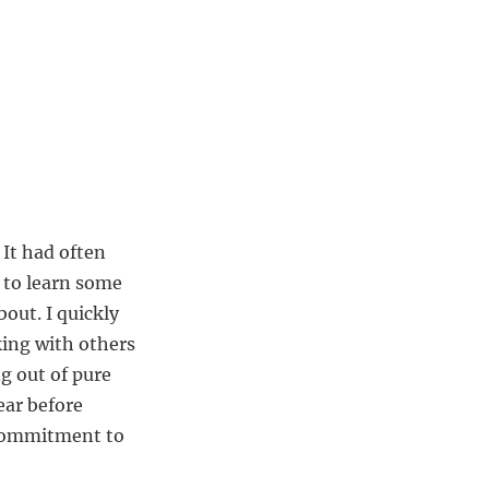
 It had often
 to learn some
bout. I quickly
king with others
g out of pure
ear before
 commitment to