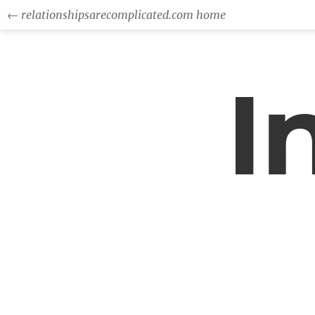
← relationshipsarecomplicated.com home
I