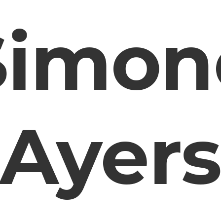
Simon
Ayer