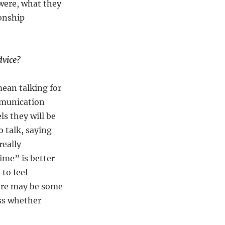
were, what they
ionship
dvice?
mean talking for
mmunication
s they will be
o talk, saying
really
time” is better
 to feel
here may be some
ess whether