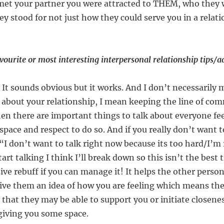
met your partner you were attracted to THEM, who they 
ey stood for not just how they could serve you in a relat
ourite or most interesting interpersonal relationship tips/a
! It sounds obvious but it works. And I don’t necessarily 
 about your relationship, I mean keeping the line of co
en there are important things to talk about everyone feel
space and respect to do so. And if you really don’t want t
“I don’t want to talk right now because its too hard/I’m 
tart talking I think I’ll break down so this isn’t the best 
ve rebuff if you can manage it! It helps the other person
ive them an idea of how you are feeling which means t
that they may be able to support you or initiate closen
 giving you some space.