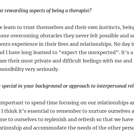
t rewarding aspects of being a therapist?
 learn to trust themselves and their own instincts, being
one overcoming obstacles they never felt possible and s
ents experience in their lives and relationships. No day 
nd I have long learned to “expect the unexpected”. It’s a
re their most private and difficult feelings with me and 
onsibility very seriously.
 special in your background or approach to interpersonal re
 important to spend time focusing on our relationships 
 think it’s essential to remember to nurture ourselves a
ime to ourselves to replenish and refresh so that we ha
elationship and accommodate the needs of the other pe