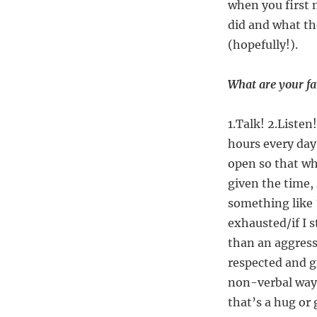
when you first 
did and what th
(hopefully!).
What are your fav
1.Talk! 2.Listen
hours every day
open so that wh
given the time, 
something like 
exhausted/if I s
than an aggressi
respected and g
non-verbal way 
that’s a hug or