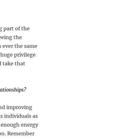
 part of the
eeing the
is ever the same
 huge privilege
I take that
lationships?
and improving
s individuals as
ve enough energy
rson. Remember