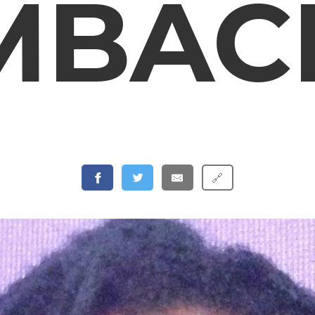
MBAC
🔗