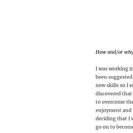
How and/or why 
I was working in
been suggested 
new skills so I 
discovered that
to overcome the
enjoyment and s
deciding that I
go on to become 