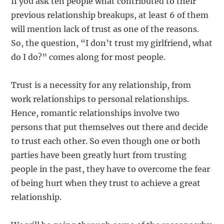
If you ask ten people what contributed to their
previous relationship breakups, at least 6 of them
will mention lack of trust as one of the reasons.
So, the question, “I don’t trust my girlfriend, what
do I do?” comes along for most people.
Trust is a necessity for any relationship, from
work relationships to personal relationships.
Hence, romantic relationships involve two
persons that put themselves out there and decide
to trust each other. So even though one or both
parties have been greatly hurt from trusting
people in the past, they have to overcome the fear
of being hurt when they trust to achieve a great
relationship.