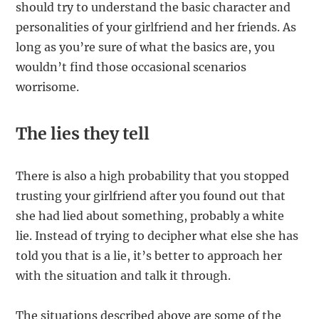
should try to understand the basic character and
personalities of your girlfriend and her friends. As
long as you’re sure of what the basics are, you
wouldn’t find those occasional scenarios
worrisome.
The lies they tell
There is also a high probability that you stopped
trusting your girlfriend after you found out that
she had lied about something, probably a white
lie. Instead of trying to decipher what else she has
told you that is a lie, it’s better to approach her
with the situation and talk it through.
The situations described above are some of the