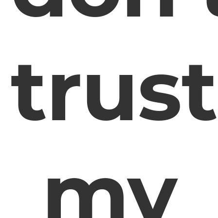
trust
my