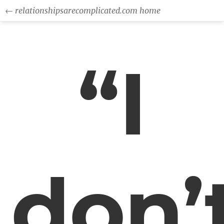
← relationshipsarecomplicated.com home
“I
don’