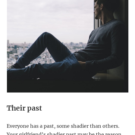
Their past
Everyone has a past, some shadier than others.
Your girlfriend’s shadier past may be the reason