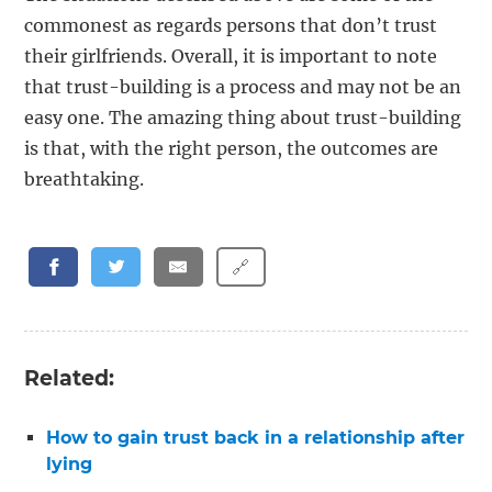
commonest as regards persons that don’t trust
their girlfriends. Overall, it is important to note
that trust-building is a process and may not be an
easy one. The amazing thing about trust-building
is that, with the right person, the outcomes are
breathtaking.
🔗
Related:
How to gain trust back in a relationship after
lying