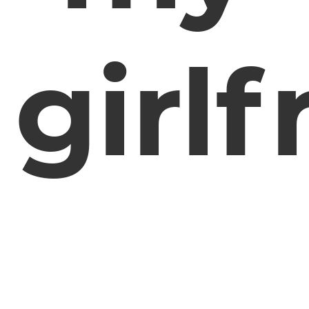
girlf