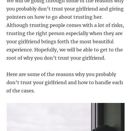
We will be going through some of the reasons why
you probably don’t trust your girlfriend and giving
pointers on how to go about trusting her.
Although trusting people comes with a lot of risks,
trusting the right person especially when they are
your girlfriend brings forth the most beautiful
experience. Hopefully, we will be able to get to the
root of why you don’t trust your girlfriend.
Here are some of the reasons why you probably
don’t trust your girlfriend and how to handle each
of the cases.