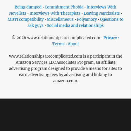
Being dumped
•
Commitment Phobia
•
Interviews With
Novelists
•
Interviews With Therapists
•
Leaving Narcissists
•
MBTI compatibility
•
Miscellaneous
•
Polyamory
•
Questions to
ask guys
•
Social media and relationships
© 2026 www.relationshipsarecomplicated.com •
Privacy •
Terms • About
www.relationshipsarecomplicated.com is a participant in the
Amazon Services LLC Associates Program, an affiliate
advertising program designed to provide a means for sites to
earn advertising fees by advertising and linking to
amazon.com.