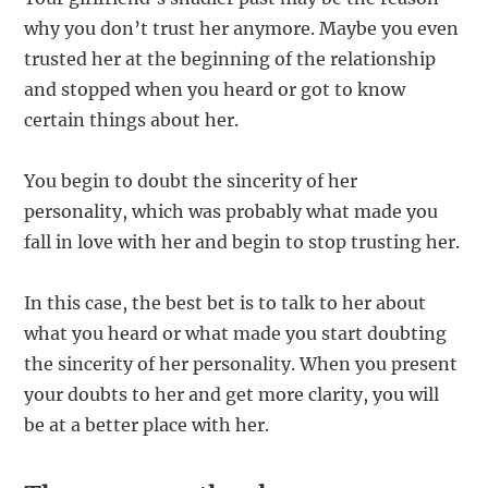
why you don’t trust her anymore. Maybe you even
trusted her at the beginning of the relationship
and stopped when you heard or got to know
certain things about her.
You begin to doubt the sincerity of her
personality, which was probably what made you
fall in love with her and begin to stop trusting her.
In this case, the best bet is to talk to her about
what you heard or what made you start doubting
the sincerity of her personality. When you present
your doubts to her and get more clarity, you will
be at a better place with her.