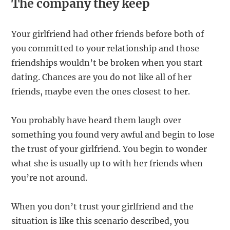
The company they keep
Your girlfriend had other friends before both of
you committed to your relationship and those
friendships wouldn’t be broken when you start
dating. Chances are you do not like all of her
friends, maybe even the ones closest to her.
You probably have heard them laugh over
something you found very awful and begin to lose
the trust of your girlfriend. You begin to wonder
what she is usually up to with her friends when
you’re not around.
When you don’t trust your girlfriend and the
situation is like this scenario described, you