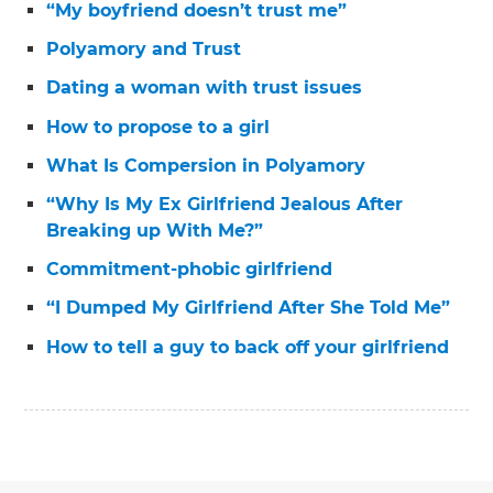
“My boyfriend doesn’t trust me”
Polyamory and Trust
Dating a woman with trust issues
How to propose to a girl
What Is Compersion in Polyamory
“Why Is My Ex Girlfriend Jealous After
Breaking up With Me?”
Commitment-phobic girlfriend
“I Dumped My Girlfriend After She Told Me”
How to tell a guy to back off your girlfriend