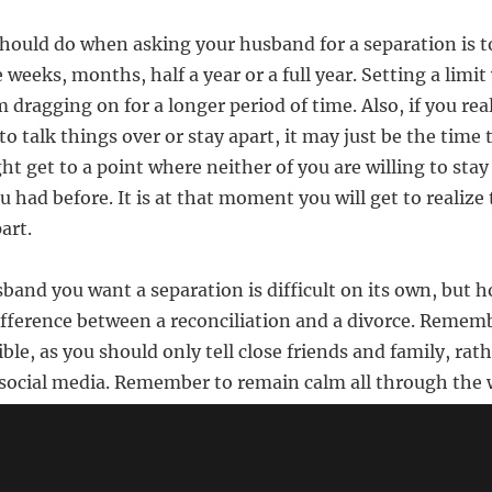
hould do when asking your husband for a separation is to
be weeks, months, half a year or a full year. Setting a limi
 dragging on for a longer period of time. Also, if you rea
to talk things over or stay apart, it may just be the time 
ht get to a point where neither of you are willing to stay
 had before. It is at that moment you will get to realize
art.
band you want a separation is difficult on its own, but h
fference between a reconciliation and a divorce. Remem
ible, as you should only tell close friends and family, rat
social media. Remember to remain calm all through the 
🔗