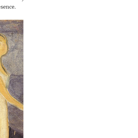
esence.