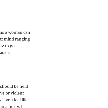
ions a woman can
our mind ranging
dy to go
asier.
 should be held
ive or violent
if you feel like
n a hurry. If