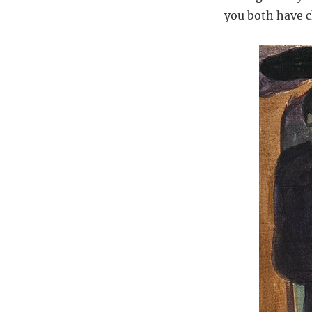
you both have ch