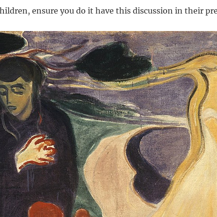
ildren, ensure you do it have this discussion in their pr