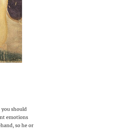
, you should
rent emotions
ehand, so he or