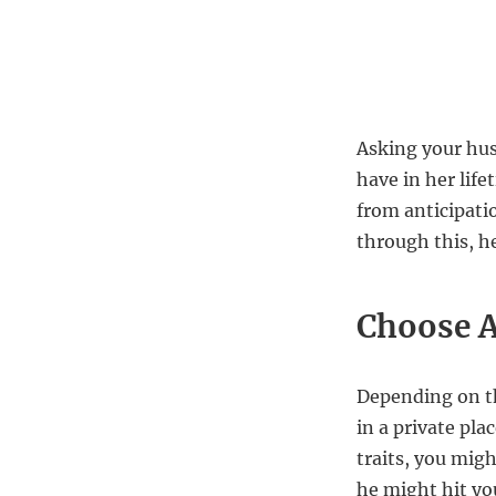
Asking your hus
have in her lif
from anticipatio
through this, h
Choose A
Depending on th
in a private pla
traits, you migh
he might hit yo