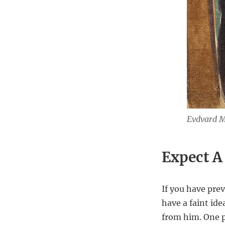
Evdvard Mu
Expect A
If you have pre
have a faint ide
from him. One pi