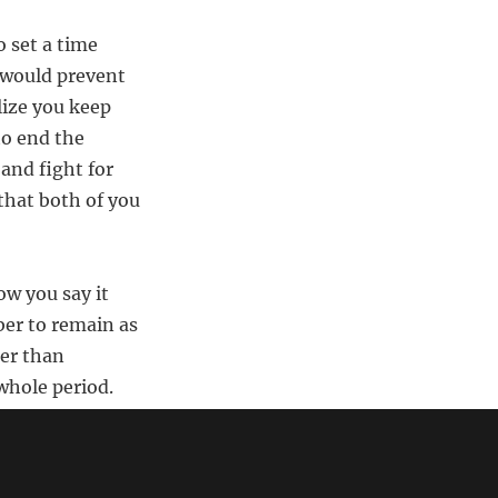
 set a time
t would prevent
lize you keep
to end the
 and fight for
 that both of you
ow you say it
ber to remain as
her than
whole period.