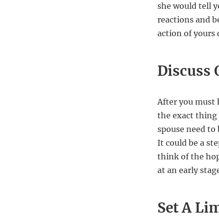
she would tell y
reactions and be
action of yours
Discuss 
After you must 
the exact thing 
spouse need to 
It could be a st
think of the hop
at an early stage
Set A Lim