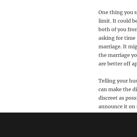
One thing you s
limit. It could 
both of you from
asking for time 
marriage. It mig
the marriage you
are better off ap
Telling your hus
can make the di
discreet as poss
announce it on 