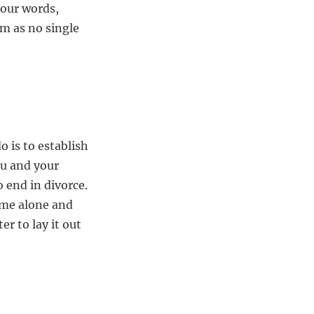
your words,
lm as no single
 is to establish
ou and your
 end in divorce.
time alone and
er to lay it out