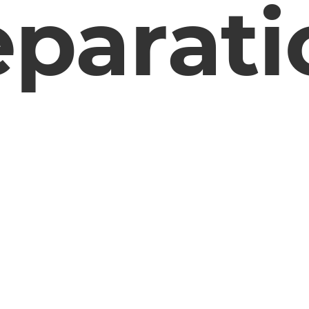
eparati