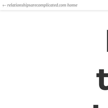
← relationshipsarecomplicated.com home