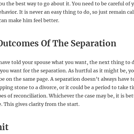
ou the best way to go about it. You need to be careful of 
havior. It is never an easy thing to do, so just remain ca
 can make him feel better.
Outcomes Of The Separation
have told your spouse what you want, the next thing to do
you want for the separation. As hurtful as it might be, y
be on the same page. A separation doesn’t always have to
epping stone to a divorce, or it could be a period to take 
es of reconciliation. Whichever the case may be, it is bett
. This gives clarity from the start.
it