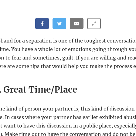
🔗
band for a separation is one of the toughest conversat
etime. You have a whole lot of emotions going through y
n to fear and sometimes, guilt. If you are willing and rea
ere are some tips that would help you make the process e
 Great Time/Place
e kind of person your partner is, this kind of discussion
ce. In cases where your partner has earlier exhibited abus
t want to have this discussion in a public place, especially 
u. Make time out to have the conversation and do not be i