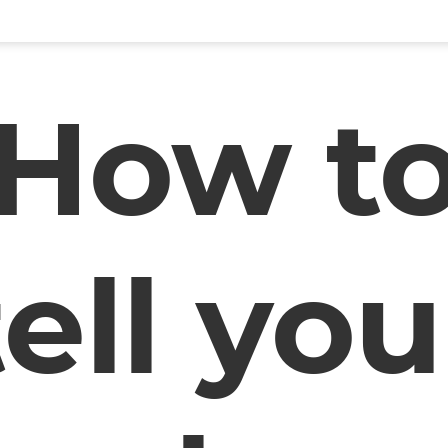
How t
tell you