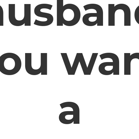
husban
ou wa
a