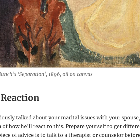
nch’s ‘Separation’, 1896, oil on canvas
 Reaction
viously talked about your marital issues with your spouse
a of how he’ll react to this. Prepare yourself to get diffe
ece of advice is to talk to a therapist or counselor befor