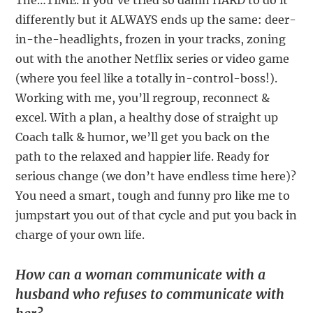
The…TIME. If you’ve tried so damn HARD to do it
differently but it ALWAYS ends up the same: deer-
in-the-headlights, frozen in your tracks, zoning
out with the another Netflix series or video game
(where you feel like a totally in-control-boss!).
Working with me, you’ll regroup, reconnect &
excel. With a plan, a healthy dose of straight up
Coach talk & humor, we’ll get you back on the
path to the relaxed and happier life. Ready for
serious change (we don’t have endless time here)?
You need a smart, tough and funny pro like me to
jumpstart you out of that cycle and put you back in
charge of your own life.
How can a woman communicate with a
husband who refuses to communicate with