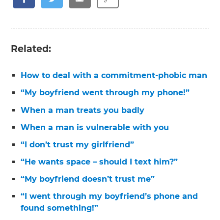
Related:
How to deal with a commitment-phobic man
“My boyfriend went through my phone!”
When a man treats you badly
When a man is vulnerable with you
“I don’t trust my girlfriend”
“He wants space – should I text him?”
“My boyfriend doesn’t trust me”
“I went through my boyfriend’s phone and
found something!”