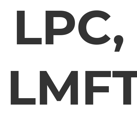
LPC,
LMF