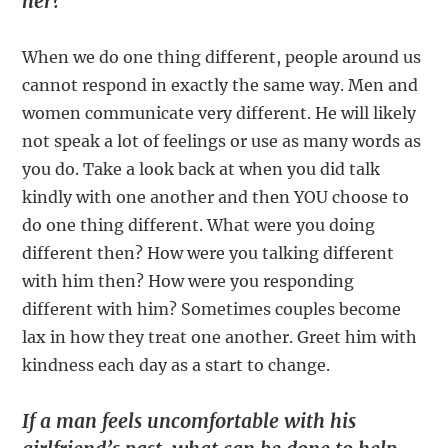
her?
When we do one thing different, people around us
cannot respond in exactly the same way. Men and
women communicate very different. He will likely
not speak a lot of feelings or use as many words as
you do. Take a look back at when you did talk
kindly with one another and then YOU choose to
do one thing different. What were you doing
different then? How were you talking different
with him then? How were you responding
different with him? Sometimes couples become
lax in how they treat one another. Greet him with
kindness each day as a start to change.
If a man feels uncomfortable with his