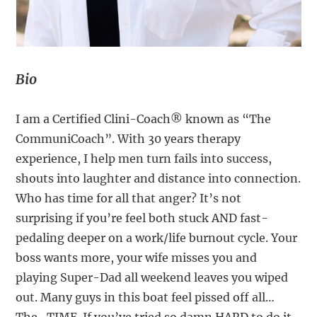
Bio
I am a Certified Clini-Coach® known as “The
CommuniCoach”. With 30 years therapy
experience, I help men turn fails into success,
shouts into laughter and distance into connection.
Who has time for all that anger? It’s not
surprising if you’re feel both stuck AND fast-
pedaling deeper on a work/life burnout cycle. Your
boss wants more, your wife misses you and
playing Super-Dad all weekend leaves you wiped
out. Many guys in this boat feel pissed off all…