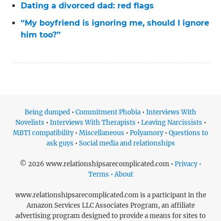
Dating a divorced dad: red flags
“My boyfriend is ignoring me, should I ignore
him too?”
Being dumped
•
Commitment Phobia
•
Interviews With
Novelists
•
Interviews With Therapists
•
Leaving Narcissists
•
MBTI compatibility
•
Miscellaneous
•
Polyamory
•
Questions to
ask guys
•
Social media and relationships
© 2026 www.relationshipsarecomplicated.com •
Privacy •
Terms • About
www.relationshipsarecomplicated.com is a participant in the
Amazon Services LLC Associates Program, an affiliate
advertising program designed to provide a means for sites to