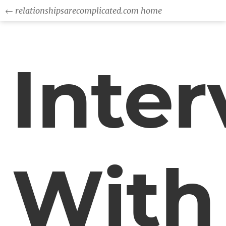
← relationshipsarecomplicated.com home
Inte
With