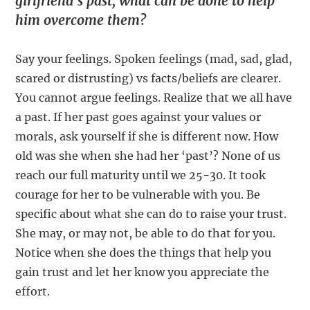
girlfriend’s past, what can be done to help
him overcome them?
Say your feelings. Spoken feelings (mad, sad, glad,
scared or distrusting) vs facts/beliefs are clearer.
You cannot argue feelings. Realize that we all have
a past. If her past goes against your values or
morals, ask yourself if she is different now. How
old was she when she had her ‘past’? None of us
reach our full maturity until we 25-30. It took
courage for her to be vulnerable with you. Be
specific about what she can do to raise your trust.
She may, or may not, be able to do that for you.
Notice when she does the things that help you
gain trust and let her know you appreciate the
effort.