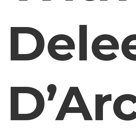
Dele
D’Arc