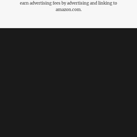
earn advertising fees by advertising and linking to
amazon.com.