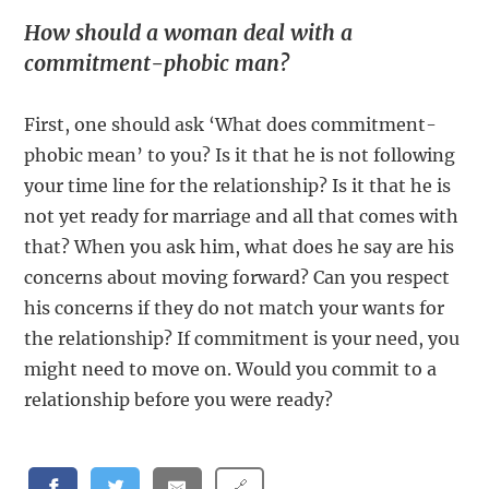
How should a woman deal with a
commitment-phobic man?
First, one should ask ‘What does commitment-
phobic mean’ to you? Is it that he is not following
your time line for the relationship? Is it that he is
not yet ready for marriage and all that comes with
that? When you ask him, what does he say are his
concerns about moving forward? Can you respect
his concerns if they do not match your wants for
the relationship? If commitment is your need, you
might need to move on. Would you commit to a
relationship before you were ready?
🔗