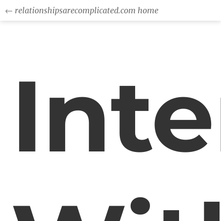
← relationshipsarecomplicated.com home
Int