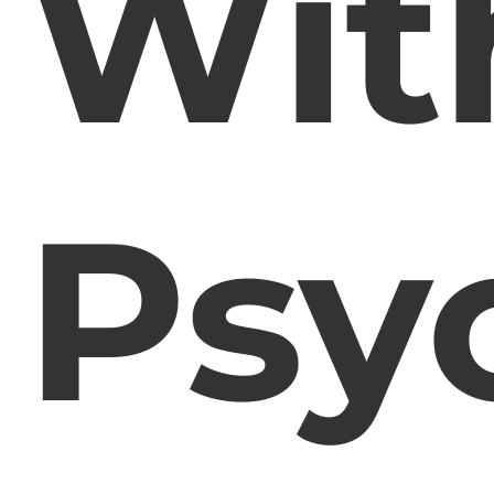
Wit
Psy