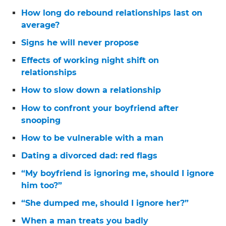
How long do rebound relationships last on
average?
Signs he will never propose
Effects of working night shift on
relationships
How to slow down a relationship
How to confront your boyfriend after
snooping
How to be vulnerable with a man
Dating a divorced dad: red flags
“My boyfriend is ignoring me, should I ignore
him too?”
“She dumped me, should I ignore her?”
When a man treats you badly