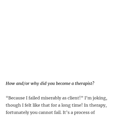
How and/or why did you become a therapist?
“Because I failed miserably as client!” I’m joking,
though I felt like that for a long time! In therapy,
fortunately you cannot fail. It’s a process of