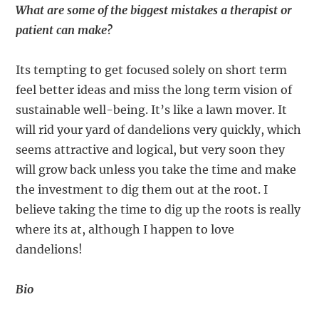
What are some of the biggest mistakes a therapist or
patient can make?
Its tempting to get focused solely on short term
feel better ideas and miss the long term vision of
sustainable well-being. It’s like a lawn mover. It
will rid your yard of dandelions very quickly, which
seems attractive and logical, but very soon they
will grow back unless you take the time and make
the investment to dig them out at the root. I
believe taking the time to dig up the roots is really
where its at, although I happen to love
dandelions!
Bio