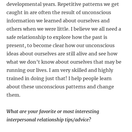
developmental years. Repetitive patterns we get
caught in are often the result of unconscious
information we learned about ourselves and
others when we were little. I believe we all need a
safe relationship to explore how the past is
present, to become clear how our unconscious
ideas about ourselves are still alive and see how
what we don’t know about ourselves that may be
running our lives. I am very skilled and highly
trained in doing just that! I help people learn
about these unconscious patterns and change
them.
What are your favorite or most interesting
interpersonal relationship tips/advice?