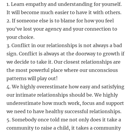
1. Learn empathy and understanding for yourself.
It will become much easier to have it with others.
2. If someone else is to blame for how you feel
you’ve lost your agency and your connection to
your choice.
3. Conflict in our relationships is not always a bad
sign. Conflict is always at the doorway to growth if
we decide to take it. Our closest relationships are
the most powerful place where our unconscious
patterns will play out!
4. We highly overestimate how easy and satisfying
our intimate relationships should be. We highly
underestimate how much work, focus and support
we need to have healthy successful relationships.
5. Somebody once told me not only does it take a
community to raise a child, it takes a community