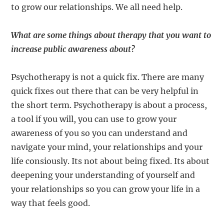
to grow our relationships. We all need help.
What are some things about therapy that you want to
increase public awareness about?
Psychotherapy is not a quick fix. There are many
quick fixes out there that can be very helpful in
the short term. Psychotherapy is about a process,
a tool if you will, you can use to grow your
awareness of you so you can understand and
navigate your mind, your relationships and your
life consiously. Its not about being fixed. Its about
deepening your understanding of yourself and
your relationships so you can grow your life in a
way that feels good.