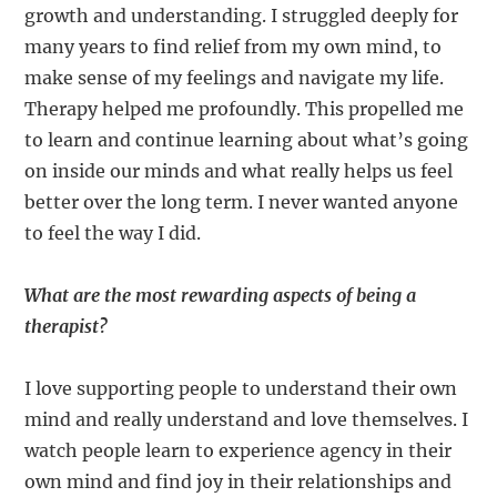
growth and understanding. I struggled deeply for
many years to find relief from my own mind, to
make sense of my feelings and navigate my life.
Therapy helped me profoundly. This propelled me
to learn and continue learning about what’s going
on inside our minds and what really helps us feel
better over the long term. I never wanted anyone
to feel the way I did.
What are the most rewarding aspects of being a
therapist?
I love supporting people to understand their own
mind and really understand and love themselves. I
watch people learn to experience agency in their
own mind and find joy in their relationships and