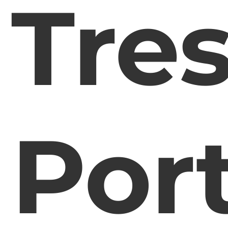
Tre
Por