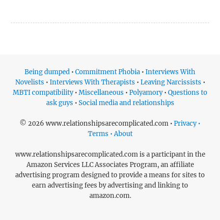
Being dumped
•
Commitment Phobia
•
Interviews With
Novelists
•
Interviews With Therapists
•
Leaving Narcissists
•
MBTI compatibility
•
Miscellaneous
•
Polyamory
•
Questions to
ask guys
•
Social media and relationships
© 2026 www.relationshipsarecomplicated.com •
Privacy •
Terms • About
www.relationshipsarecomplicated.com is a participant in the
Amazon Services LLC Associates Program, an affiliate
advertising program designed to provide a means for sites to
earn advertising fees by advertising and linking to
amazon.com.