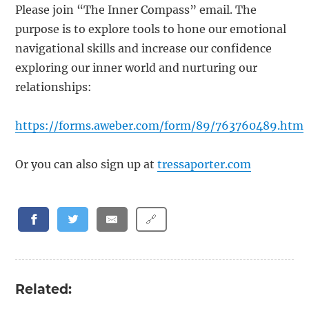
Please join “The Inner Compass” email. The
purpose is to explore tools to hone our emotional
navigational skills and increase our confidence
exploring our inner world and nurturing our
relationships:
https://forms.aweber.com/form/89/763760489.htm
Or you can also sign up at
tressaporter.com
🔗
Related: