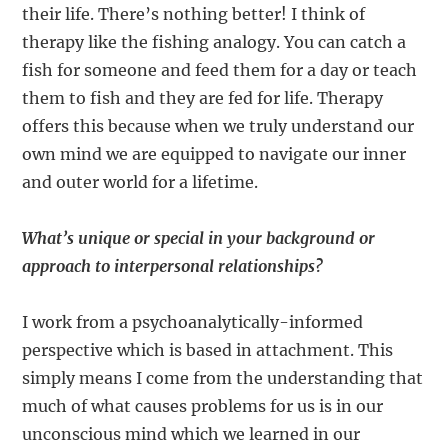
their life. There’s nothing better! I think of
therapy like the fishing analogy. You can catch a
fish for someone and feed them for a day or teach
them to fish and they are fed for life. Therapy
offers this because when we truly understand our
own mind we are equipped to navigate our inner
and outer world for a lifetime.
What’s unique or special in your background or
approach to interpersonal relationships?
I work from a psychoanalytically-informed
perspective which is based in attachment. This
simply means I come from the understanding that
much of what causes problems for us is in our
unconscious mind which we learned in our