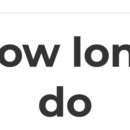
ow lo
do