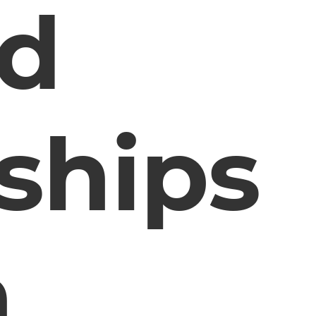
d
nships
n