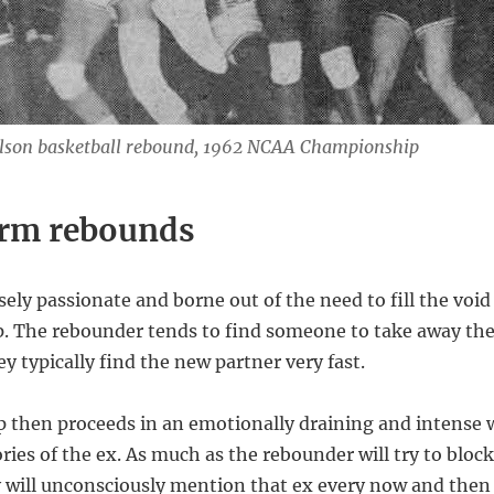
lson basketball rebound, 1962 NCAA Championship
erm rebounds
ely passionate and borne out of the need to fill the void
ip. The rebounder tends to find someone to take away the
ey typically find the new partner very fast.
p then proceeds in an emotionally draining and intense w
ies of the ex. As much as the rebounder will try to blo
ey will unconsciously mention that ex every now and then