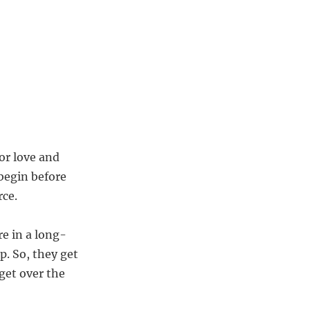
or love and
 begin before
rce.
e in a long-
p. So, they get
get over the