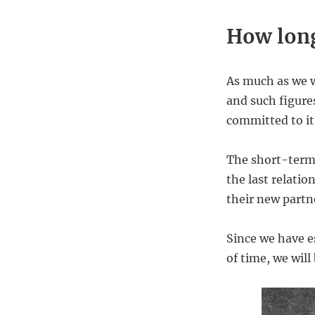
How long
As much as we wo
and such figures
committed to it
The short-term 
the last relatio
their new partne
Since we have es
of time, we wil