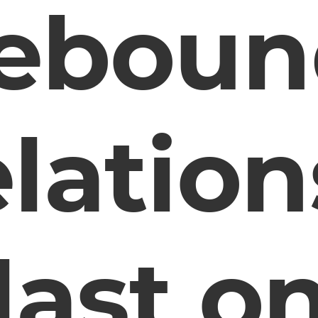
reboun
elatio
last o