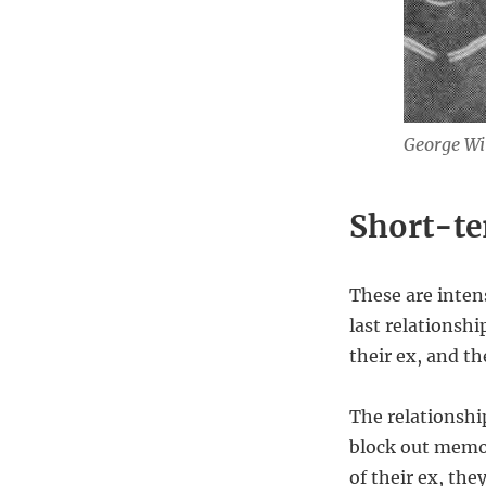
George Wi
Short-t
These are intens
last relationsh
their ex, and th
The relationshi
block out memor
of their ex, th