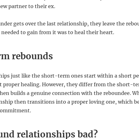
ew partner to their ex.
der gets over the last relationship, they leave the rebo
 needed to gain from it was to heal their heart.
rm rebounds
ips just like the short-term ones start within a short per
 proper healing. However, they differ from the short-te
hen builds a genuine connection with the reboundee. Wh
nship then transitions into a proper loving one, which b
a commitment.
und relationships bad?