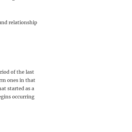
und relationship
iod of the last
rm ones in that
at started as a
egins occurring