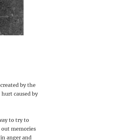
 created by the
 hurt caused by
ay to try to
ck out memories
 in anger and