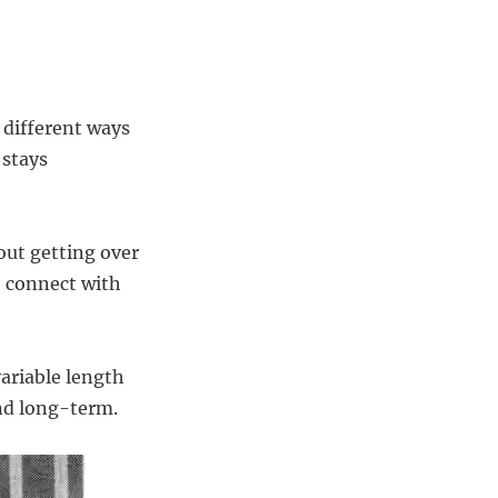
 different ways
 stays
out getting over
o connect with
variable length
and long-term.