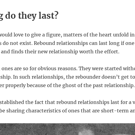
 do they last?
uld love to give a figure, matters of the heart unfold in
 do not exist. Rebound relationships can last long if one
 and finds their new relationship worth the effort.
ones are so for obvious reasons. They were started with
nship. In such relationships, the rebounder doesn’t get t
r properly because of the ghost of the past relationship.
tablished the fact that rebound relationships last for a 
l be sharing characteristics of ones that are short-term 