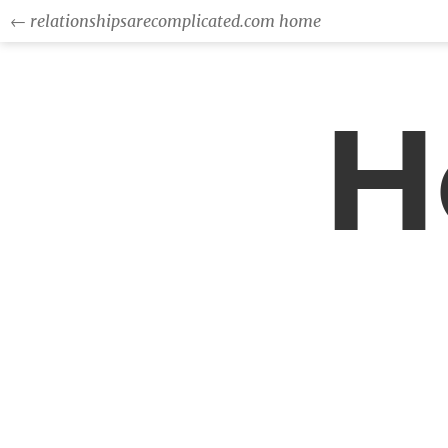
← relationshipsarecomplicated.com home
H