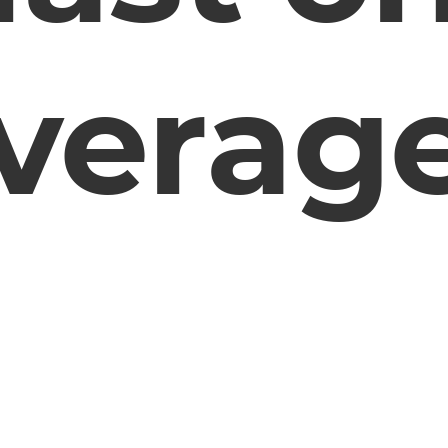
verag