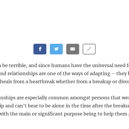
🔗
 be terrible, and since humans have the universal need f
und relationships are one of the ways of adapting – they
heals from a heartbreak whether from a breakup or divo
nships are especially common amongst persons that wer
p and can’t bear to be alone in the time after the breaku
with the main or significant purpose being to help them 