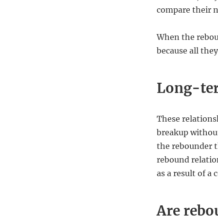
compare their n
When the reboun
because all they
Long-te
These relationsh
breakup without
the rebounder t
rebound relatio
as a result of 
Are rebo