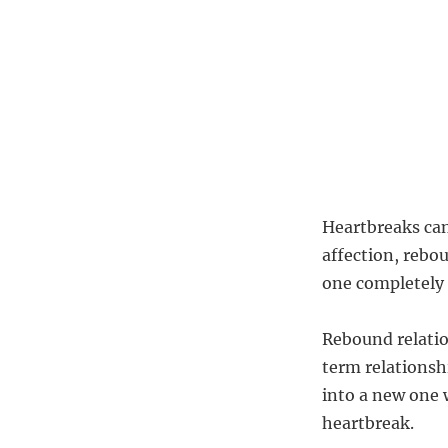
Heartbreaks can
affection, rebo
one completely 
Rebound relatio
term relationshi
into a new one 
heartbreak.