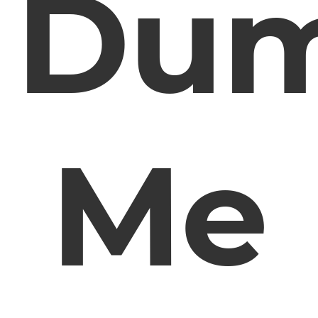
Du
Me