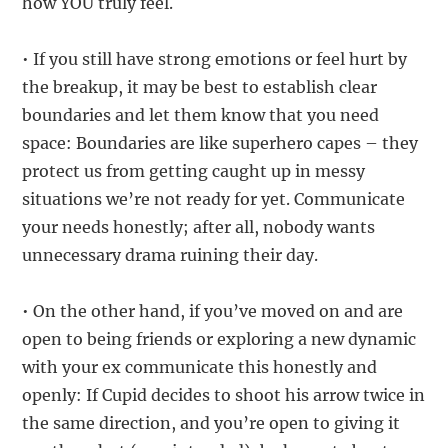
how YOU truly feel.
• If you still have strong emotions or feel hurt by
the breakup, it may be best to establish clear
boundaries and let them know that you need
space: Boundaries are like superhero capes – they
protect us from getting caught up in messy
situations we’re not ready for yet. Communicate
your needs honestly; after all, nobody wants
unnecessary drama ruining their day.
• On the other hand, if you’ve moved on and are
open to being friends or exploring a new dynamic
with your ex communicate this honestly and
openly: If Cupid decides to shoot his arrow twice in
the same direction, and you’re open to giving it