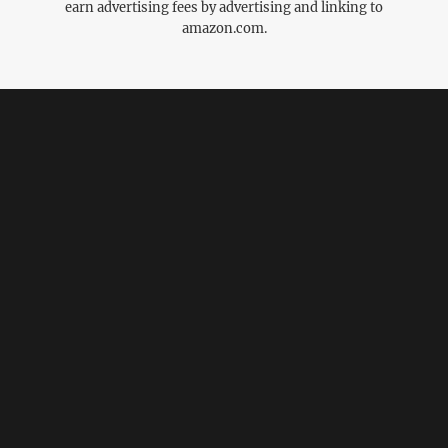
earn advertising fees by advertising and linking to
amazon.com.