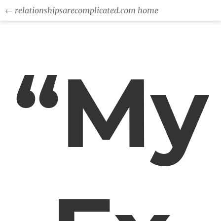
← relationshipsarecomplicated.com home
“My