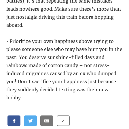
battles), it’s that repeating the same mistakes
leads nowhere good. Make sure there’s more than
just nostalgia driving this train before hopping
aboard.
• Prioritize your own happiness above trying to
please someone else who may have hurt you in the
past: You deserve sunshine-filled days and
rainbows made of cotton candy – not stress-
induced migraines caused by an ex who dumped
you! Don’t sacrifice your happiness just because
they suddenly decided texting was their new
hobby.
🔗