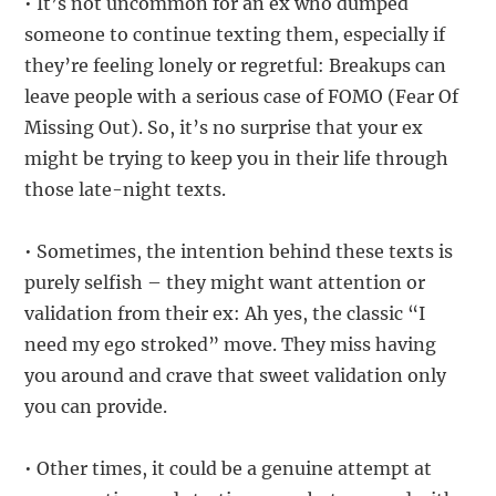
• It’s not uncommon for an ex who dumped
someone to continue texting them, especially if
they’re feeling lonely or regretful: Breakups can
leave people with a serious case of FOMO (Fear Of
Missing Out). So, it’s no surprise that your ex
might be trying to keep you in their life through
those late-night texts.
• Sometimes, the intention behind these texts is
purely selfish – they might want attention or
validation from their ex: Ah yes, the classic “I
need my ego stroked” move. They miss having
you around and crave that sweet validation only
you can provide.
• Other times, it could be a genuine attempt at