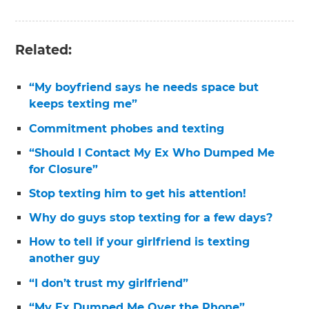
Related:
“My boyfriend says he needs space but
keeps texting me”
Commitment phobes and texting
“Should I Contact My Ex Who Dumped Me
for Closure”
Stop texting him to get his attention!
Why do guys stop texting for a few days?
How to tell if your girlfriend is texting
another guy
“I don’t trust my girlfriend”
“My Ex Dumped Me Over the Phone”