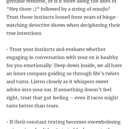
genuine remorse, or is it more along the lines of
“Hey there ;)” followed by a string of emojis?
Trust those instincts honed from years of binge-
watching detective shows when deciphering their
true intentions.
• Trust your instincts and evaluate whether
engaging in conversation with your ex is healthy
for you emotionally: Deep down inside, we all have
an inner compass guiding us through life’s twists
and turns. Listen closely as it whispers sweet
advice into your ear. If something doesn’t feel
right, trust that gut feeling – even if tacos might
taste better than tears.
• If their constant texting becomes overwhelming