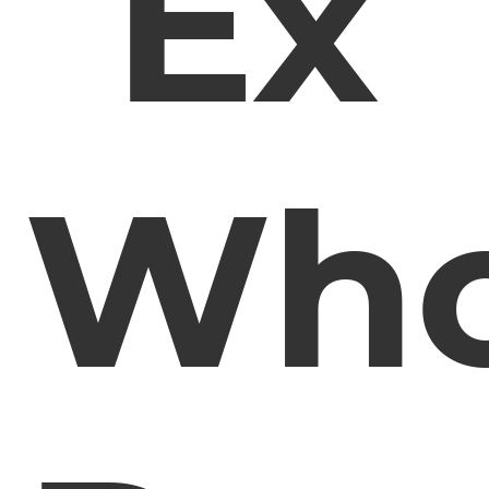
Ex
Wh