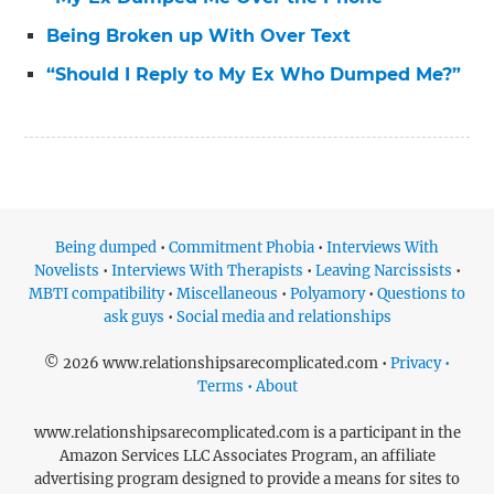
Being Broken up With Over Text
“Should I Reply to My Ex Who Dumped Me?”
Being dumped
•
Commitment Phobia
•
Interviews With
Novelists
•
Interviews With Therapists
•
Leaving Narcissists
•
MBTI compatibility
•
Miscellaneous
•
Polyamory
•
Questions to
ask guys
•
Social media and relationships
© 2026 www.relationshipsarecomplicated.com •
Privacy •
Terms • About
www.relationshipsarecomplicated.com is a participant in the
Amazon Services LLC Associates Program, an affiliate
advertising program designed to provide a means for sites to