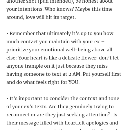
another shot (pun intended), be honest about
your intentions. Who knows? Maybe this time
around, love will hit its target.
• Remember that ultimately it’s up to you how
much contact you maintain with your ex –
prioritize your emotional well-being above all
else: Your heart is like a delicate flower; don’t let
anyone trample on it just because they miss
having someone to text at 2 AM. Put yourself first
and do what feels right for YOU.
• It’s important to consider the context and tone
of your ex’s texts. Are they genuinely trying to
reconnect or are they just seeking attention?: Is
their message filled with heartfelt apologies and