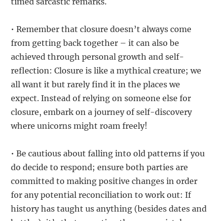
timed sarcastic remarks.
• Remember that closure doesn’t always come
from getting back together – it can also be
achieved through personal growth and self-
reflection: Closure is like a mythical creature; we
all want it but rarely find it in the places we
expect. Instead of relying on someone else for
closure, embark on a journey of self-discovery
where unicorns might roam freely!
• Be cautious about falling into old patterns if you
do decide to respond; ensure both parties are
committed to making positive changes in order
for any potential reconciliation to work out: If
history has taught us anything (besides dates and