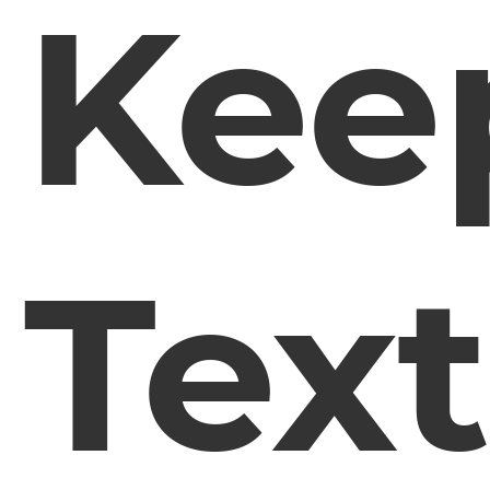
Kee
Tex