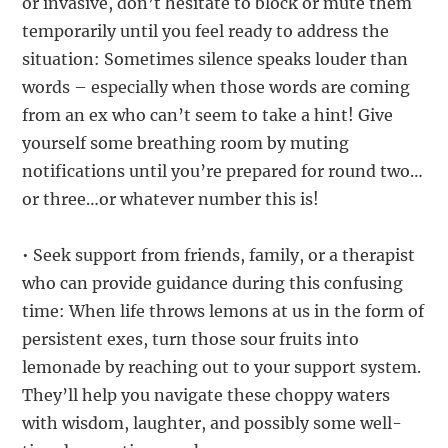
or invasive, don’t hesitate to block or mute them
temporarily until you feel ready to address the
situation: Sometimes silence speaks louder than
words – especially when those words are coming
from an ex who can’t seem to take a hint! Give
yourself some breathing room by muting
notifications until you’re prepared for round two…
or three…or whatever number this is!
• Seek support from friends, family, or a therapist
who can provide guidance during this confusing
time: When life throws lemons at us in the form of
persistent exes, turn those sour fruits into
lemonade by reaching out to your support system.
They’ll help you navigate these choppy waters
with wisdom, laughter, and possibly some well-