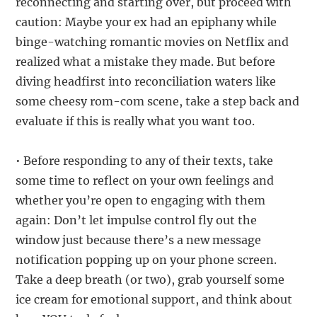
reconnecting and starting over, but proceed with
caution: Maybe your ex had an epiphany while
binge-watching romantic movies on Netflix and
realized what a mistake they made. But before
diving headfirst into reconciliation waters like
some cheesy rom-com scene, take a step back and
evaluate if this is really what you want too.
• Before responding to any of their texts, take
some time to reflect on your own feelings and
whether you’re open to engaging with them
again: Don’t let impulse control fly out the
window just because there’s a new message
notification popping up on your phone screen.
Take a deep breath (or two), grab yourself some
ice cream for emotional support, and think about