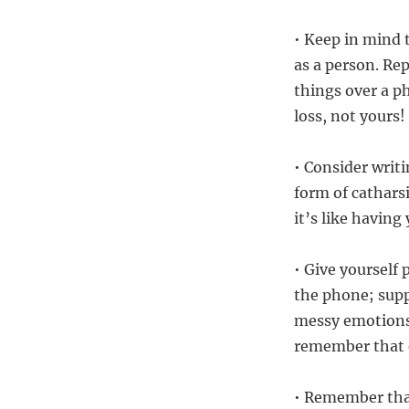
• Keep in mind 
as a person. Re
things over a p
loss, not yours!
• Consider writ
form of cathars
it’s like havin
• Give yourself
the phone; sup
messy emotions!
remember that e
• Remember that