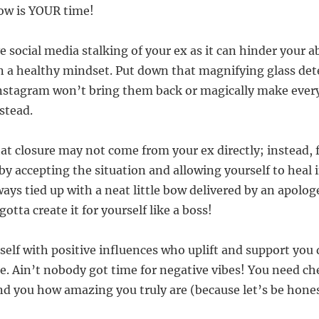
ow is YOUR time!
e social media stalking of your ex as it can hinder your a
 a healthy mindset. Put down that magnifying glass dete
nstagram won’t bring them back or magically make ever
stead.
at closure may not come from your ex directly; instead, 
 by accepting the situation and allowing yourself to heal
ways tied up with a neat little bow delivered by an apolog
tta create it for yourself like a boss!
self with positive influences who uplift and support you 
e. Ain’t nobody got time for negative vibes! You need ch
ind you how amazing you truly are (because let’s be hones