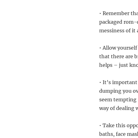
• Remember that
packaged rom-c
messiness of it 
• Allow yourself
that there are b
helps – just kno
• It’s important
dumping you ove
seem tempting (
way of dealing 
• Take this opp
baths, face mas