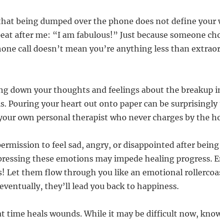
that being dumped over the phone does not define your 
peat after me: “I am fabulous!” Just because someone ch
hone call doesn’t mean you’re anything less than extraor
ing down your thoughts and feelings about the breakup in
is. Pouring your heart out onto paper can be surprisingly
g your own personal therapist who never charges by the h
 permission to feel sad, angry, or disappointed after bei
pressing these emotions may impede healing progress. 
 Let them flow through you like an emotional rollercoas
ventually, they’ll lead you back to happiness.
 time heals wounds. While it may be difficult now, kno