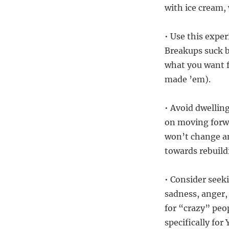
with ice cream,
• Use this expe
Breakups suck b
what you want f
made ’em).
• Avoid dwellin
on moving forwa
won’t change a
towards rebuild
• Consider seeki
sadness, anger,
for “crazy” peo
specifically for