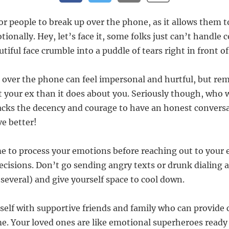
or people to break up over the phone, as it allows them t
onally. Hey, let’s face it, some folks just can’t handle 
tiful face crumble into a puddle of tears right in front o
over the phone can feel impersonal and hurtful, but re
 your ex than it does about you. Seriously though, who 
cks the decency and courage to have an honest conversa
ve better!
e to process your emotions before reaching out to your
ecisions. Don’t go sending angry texts or drunk dialing a
several) and give yourself space to cool down.
self with supportive friends and family who can provide
ime. Your loved ones are like emotional superheroes ready