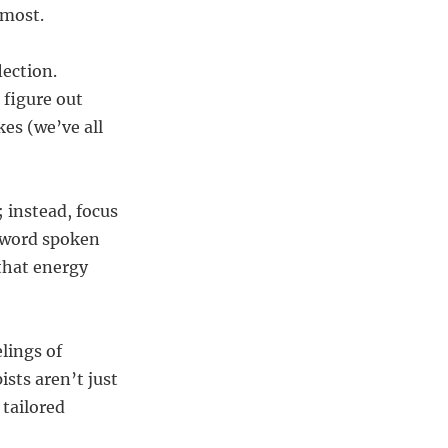
 most.
lection.
 figure out
es (we’ve all
 instead, focus
y word spoken
that energy
lings of
sts aren’t just
 tailored