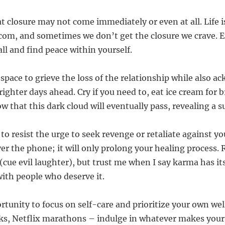
 closure may not come immediately or even at all. Life i
om, and sometimes we don’t get the closure we crave. 
all and find peace within yourself.
 space to grieve the loss of the relationship while also 
righter days ahead. Cry if you need to, eat ice cream for br
w that this dark cloud will eventually pass, revealing a s
 to resist the urge to seek revenge or retaliate against yo
r the phone; it will only prolong your healing process.
cue evil laughter), but trust me when I say karma has it
with people who deserve it.
ortunity to focus on self-care and prioritize your own we
ks, Netflix marathons – indulge in whatever makes your