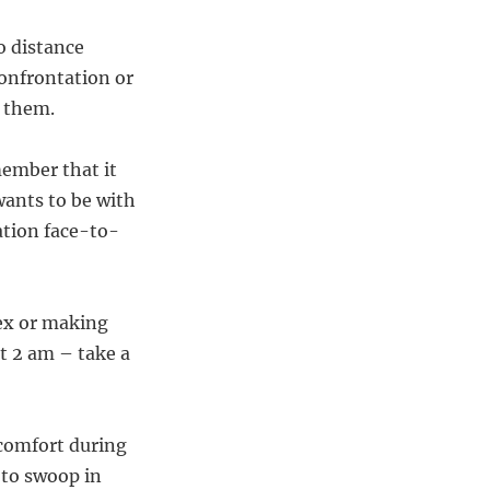
o distance
confrontation or
f them.
member that it
wants to be with
tion face-to-
 ex or making
t 2 am – take a
 comfort during
 to swoop in