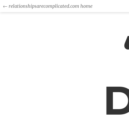
← relationshipsarecomplicated.com home