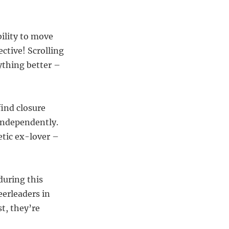
bility to move
ctive! Scrolling
ything better –
find closure
 independently.
etic ex-lover –
during this
eerleaders in
t, they’re