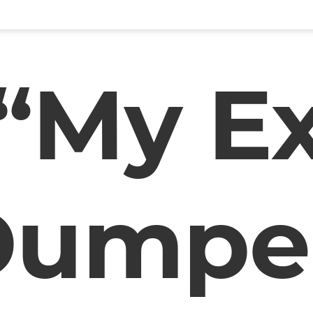
“My E
Dumpe