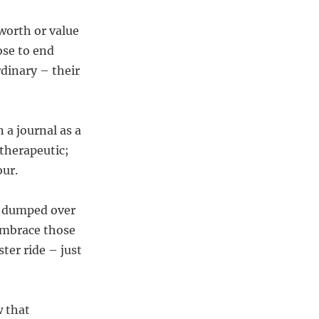
worth or value
ose to end
dinary – their
 a journal as a
 therapeutic;
our.
ng dumped over
Embrace those
ter ride – just
w that