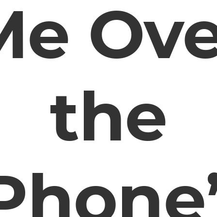
Me Ove
the
Phone