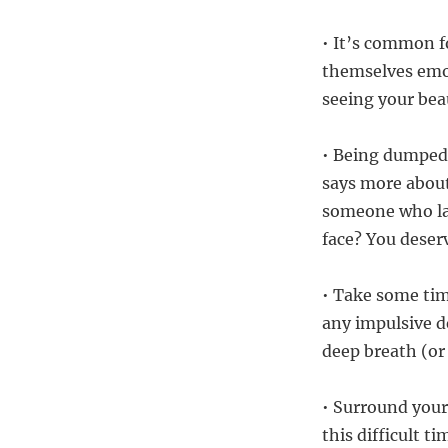
• It’s common f
themselves emoti
seeing your beau
• Being dumped 
says more about
someone who la
face? You deser
• Take some tim
any impulsive d
deep breath (or 
• Surround your
this difficult t