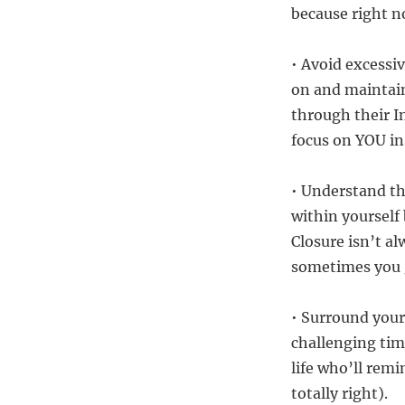
because right n
• Avoid excessiv
on and maintain
through their I
focus on YOU in
• Understand th
within yourself
Closure isn’t al
sometimes you go
• Surround your
challenging tim
life who’ll rem
totally right).