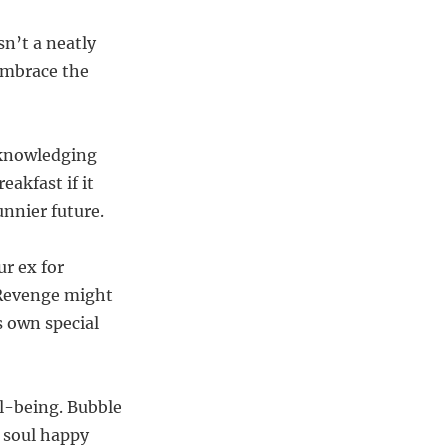
sn’t a neatly
Embrace the
acknowledging
eakfast if it
unnier future.
ur ex for
 Revenge might
s own special
ll-being. Bubble
 soul happy