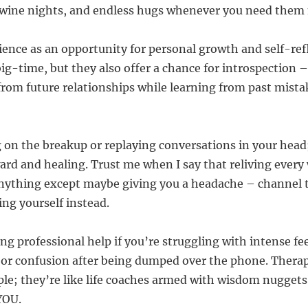
 wine nights, and endless hugs whenever you need them
rience as an opportunity for personal growth and self-ref
ig-time, but they also offer a chance for introspection –
rom future relationships while learning from past mistak
g on the breakup or replaying conversations in your head;
rd and healing. Trust me when I say that reliving ever
nything except maybe giving you a headache – channel 
ing yourself instead.
ng professional help if you’re struggling with intense fee
 or confusion after being dumped over the phone. Therapi
ple; they’re like life coaches armed with wisdom nuggets
 YOU.