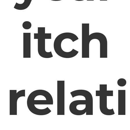
itch
relat