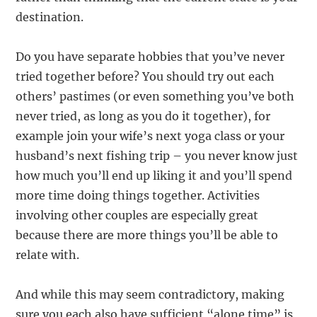
destination.
Do you have separate hobbies that you’ve never
tried together before? You should try out each
others’ pastimes (or even something you’ve both
never tried, as long as you do it together), for
example join your wife’s next yoga class or your
husband’s next fishing trip – you never know just
how much you’ll end up liking it and you’ll spend
more time doing things together. Activities
involving other couples are especially great
because there are more things you’ll be able to
relate with.
And while this may seem contradictory, making
sure you each also have sufficient “alone time” is