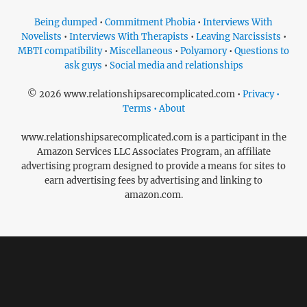
Being dumped
•
Commitment Phobia
•
Interviews With
Novelists
•
Interviews With Therapists
•
Leaving Narcissists
•
MBTI compatibility
•
Miscellaneous
•
Polyamory
•
Questions to
ask guys
•
Social media and relationships
© 2026 www.relationshipsarecomplicated.com •
Privacy •
Terms • About
www.relationshipsarecomplicated.com is a participant in the
Amazon Services LLC Associates Program, an affiliate
advertising program designed to provide a means for sites to
earn advertising fees by advertising and linking to
amazon.com.