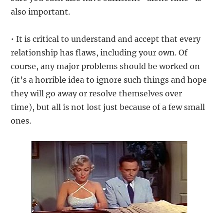
also important.
• It is critical to understand and accept that every
relationship has flaws, including your own. Of
course, any major problems should be worked on
(it’s a horrible idea to ignore such things and hope
they will go away or resolve themselves over
time), but all is not lost just because of a few small
ones.