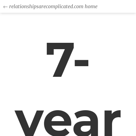
← relationshipsarecomplicated.com home
7-
year