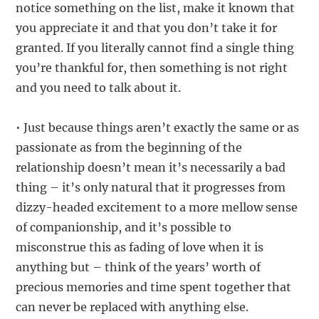
notice something on the list, make it known that
you appreciate it and that you don’t take it for
granted. If you literally cannot find a single thing
you’re thankful for, then something is not right
and you need to talk about it.
• Just because things aren’t exactly the same or as
passionate as from the beginning of the
relationship doesn’t mean it’s necessarily a bad
thing – it’s only natural that it progresses from
dizzy-headed excitement to a more mellow sense
of companionship, and it’s possible to
misconstrue this as fading of love when it is
anything but – think of the years’ worth of
precious memories and time spent together that
can never be replaced with anything else.