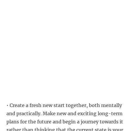
• Create a fresh new start together, both mentally
and practically. Make new and exciting long-term
plans for the future and begin a journey towards it
rather than thinking that the current state is your