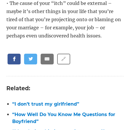
• The cause of your “itch” could be external –
maybe it’s other things in your life that you’re
tired of that you’re projecting onto or blaming on
your marriage – for example, your job – or
perhaps even undiscovered health issues.
🔗
Related:
“I don’t trust my girlfriend”
“How Well Do You Know Me Questions for
Boyfriend”