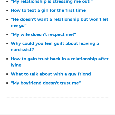
“My relationship is stressing me out!”
How to text a girl for the first time
“He doesn’t want a relationship but won’t let
me go”
“My wife doesn’t respect me!”
Why could you feel guilt about leaving a
narcissist?
How to gain trust back in a relationship after
lying
What to talk about with a guy friend
“My boyfriend doesn’t trust me”