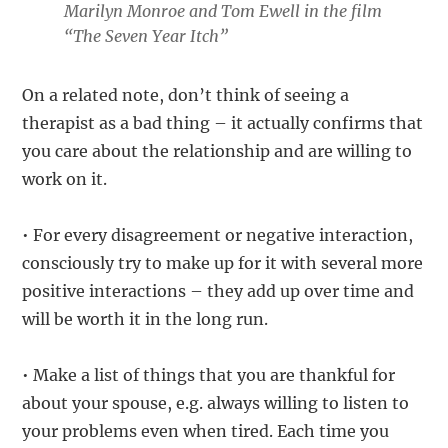
Marilyn Monroe and Tom Ewell in the film
“The Seven Year Itch”
On a related note, don’t think of seeing a
therapist as a bad thing – it actually confirms that
you care about the relationship and are willing to
work on it.
• For every disagreement or negative interaction,
consciously try to make up for it with several more
positive interactions – they add up over time and
will be worth it in the long run.
• Make a list of things that you are thankful for
about your spouse, e.g. always willing to listen to
your problems even when tired. Each time you