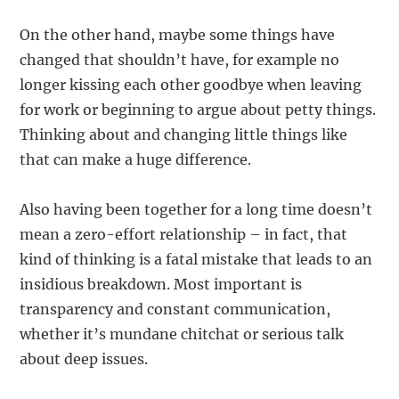
On the other hand, maybe some things have
changed that shouldn’t have, for example no
longer kissing each other goodbye when leaving
for work or beginning to argue about petty things.
Thinking about and changing little things like
that can make a huge difference.
Also having been together for a long time doesn’t
mean a zero-effort relationship – in fact, that
kind of thinking is a fatal mistake that leads to an
insidious breakdown. Most important is
transparency and constant communication,
whether it’s mundane chitchat or serious talk
about deep issues.