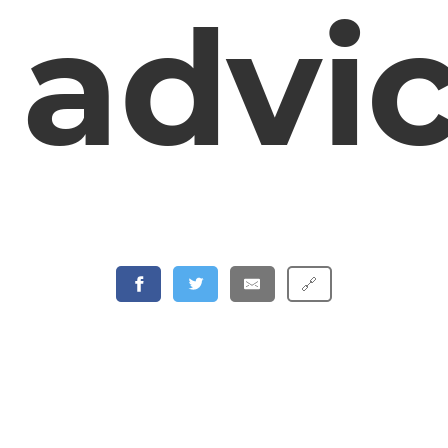
advi
🔗