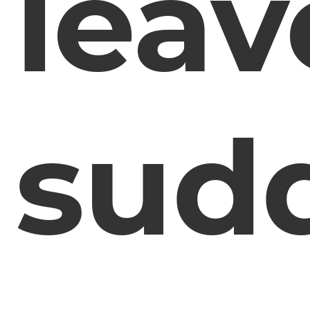
leav
sud