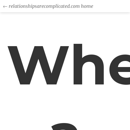
← relationshipsarecomplicated.com home
Wh