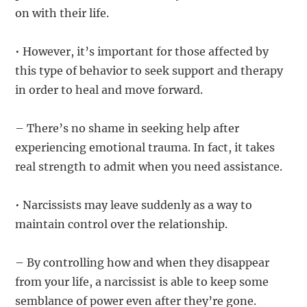
on with their life.
• However, it’s important for those affected by
this type of behavior to seek support and therapy
in order to heal and move forward.
– There’s no shame in seeking help after
experiencing emotional trauma. In fact, it takes
real strength to admit when you need assistance.
• Narcissists may leave suddenly as a way to
maintain control over the relationship.
– By controlling how and when they disappear
from your life, a narcissist is able to keep some
semblance of power even after they’re gone.