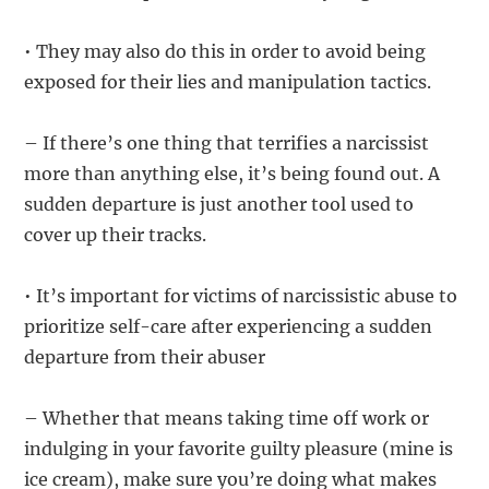
• They may also do this in order to avoid being
exposed for their lies and manipulation tactics.
– If there’s one thing that terrifies a narcissist
more than anything else, it’s being found out. A
sudden departure is just another tool used to
cover up their tracks.
• It’s important for victims of narcissistic abuse to
prioritize self-care after experiencing a sudden
departure from their abuser
– Whether that means taking time off work or
indulging in your favorite guilty pleasure (mine is
ice cream), make sure you’re doing what makes