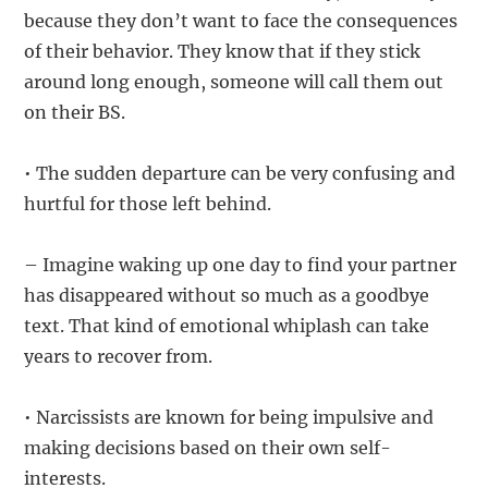
because they don’t want to face the consequences
of their behavior. They know that if they stick
around long enough, someone will call them out
on their BS.
• The sudden departure can be very confusing and
hurtful for those left behind.
– Imagine waking up one day to find your partner
has disappeared without so much as a goodbye
text. That kind of emotional whiplash can take
years to recover from.
• Narcissists are known for being impulsive and
making decisions based on their own self-
interests.