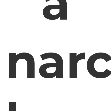
a
narc