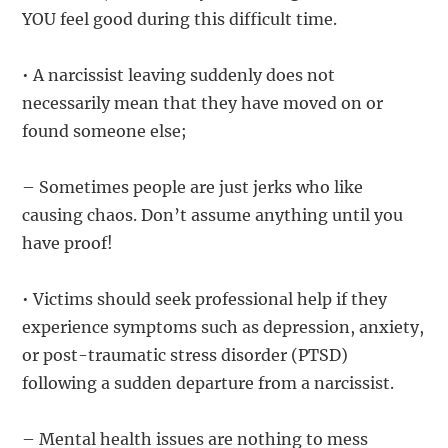
YOU feel good during this difficult time.
• A narcissist leaving suddenly does not
necessarily mean that they have moved on or
found someone else;
– Sometimes people are just jerks who like
causing chaos. Don’t assume anything until you
have proof!
• Victims should seek professional help if they
experience symptoms such as depression, anxiety,
or post-traumatic stress disorder (PTSD)
following a sudden departure from a narcissist.
– Mental health issues are nothing to mess