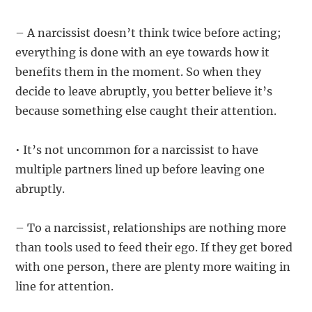
– A narcissist doesn’t think twice before acting;
everything is done with an eye towards how it
benefits them in the moment. So when they
decide to leave abruptly, you better believe it’s
because something else caught their attention.
• It’s not uncommon for a narcissist to have
multiple partners lined up before leaving one
abruptly.
– To a narcissist, relationships are nothing more
than tools used to feed their ego. If they get bored
with one person, there are plenty more waiting in
line for attention.