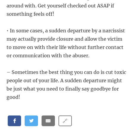
around with. Get yourself checked out ASAP if
something feels off!
• In some cases, a sudden departure by a narcissist
may actually provide closure and allow the victim
to move on with their life without further contact
or communication with the abuser.
– Sometimes the best thing you can do is cut toxic
people out of your life. A sudden departure might
be just what you need to finally say goodbye for
good!
🔗