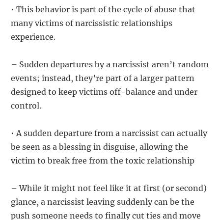
• This behavior is part of the cycle of abuse that
many victims of narcissistic relationships
experience.
– Sudden departures by a narcissist aren’t random
events; instead, they’re part of a larger pattern
designed to keep victims off-balance and under
control.
• A sudden departure from a narcissist can actually
be seen as a blessing in disguise, allowing the
victim to break free from the toxic relationship
– While it might not feel like it at first (or second)
glance, a narcissist leaving suddenly can be the
push someone needs to finally cut ties and move