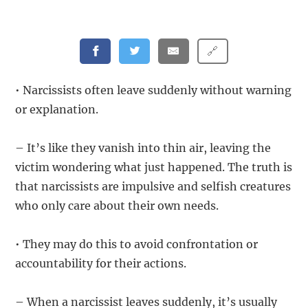
🔗
• Narcissists often leave suddenly without warning
or explanation.
– It’s like they vanish into thin air, leaving the
victim wondering what just happened. The truth is
that narcissists are impulsive and selfish creatures
who only care about their own needs.
• They may do this to avoid confrontation or
accountability for their actions.
– When a narcissist leaves suddenly, it’s usually