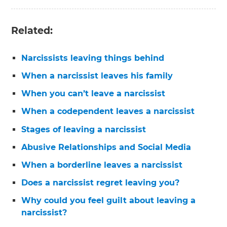
Related:
Narcissists leaving things behind
When a narcissist leaves his family
When you can’t leave a narcissist
When a codependent leaves a narcissist
Stages of leaving a narcissist
Abusive Relationships and Social Media
When a borderline leaves a narcissist
Does a narcissist regret leaving you?
Why could you feel guilt about leaving a
narcissist?