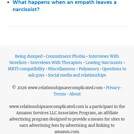
What happens when an empath leaves a
narcissist?
Being dumped
•
Commitment Phobia
•
Interviews With
Novelists
•
Interviews With Therapists
•
Leaving Narcissists
•
MBTI compatibility
•
Miscellaneous
•
Polyamory
•
Questions to
ask guys
•
Social media and relationships
© 2026 www.relationshipsarecomplicated.com •
Privacy •
Terms • About
www.relationshipsarecomplicated.com is a participant in the
Amazon Services LLC Associates Program, an affiliate
advertising program designed to provide a means for sites to
earn advertising fees by advertising and linking to
amazon.com.