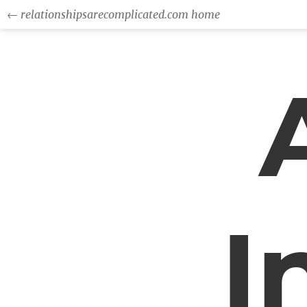
← relationshipsarecomplicated.com home
I