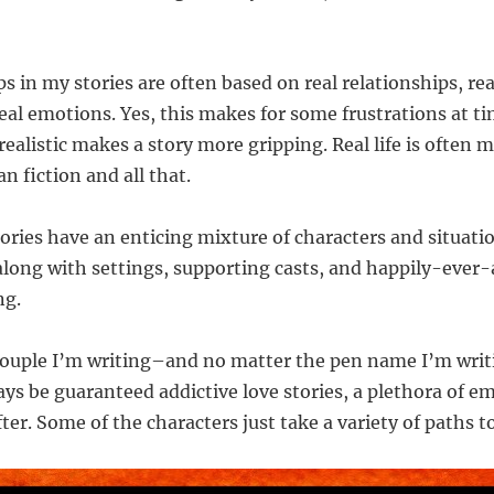
s in my stories are often based on real relationships, rea
eal emotions. Yes, this makes for some frustrations at ti
ealistic makes a story more gripping. Real life is often 
n fiction and all that.
tories have an enticing mixture of characters and situati
 along with settings, supporting casts, and happily-ever-
ng.
couple I’m writing–and no matter the pen name I’m wri
ays be guaranteed addictive love stories, a plethora of e
er. Some of the characters just take a variety of paths to