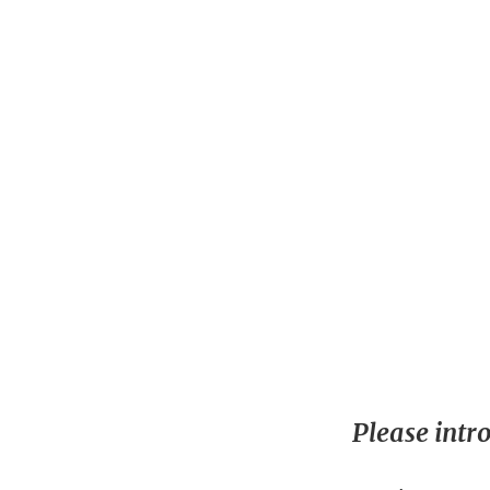
Please intr