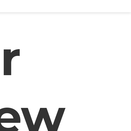
r
iew