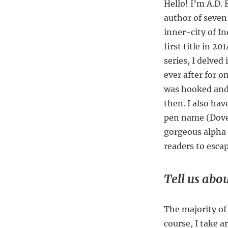
Hello! I’m A.D.
author of seven 
inner-city of I
first title in 2
series, I delve
ever after for 
was hooked and
then. I also ha
pen name (Dove 
gorgeous alpha m
readers to esca
Tell us abou
The majority of 
course, I take a