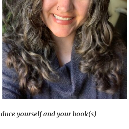
oduce yourself and your book(s)