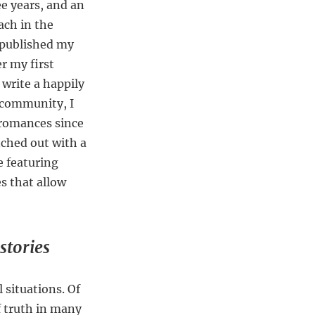
ee years, and an
each in the
, published my
er my first
write a happily
 community, I
romances since
nched out with a
e featuring
s that allow
stories
 situations. Of
of truth in many