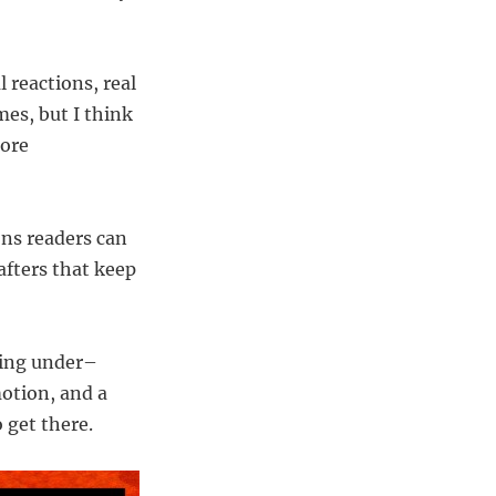
l reactions, real
mes, but I think
more
ons readers can
afters that keep
ting under–
motion, and a
 get there.