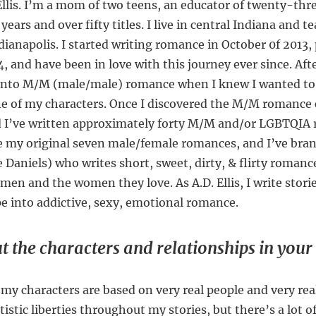
 Ellis. I’m a mom of two teens, an educator of twenty-thr
years and over fifty titles. I live in central Indiana and t
ndianapolis. I started writing romance in October 0f 2013
014, and have been in love with this journey ever since. Aft
d into M/M (male/male) romance when I knew I wanted to 
one of my characters. Once I discovered the M/M romance
 I’ve written approximately forty M/M and/or LGBTQIA 
ve my original seven male/female romances, and I’ve bra
Daniels) who writes short, sweet, dirty, & flirty romanc
en and the women they love. As A.D. Ellis, I write storie
pe into addictive, sexy, emotional romance.
t the characters and relationships in your 
my characters are based on very real people and very real
rtistic liberties throughout my stories, but there’s a lot 