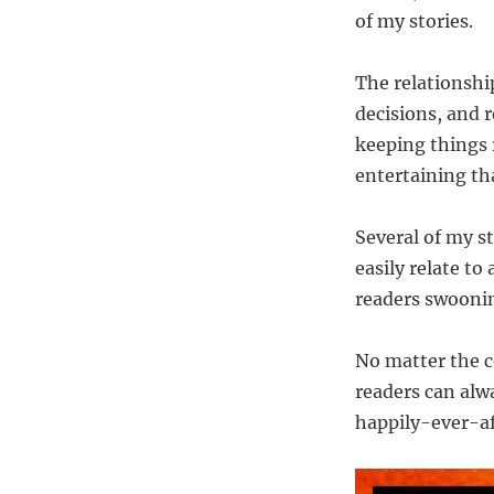
of my stories.
The relationship
decisions, and r
keeping things r
entertaining tha
Several of my s
easily relate to
readers swooni
No matter the 
readers can alw
happily-ever-aft