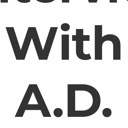
With
A.D.