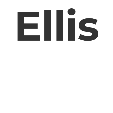
Ellis