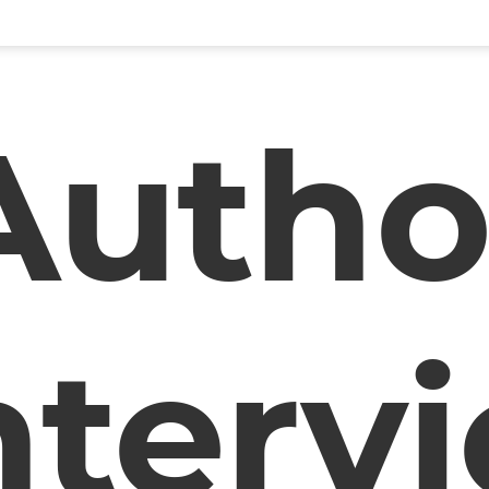
Autho
nterv