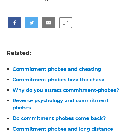
🔗
Related:
Commitment phobes and cheating
Commitment phobes love the chase
Why do you attract commitment-phobes?
Reverse psychology and commitment
phobes
Do commitment phobes come back?
Commitment phobes and long distance