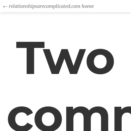
← relationshipsarecomplicated.com home
Two
com