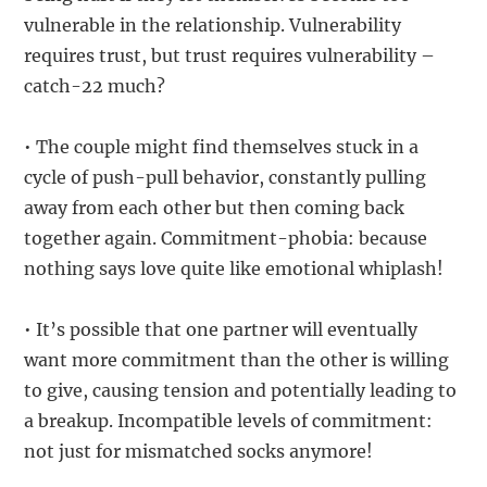
vulnerable in the relationship. Vulnerability
requires trust, but trust requires vulnerability –
catch-22 much?
• The couple might find themselves stuck in a
cycle of push-pull behavior, constantly pulling
away from each other but then coming back
together again. Commitment-phobia: because
nothing says love quite like emotional whiplash!
• It’s possible that one partner will eventually
want more commitment than the other is willing
to give, causing tension and potentially leading to
a breakup. Incompatible levels of commitment:
not just for mismatched socks anymore!