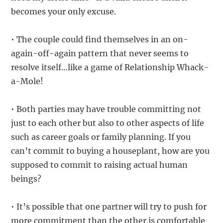
becomes your only excuse.
• The couple could find themselves in an on-
again-off-again pattern that never seems to
resolve itself…like a game of Relationship Whack-
a-Mole!
• Both parties may have trouble committing not
just to each other but also to other aspects of life
such as career goals or family planning. If you
can’t commit to buying a houseplant, how are you
supposed to commit to raising actual human
beings?
• It’s possible that one partner will try to push for
more commitment than the other is comfortable