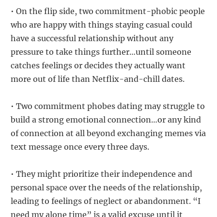
• On the flip side, two commitment-phobic people
who are happy with things staying casual could
have a successful relationship without any
pressure to take things further…until someone
catches feelings or decides they actually want
more out of life than Netflix-and-chill dates.
• Two commitment phobes dating may struggle to
build a strong emotional connection…or any kind
of connection at all beyond exchanging memes via
text message once every three days.
• They might prioritize their independence and
personal space over the needs of the relationship,
leading to feelings of neglect or abandonment. “I
need my alone time” is a valid excuse until it