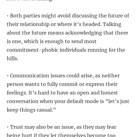
• Both parties might avoid discussing the future of
their relationship or where it’s headed. Talking
about the future means acknowledging that there
is one, which is enough to send most
commitment-phobic individuals running for the
hills.
• Communication issues could arise, as neither
person wants to fully commit or express their
feelings. It’s hard to have an open and honest
conversation when your default mode is “let’s just
keep things casual.”
• Trust may also be an issue, as they may fear
being hurt if they let themselves become too