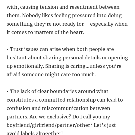
with, causing tension and resentment between
them. Nobody likes feeling pressured into doing
something they’re not ready for – especially when
it comes to matters of the heart.
• Trust issues can arise when both people are
hesitant about sharing personal details or opening
up emotionally. Sharing is caring…unless you’re
afraid someone might care too much.
• The lack of clear boundaries around what
constitutes a committed relationship can lead to
confusion and miscommunication between
partners. Are we exclusive? Do I call you my
boyfriend/girlfriend/partner/other? Let’s just
avoid labels altogether!