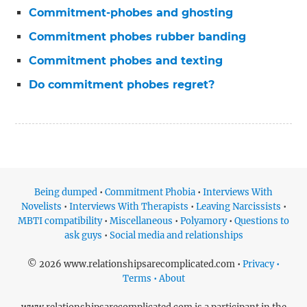
Commitment-phobes and ghosting
Commitment phobes rubber banding
Commitment phobes and texting
Do commitment phobes regret?
Being dumped
•
Commitment Phobia
•
Interviews With
Novelists
•
Interviews With Therapists
•
Leaving Narcissists
•
MBTI compatibility
•
Miscellaneous
•
Polyamory
•
Questions to
ask guys
•
Social media and relationships
© 2026 www.relationshipsarecomplicated.com •
Privacy •
Terms • About