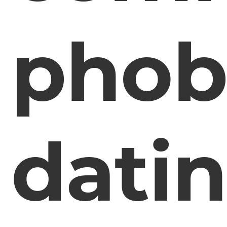
phob
dati