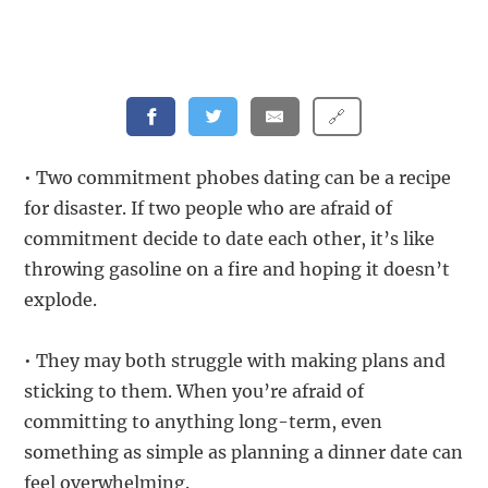
🔗
• Two commitment phobes dating can be a recipe
for disaster. If two people who are afraid of
commitment decide to date each other, it’s like
throwing gasoline on a fire and hoping it doesn’t
explode.
• They may both struggle with making plans and
sticking to them. When you’re afraid of
committing to anything long-term, even
something as simple as planning a dinner date can
feel overwhelming.