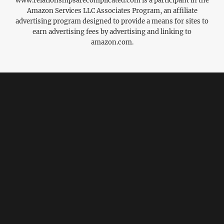
www.relationshipsarecomplicated.com is a participant in the
Amazon Services LLC Associates Program, an affiliate
advertising program designed to provide a means for sites to
earn advertising fees by advertising and linking to
amazon.com.