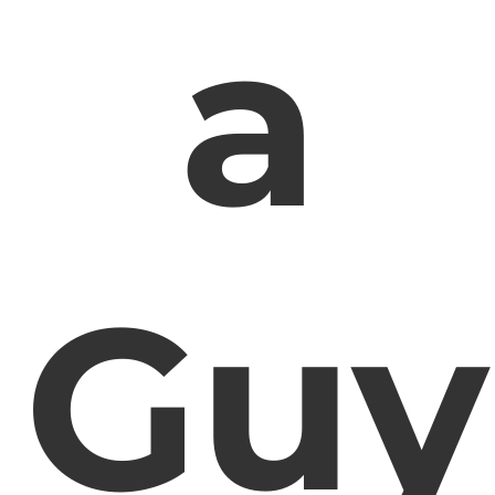
a
Guy