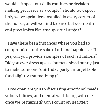
would it impact our daily routines or decision-
making processes as a couple? Should we expect
holy water sprinklers installed in every corner of
the house, or will we find balance between faith
and practicality like true spiritual ninjas?
• Have there been instances where you had to
compromise for the sake of others’ happiness? If
yes, can you provide examples of such situations?
Did you ever dress up as a human-sized bunny just
to make someone’s birthday party unforgettable
(and slightly traumatizing)?
• How open are you to discussing emotional needs,
vulnerabilities, and mental well-being with me
once we’re married? Can I count on heartfelt