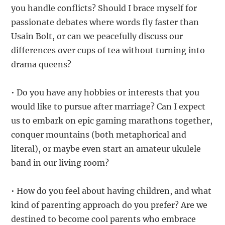
you handle conflicts? Should I brace myself for
passionate debates where words fly faster than
Usain Bolt, or can we peacefully discuss our
differences over cups of tea without turning into
drama queens?
• Do you have any hobbies or interests that you
would like to pursue after marriage? Can I expect
us to embark on epic gaming marathons together,
conquer mountains (both metaphorical and
literal), or maybe even start an amateur ukulele
band in our living room?
• How do you feel about having children, and what
kind of parenting approach do you prefer? Are we
destined to become cool parents who embrace