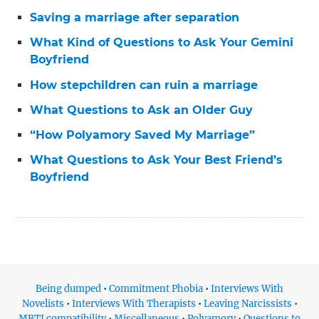
Saving a marriage after separation
What Kind of Questions to Ask Your Gemini
Boyfriend
How stepchildren can ruin a marriage
What Questions to Ask an Older Guy
“How Polyamory Saved My Marriage”
What Questions to Ask Your Best Friend’s
Boyfriend
Being dumped
•
Commitment Phobia
•
Interviews With
Novelists
•
Interviews With Therapists
•
Leaving Narcissists
•
MBTI compatibility
•
Miscellaneous
•
Polyamory
•
Questions to