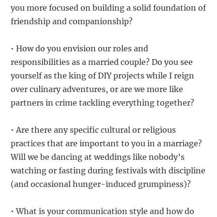
you more focused on building a solid foundation of
friendship and companionship?
• How do you envision our roles and
responsibilities as a married couple? Do you see
yourself as the king of DIY projects while I reign
over culinary adventures, or are we more like
partners in crime tackling everything together?
• Are there any specific cultural or religious
practices that are important to you in a marriage?
Will we be dancing at weddings like nobody’s
watching or fasting during festivals with discipline
(and occasional hunger-induced grumpiness)?
• What is your communication style and how do