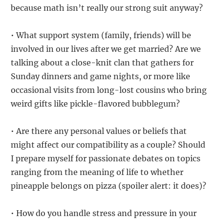
because math isn’t really our strong suit anyway?
• What support system (family, friends) will be
involved in our lives after we get married? Are we
talking about a close-knit clan that gathers for
Sunday dinners and game nights, or more like
occasional visits from long-lost cousins who bring
weird gifts like pickle-flavored bubblegum?
• Are there any personal values or beliefs that
might affect our compatibility as a couple? Should
I prepare myself for passionate debates on topics
ranging from the meaning of life to whether
pineapple belongs on pizza (spoiler alert: it does)?
• How do you handle stress and pressure in your