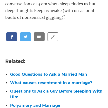
conversations at 3 am when sleep eludes us but
deep thoughts keep us awake (with occasional
bouts of nonsensical giggling)?
🔗
Related:
Good Questions to Ask a Married Man
What causes resentment in a marriage?
Questions to Ask a Guy Before Sleeping With
Him
Polyamory and Marriage