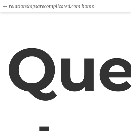
← relationshipsarecomplicated.com home
Que