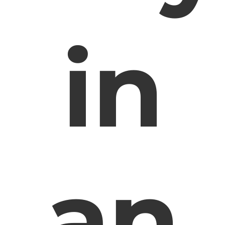
in
an