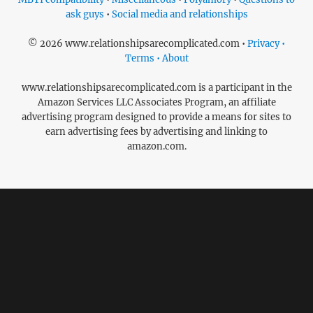
ask guys
•
Social media and relationships
© 2026 www.relationshipsarecomplicated.com •
Privacy •
Terms • About
www.relationshipsarecomplicated.com is a participant in the
Amazon Services LLC Associates Program, an affiliate
advertising program designed to provide a means for sites to
earn advertising fees by advertising and linking to
amazon.com.