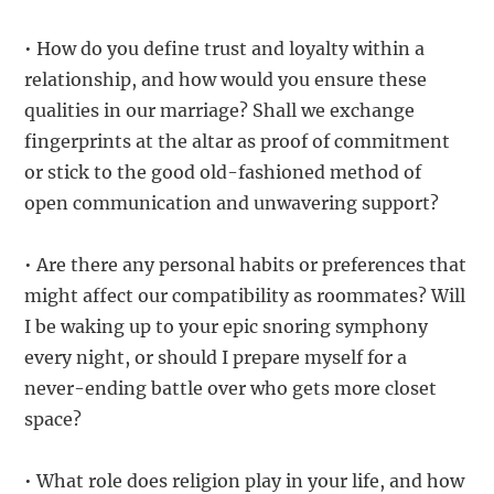
• How do you define trust and loyalty within a
relationship, and how would you ensure these
qualities in our marriage? Shall we exchange
fingerprints at the altar as proof of commitment
or stick to the good old-fashioned method of
open communication and unwavering support?
• Are there any personal habits or preferences that
might affect our compatibility as roommates? Will
I be waking up to your epic snoring symphony
every night, or should I prepare myself for a
never-ending battle over who gets more closet
space?
• What role does religion play in your life, and how