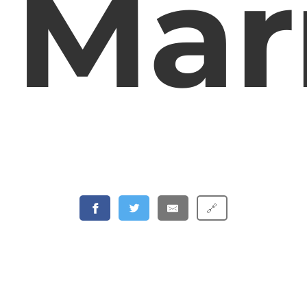
Mar
🔗