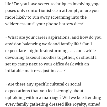
life? Do you have secret techniques involving yoga
poses only contortionists can attempt, or are you
more likely to run away screaming into the
wilderness until your phone battery dies?
• What are your career aspirations, and how do you
envision balancing work and family life? Can I
expect late-night brainstorming sessions while
devouring takeout noodles together, or should I
set up camp next to your office desk with an
inflatable mattress just in case?
• Are there any specific cultural or social
expectations that you feel strongly about
upholding within a marriage? Will we be attending
every family gathering dressed like royalty, armed