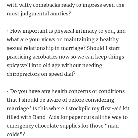
with witty comebacks ready to impress even the
most judgmental aunties?
• How important is physical intimacy to you, and
what are your views on maintaining a healthy
sexual relationship in marriage? Should I start
practicing acrobatics now so we can keep things
spicy well into old age without needing
chiropractors on speed dial?
• Do you have any health concerns or conditions
that I should be aware of before considering
marriage? Is this where I stockpile my first-aid kit
filled with Band-Aids for paper cuts all the way to
emergency chocolate supplies for those “man-
colds”?