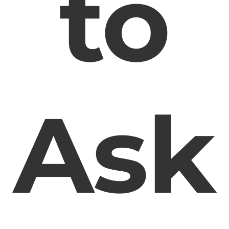
to
Ask