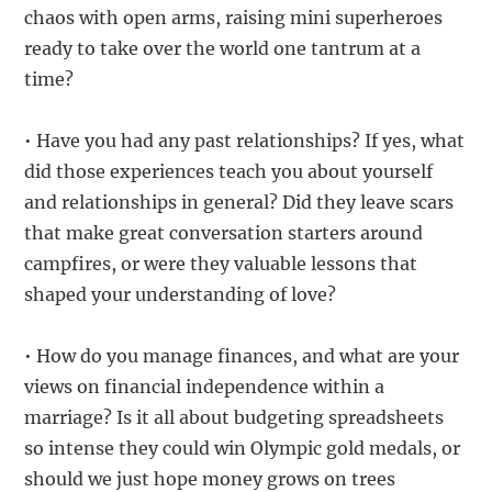
chaos with open arms, raising mini superheroes
ready to take over the world one tantrum at a
time?
• Have you had any past relationships? If yes, what
did those experiences teach you about yourself
and relationships in general? Did they leave scars
that make great conversation starters around
campfires, or were they valuable lessons that
shaped your understanding of love?
• How do you manage finances, and what are your
views on financial independence within a
marriage? Is it all about budgeting spreadsheets
so intense they could win Olympic gold medals, or
should we just hope money grows on trees