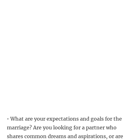
• What are your expectations and goals for the
marriage? Are you looking for a partner who
shares common dreams and aspirations, or are