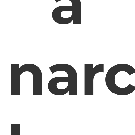
a
narc