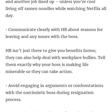
and another job lined up – unless you’re cool
living off ramen noodles while watching Netflix all
day.
• Communicate clearly with HR about reasons for
leaving and any issues with the boss.
HR isn’t just there to give you benefits forms;
they can also help deal with workplace bullies. Tell
them exactly why your boss is making life
miserable so they can take action.
• Avoid engaging in arguments or confrontations
with the narcissistic boss during resignation
process.