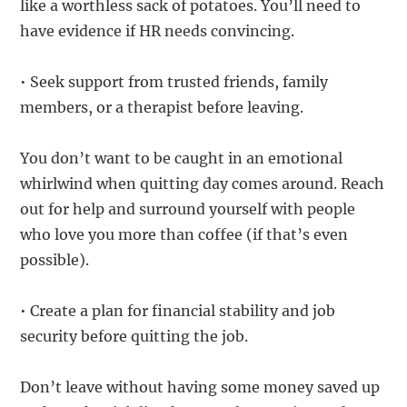
like a worthless sack of potatoes. You’ll need to
have evidence if HR needs convincing.
• Seek support from trusted friends, family
members, or a therapist before leaving.
You don’t want to be caught in an emotional
whirlwind when quitting day comes around. Reach
out for help and surround yourself with people
who love you more than coffee (if that’s even
possible).
• Create a plan for financial stability and job
security before quitting the job.
Don’t leave without having some money saved up