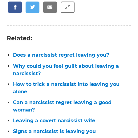
🔗
Related:
Does a narcissist regret leaving you?
Why could you feel guilt about leaving a
narcissist?
How to trick a narcissist into leaving you
alone
Can a narcissist regret leaving a good
woman?
Leaving a covert narcissist wife
Signs a narcissist is leaving you