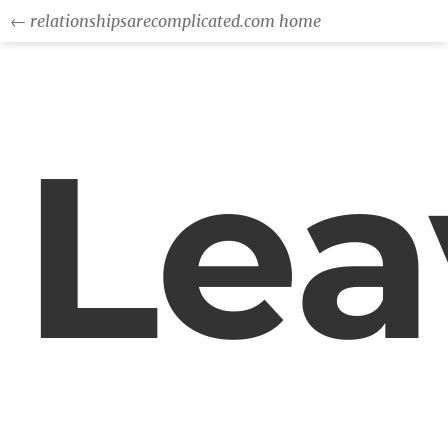
← relationshipsarecomplicated.com home
Lea