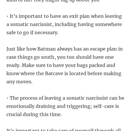
• It’s important to have an exit plan when leaving
a somatic narcissist, including having somewhere
safe to go if necessary.
Just like how Batman always has an escape plan in
case things go south, you too should have one
ready. Make sure to have your bags packed and
know where the Batcave is located before making
any moves.
• The process of leaving a somatic narcissist can be
emotionally draining and triggering; self-care is
crucial during this time.
It’s important to take care of yourself through all