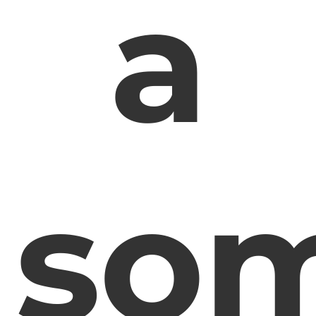
a
som