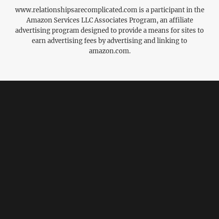
www.relationshipsarecomplicated.com is a participant in the
Amazon Services LLC Associates Program, an affiliate
advertising program designed to provide a means for sites to
earn advertising fees by advertising and linking to
amazon.com.