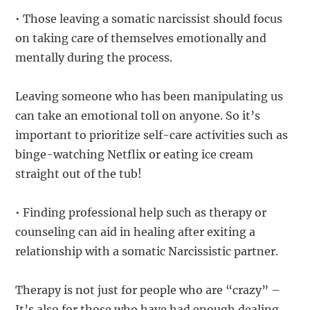
• Those leaving a somatic narcissist should focus
on taking care of themselves emotionally and
mentally during the process.
Leaving someone who has been manipulating us
can take an emotional toll on anyone. So it’s
important to prioritize self-care activities such as
binge-watching Netflix or eating ice cream
straight out of the tub!
• Finding professional help such as therapy or
counseling can aid in healing after exiting a
relationship with a somatic Narcissistic partner.
Therapy is not just for people who are “crazy” –
It’s also for those who have had enough dealing