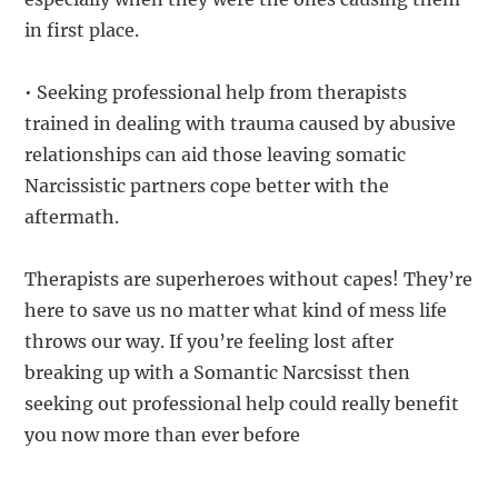
in first place.
• Seeking professional help from therapists
trained in dealing with trauma caused by abusive
relationships can aid those leaving somatic
Narcissistic partners cope better with the
aftermath.
Therapists are superheroes without capes! They’re
here to save us no matter what kind of mess life
throws our way. If you’re feeling lost after
breaking up with a Somantic Narcsisst then
seeking out professional help could really benefit
you now more than ever before