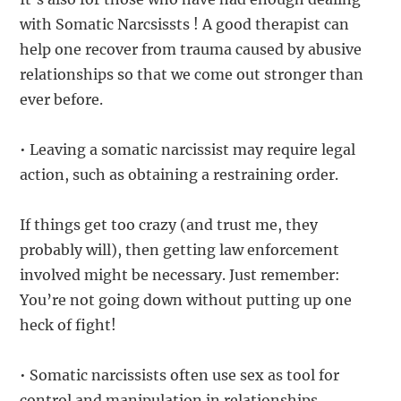
with Somatic Narcsissts ! A good therapist can
help one recover from trauma caused by abusive
relationships so that we come out stronger than
ever before.
• Leaving a somatic narcissist may require legal
action, such as obtaining a restraining order.
If things get too crazy (and trust me, they
probably will), then getting law enforcement
involved might be necessary. Just remember:
You’re not going down without putting up one
heck of fight!
• Somatic narcissists often use sex as tool for
control and manipulation in relationships