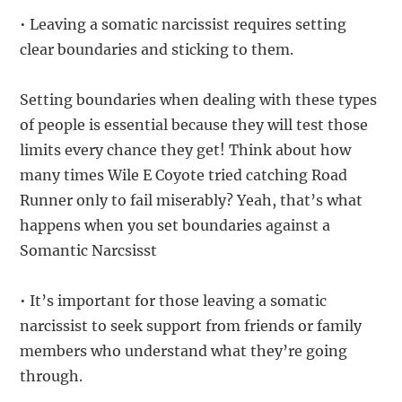
• Leaving a somatic narcissist requires setting
clear boundaries and sticking to them.
Setting boundaries when dealing with these types
of people is essential because they will test those
limits every chance they get! Think about how
many times Wile E Coyote tried catching Road
Runner only to fail miserably? Yeah, that’s what
happens when you set boundaries against a
Somantic Narcsisst
• It’s important for those leaving a somatic
narcissist to seek support from friends or family
members who understand what they’re going
through.