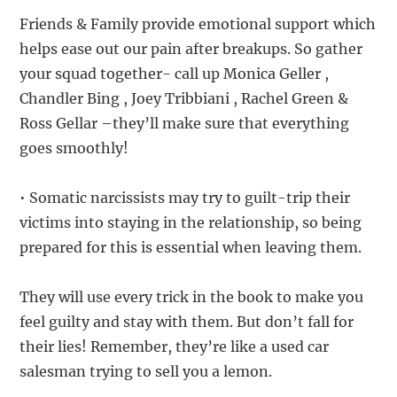
Friends & Family provide emotional support which
helps ease out our pain after breakups. So gather
your squad together- call up Monica Geller ,
Chandler Bing , Joey Tribbiani , Rachel Green &
Ross Gellar –they’ll make sure that everything
goes smoothly!
• Somatic narcissists may try to guilt-trip their
victims into staying in the relationship, so being
prepared for this is essential when leaving them.
They will use every trick in the book to make you
feel guilty and stay with them. But don’t fall for
their lies! Remember, they’re like a used car
salesman trying to sell you a lemon.