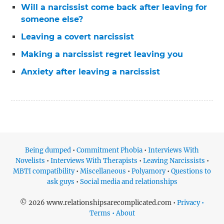
Will a narcissist come back after leaving for
someone else?
Leaving a covert narcissist
Making a narcissist regret leaving you
Anxiety after leaving a narcissist
Being dumped
•
Commitment Phobia
•
Interviews With
Novelists
•
Interviews With Therapists
•
Leaving Narcissists
•
MBTI compatibility
•
Miscellaneous
•
Polyamory
•
Questions to
ask guys
•
Social media and relationships
© 2026 www.relationshipsarecomplicated.com •
Privacy •
Terms • About