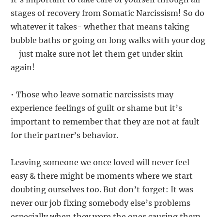
stages of recovery from Somatic Narcissism! So do
whatever it takes- whether that means taking
bubble baths or going on long walks with your dog
– just make sure not let them get under skin
again!
• Those who leave somatic narcissists may
experience feelings of guilt or shame but it’s
important to remember that they are not at fault
for their partner’s behavior.
Leaving someone we once loved will never feel
easy & there might be moments where we start
doubting ourselves too. But don’t forget: It was
never our job fixing somebody else’s problems
especially when they were the ones causing them