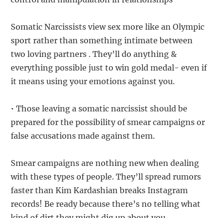
Somatic Narcissists view sex more like an Olympic
sport rather than something intimate between
two loving partners . They’ll do anything &
everything possible just to win gold medal- even if
it means using your emotions against you.
• Those leaving a somatic narcissist should be
prepared for the possibility of smear campaigns or
false accusations made against them.
Smear campaigns are nothing new when dealing
with these types of people. They’ll spread rumors
faster than Kim Kardashian breaks Instagram
records! Be ready because there’s no telling what
kind of dirt they might dig up about you