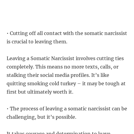
• Cutting off all contact with the somatic narcissist
is crucial to leaving them.
Leaving a Somatic Narcissist involves cutting ties
completely. This means no more texts, calls, or
stalking their social media profiles. It’s like
quitting smoking cold turkey – it may be tough at
first but ultimately worth it.
• The process of leaving a somatic narcissist can be
challenging, but it’s possible.
It takes courage and determination to leave