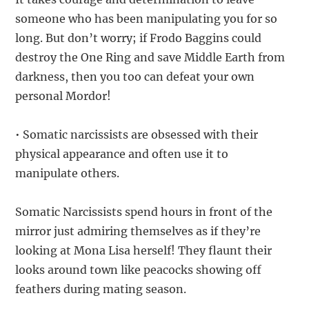
someone who has been manipulating you for so
long. But don’t worry; if Frodo Baggins could
destroy the One Ring and save Middle Earth from
darkness, then you too can defeat your own
personal Mordor!
• Somatic narcissists are obsessed with their
physical appearance and often use it to
manipulate others.
Somatic Narcissists spend hours in front of the
mirror just admiring themselves as if they’re
looking at Mona Lisa herself! They flaunt their
looks around town like peacocks showing off
feathers during mating season.