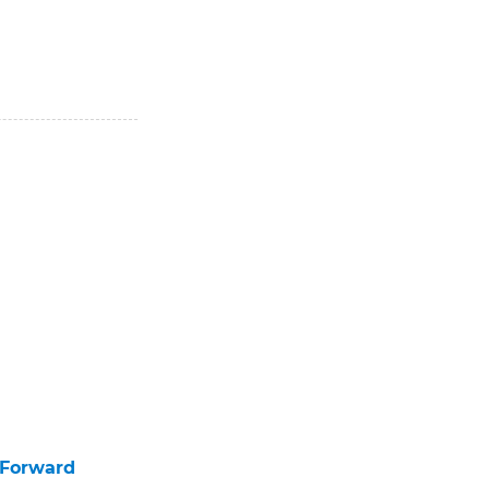
 Forward