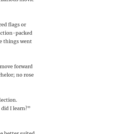
ed flags or
 action-packed
re things went
o move forward
helor; no rose
lection.
did I learn?”
e better suited