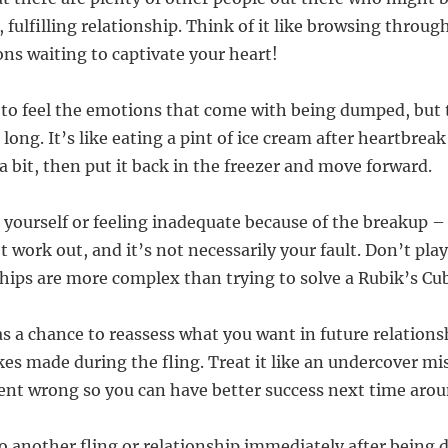
 fulfilling relationship. Think of it like browsing throu
ns waiting to captivate your heart!
f to feel the emotions that come with being dumped, but t
long. It’s like eating a pint of ice cream after heartbreak
a bit, then put it back in the freezer and move forward.
 yourself or feeling inadequate because of the breakup 
t work out, and it’s not necessarily your fault. Don’t pla
hips are more complex than trying to solve a Rubik’s Cu
as a chance to reassess what you want in future relations
es made during the fling. Treat it like an undercover mi
ent wrong so you can have better success next time arou
to another fling or relationship immediately after being