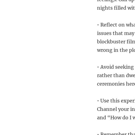
nights filled w
• Reflect on wh
issues that may
blockbuster fil
wrong in the plo
• Avoid seeking 
rather than dwe
ceremonies here
• Use this expe
Channel your in
and “How do I 
• Remember that