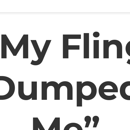
“My Flin
Dumpe
Me”