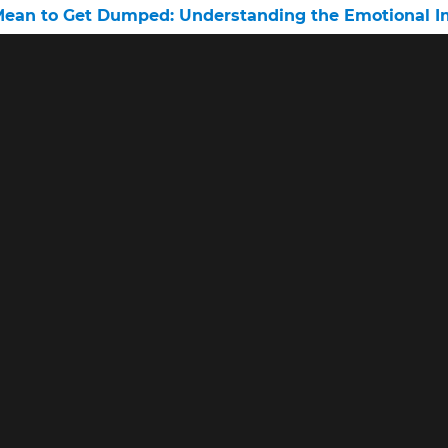
Mean to Get Dumped: Understanding the Emotional Im
 Male Handles Being Dumped
d Me Over the Phone”
lists
•
Interviews With Therapists
•
Leaving Narcissists
•
MBTI compati
Social media and relationships
© 2026 www.relationshipsarecomplicated.com •
Privacy • Terms • Abo
n the Amazon Services LLC Associates Program, an affiliate advertisin
advertising fees by advertising and linking to amazon.com.