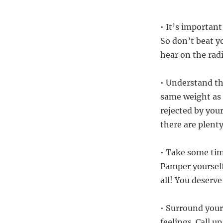
• It’s important
So don’t beat y
hear on the rad
• Understand th
same weight as 
rejected by your
there are plenty
• Take some tim
Pamper yourself 
all! You deserve 
• Surround your
feelings. Call 