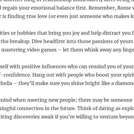
d regain your emotional balance first. Remember, Rome w
r is finding true love (or even just someone who makes ki
ities or hobbies that bring you joy and help distract you
the breakup. Dive headfirst into those passions of yours 
 mastering video games – let them whisk away any linge
self with positive influences who can remind you of you
lf-confidence. Hang out with people who boost your spiri
hella – they’ll make sure you shine bright like a diamon
 mind when meeting new people; there may be someone b
ingful connection in the future. Think of dating as exp
citing discoveries await if you’re willing to venture beyon