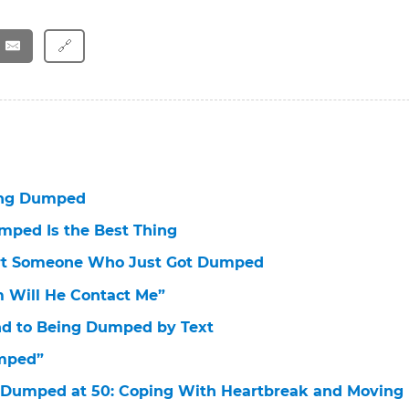
🔗
ng Dumped
ped Is the Best Thing
rt Someone Who Just Got Dumped
 Will He Contact Me”
d to Being Dumped by Text
umped”
Dumped at 50: Coping With Heartbreak and Moving