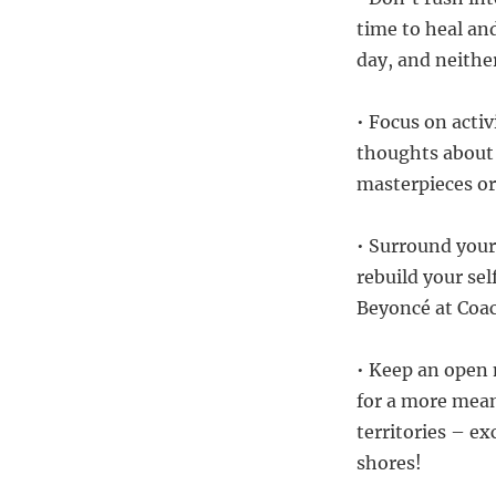
time to heal an
day, and neithe
• Focus on activ
thoughts about 
masterpieces or
• Surround your
rebuild your se
Beyoncé at Coac
• Keep an open
for a more mean
territories – ex
shores!