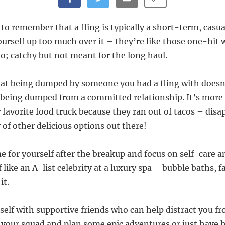
 to remember that a fling is typically a short-term, casua
ourself up too much over it – they’re like those one-hit
io; catchy but not meant for the long haul.
at being dumped by someone you had a fling with doesn’
being dumped from a committed relationship. It’s more 
 favorite food truck because they ran out of tacos – disa
 of other delicious options out there!
e for yourself after the breakup and focus on self-care a
like an A-list celebrity at a luxury spa – bubble baths, 
it.
self with supportive friends who can help distract you f
up your squad and plan some epic adventures or just have 