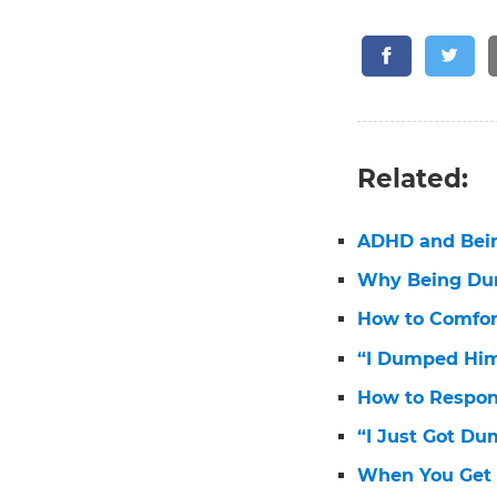
Related:
ADHD and Bei
Why Being Dum
How to Comfo
“I Dumped Him
How to Respon
“I Just Got D
When You Get 