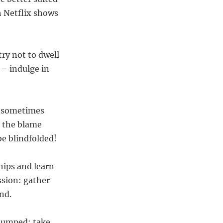
gh Netflix shows
ry not to dwell
 – indulge in
– sometimes
y the blame
be blindfolded!
hips and learn
ssion: gather
nd.
 dumped; take