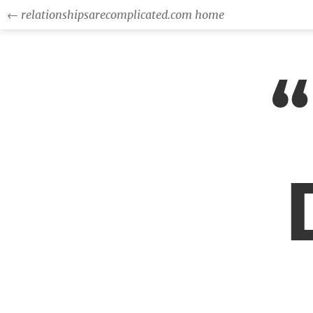
← relationshipsarecomplicated.com home