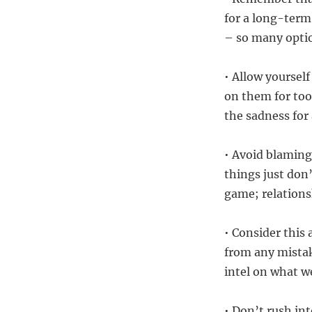
for a long-term,
– so many optio
• Allow yoursel
on them for too 
the sadness for 
• Avoid blaming
things just don’
game; relations
• Consider this 
from any mistak
intel on what w
• Don’t rush in