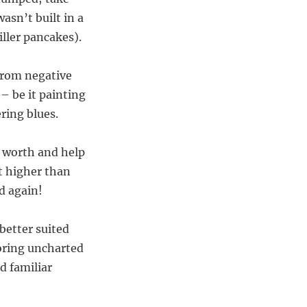
asn’t built in a
ller pancakes).
 from negative
– be it painting
ring blues.
r worth and help
t higher than
d again!
etter suited
loring uncharted
d familiar