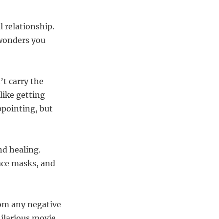
l relationship.
 wonders you
t carry the
like getting
ppointing, but
nd healing.
face masks, and
rom any negative
hilarious movie