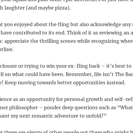
ith laughter (and maybe pizza).
at you enjoyed about the fling but also acknowledge any r
 have contributed to its end. Think of it as reviewing an
m: appreciate the thrilling scenes while recognizing whe
tline.
closure or trying to win your ex-fling back – it’s best t
ll on what could have been. Remember, life isn’t The Bac
! Keep moving towards better opportunities instead.
rience as an opportunity for personal growth and self-ref
ner philosopher – ponder deep questions such as “What 
want my next romantic adventure to unfold?”
 there are plenty of other people out there who might b