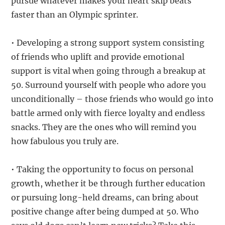
pursue whatever makes your heart skip beats
faster than an Olympic sprinter.
• Developing a strong support system consisting
of friends who uplift and provide emotional
support is vital when going through a breakup at
50. Surround yourself with people who adore you
unconditionally – those friends who would go into
battle armed only with fierce loyalty and endless
snacks. They are the ones who will remind you
how fabulous you truly are.
• Taking the opportunity to focus on personal
growth, whether it be through further education
or pursuing long-held dreams, can bring about
positive change after being dumped at 50. Who