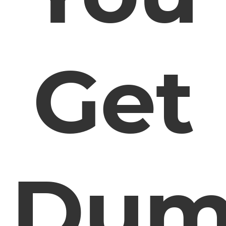
Get
Dum