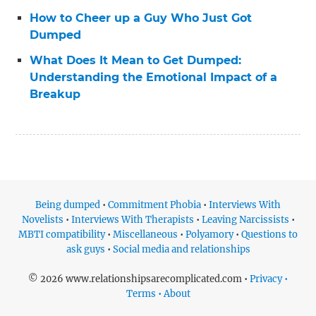
How to Cheer up a Guy Who Just Got
Dumped
What Does It Mean to Get Dumped:
Understanding the Emotional Impact of a
Breakup
Being dumped
•
Commitment Phobia
•
Interviews With
Novelists
•
Interviews With Therapists
•
Leaving Narcissists
•
MBTI compatibility
•
Miscellaneous
•
Polyamory
•
Questions to
ask guys
•
Social media and relationships
© 2026 www.relationshipsarecomplicated.com •
Privacy •
Terms • About