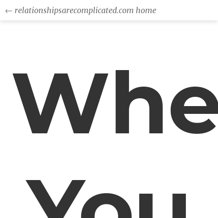
← relationshipsarecomplicated.com home
Whe
You