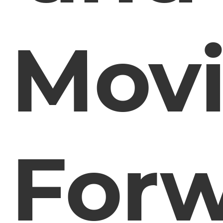
Mov
For