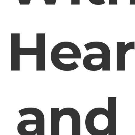
Hear
and