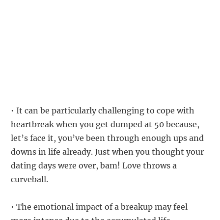
• It can be particularly challenging to cope with
heartbreak when you get dumped at 50 because,
let’s face it, you’ve been through enough ups and
downs in life already. Just when you thought your
dating days were over, bam! Love throws a
curveball.
• The emotional impact of a breakup may feel