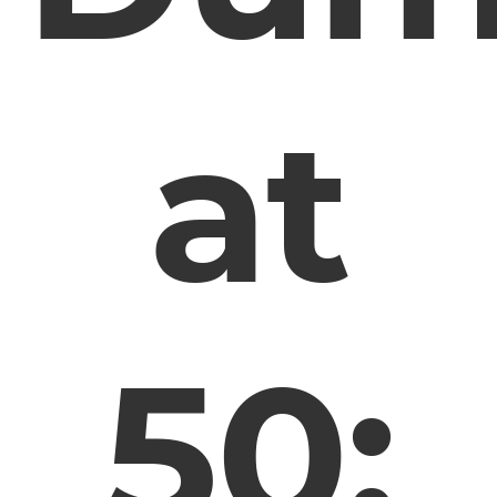
at
50: