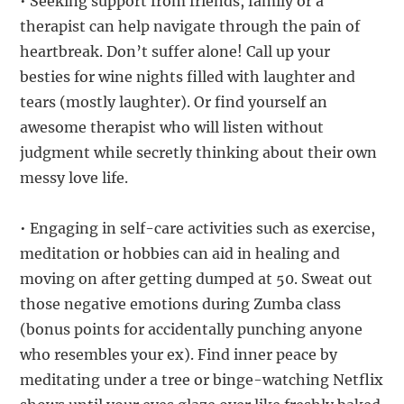
• Seeking support from friends, family or a
therapist can help navigate through the pain of
heartbreak. Don’t suffer alone! Call up your
besties for wine nights filled with laughter and
tears (mostly laughter). Or find yourself an
awesome therapist who will listen without
judgment while secretly thinking about their own
messy love life.
• Engaging in self-care activities such as exercise,
meditation or hobbies can aid in healing and
moving on after getting dumped at 50. Sweat out
those negative emotions during Zumba class
(bonus points for accidentally punching anyone
who resembles your ex). Find inner peace by
meditating under a tree or binge-watching Netflix