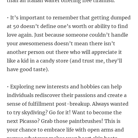
than an Italian waiter offering free tiramisu.
• It’s important to remember that getting dumped
at 50 doesn’t define one’s worth or ability to find
love again. Just because someone couldn’t handle
your awesomeness doesn’t mean there isn’t
another person out there who will appreciate it
like a kid in a candy store (and trust me, they’ll
have good taste).
• Exploring new interests and hobbies can help
individuals rediscover their passions and create a
sense of fulfillment post-breakup. Always wanted
to try skydiving? Go for it! Want to become the
next Picasso? Grab those paintbrushes! This is
your chance to embrace life with open arms and