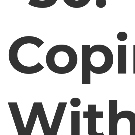
Cop
Wit