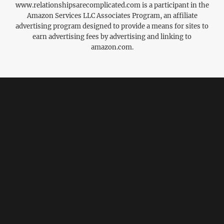
www.relationshipsarecomplicated.com is a participant in the
Amazon Services LLC Associates Program, an affiliate
advertising program designed to provide a means for sites to
earn advertising fees by advertising and linking to
amazon.com.