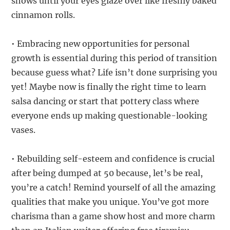
shows until your eyes glaze over like freshly baked
cinnamon rolls.
• Embracing new opportunities for personal
growth is essential during this period of transition
because guess what? Life isn’t done surprising you
yet! Maybe now is finally the right time to learn
salsa dancing or start that pottery class where
everyone ends up making questionable-looking
vases.
• Rebuilding self-esteem and confidence is crucial
after being dumped at 50 because, let’s be real,
you’re a catch! Remind yourself of all the amazing
qualities that make you unique. You’ve got more
charisma than a game show host and more charm