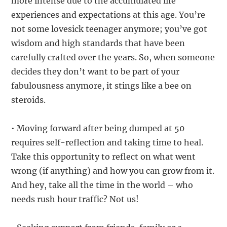
more intense due to the accumulated life
experiences and expectations at this age. You’re
not some lovesick teenager anymore; you’ve got
wisdom and high standards that have been
carefully crafted over the years. So, when someone
decides they don’t want to be part of your
fabulousness anymore, it stings like a bee on
steroids.
• Moving forward after being dumped at 50
requires self-reflection and taking time to heal.
Take this opportunity to reflect on what went
wrong (if anything) and how you can grow from it.
And hey, take all the time in the world – who
needs rush hour traffic? Not us!