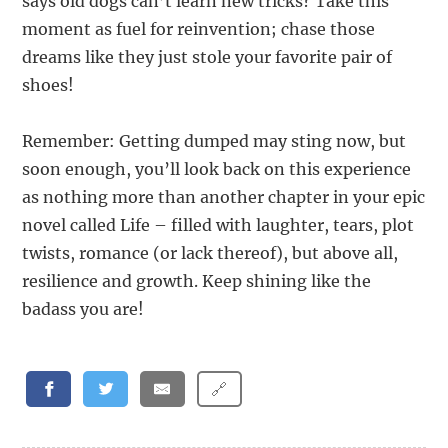
says old dogs can’t learn new tricks? Take this
moment as fuel for reinvention; chase those
dreams like they just stole your favorite pair of
shoes!
Remember: Getting dumped may sting now, but
soon enough, you’ll look back on this experience
as nothing more than another chapter in your epic
novel called Life – filled with laughter, tears, plot
twists, romance (or lack thereof), but above all,
resilience and growth. Keep shining like the
badass you are!
🔗