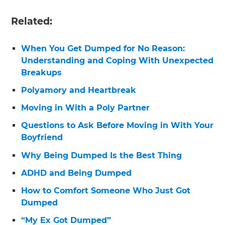
Related:
When You Get Dumped for No Reason:
Understanding and Coping With Unexpected
Breakups
Polyamory and Heartbreak
Moving in With a Poly Partner
Questions to Ask Before Moving in With Your
Boyfriend
Why Being Dumped Is the Best Thing
ADHD and Being Dumped
How to Comfort Someone Who Just Got
Dumped
“My Ex Got Dumped”