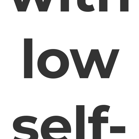
low
self-