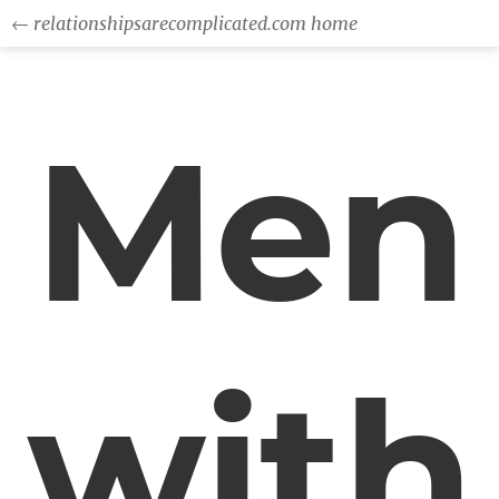
← relationshipsarecomplicated.com home
Men
with