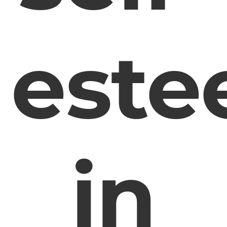
est
in