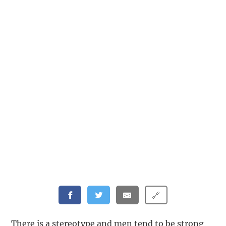
🔗
There is a stereotype and men tend to be strong