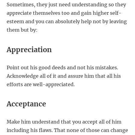
Sometimes, they just need understanding so they
appreciate themselves too and gain higher self-
esteem and you can absolutely help not by leaving
them but by:
Appreciation
Point out his good deeds and not his mistakes.
Acknowledge all of it and assure him that all his
efforts are well-appreciated.
Acceptance
Make him understand that you accept all of him
including his flaws. That none of those can change