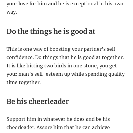
your love for him and he is exceptional in his own
way.
Do the things he is good at
This is one way of boosting your partner’s self-
confidence. Do things that he is good at together.
It is like hitting two birds in one stone, you get
your man’s self-esteem up while spending quality
time together.
Be his cheerleader
Support him in whatever he does and be his
cheerleader. Assure him that he can achieve