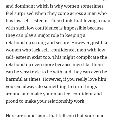
and dominant which is why women sometimes
feel surprised when they come across a man who
has low self-esteem. They think that loving a man
with such low confidence is impossible because
they can play a major role in keeping a
relationship strong and secure. However, just like
women who lack self-confidence, men with low
self-esteem exist too. This might complicate the
relationship even more because men like them
can be very toxic to be with and they can even be
harmful at times. However, if you really love him,
you can always do something to turn things
around and make your man feel confident and
proud to make your relationship work.
Here are some signs that tell you that your man