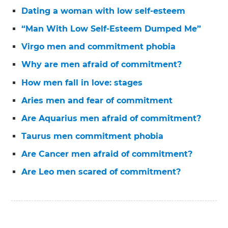
Dating a woman with low self-esteem
“Man With Low Self-Esteem Dumped Me”
Virgo men and commitment phobia
Why are men afraid of commitment?
How men fall in love: stages
Aries men and fear of commitment
Are Aquarius men afraid of commitment?
Taurus men commitment phobia
Are Cancer men afraid of commitment?
Are Leo men scared of commitment?