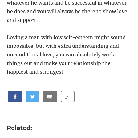
whatever he wants and be successful in whatever
he does and you will always be there to show love
and support.
Loving a man with low self-esteem might sound
impossible, but with extra understanding and
unconditional love, you can absolutely work
things out and make your relationship the
happiest and strongest.
🔗
Related: