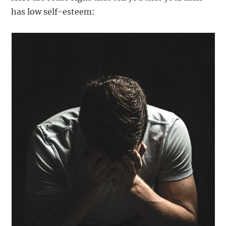
has low self-esteem: