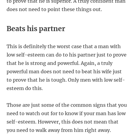
to prove that he is superior. A truly confident man
does not need to point these things out.
Beats his partner
This is definitely the worst case that a man with
low self-esteem can do to his partner just to prove
that he is strong and powerful. Again, a truly
powerful man does not need to beat his wife just
to prove that he is tough. Only men with low self-
esteem do this.
Those are just some of the common signs that you
need to watch out for to know if your man has low
self-esteem. However, this does not mean that
you need to walk away from him right away.