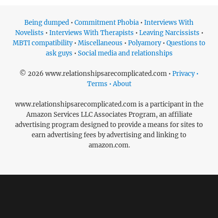
Being dumped
•
Commitment Phobia
•
Interviews With
Novelists
•
Interviews With Therapists
•
Leaving Narcissists
•
MBTI compatibility
•
Miscellaneous
•
Polyamory
•
Questions to
ask guys
•
Social media and relationships
© 2026 www.relationshipsarecomplicated.com •
Privacy •
Terms • About
www.relationshipsarecomplicated.com is a participant in the
Amazon Services LLC Associates Program, an affiliate
advertising program designed to provide a means for sites to
earn advertising fees by advertising and linking to
amazon.com.