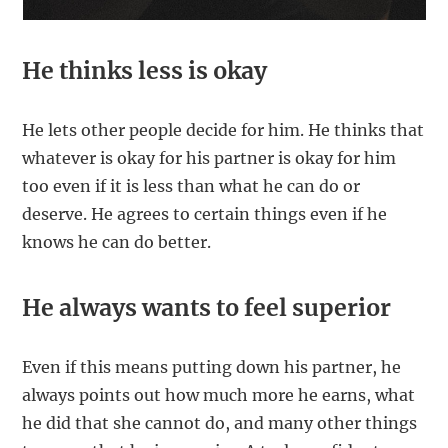
He thinks less is okay
He lets other people decide for him. He thinks that
whatever is okay for his partner is okay for him
too even if it is less than what he can do or
deserve. He agrees to certain things even if he
knows he can do better.
He always wants to feel superior
Even if this means putting down his partner, he
always points out how much more he earns, what
he did that she cannot do, and many other things