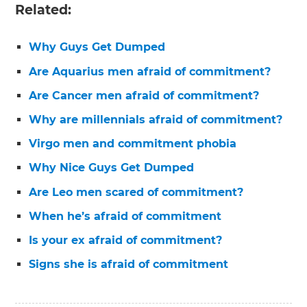
Related:
Why Guys Get Dumped
Are Aquarius men afraid of commitment?
Are Cancer men afraid of commitment?
Why are millennials afraid of commitment?
Virgo men and commitment phobia
Why Nice Guys Get Dumped
Are Leo men scared of commitment?
When he’s afraid of commitment
Is your ex afraid of commitment?
Signs she is afraid of commitment