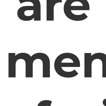
are
me