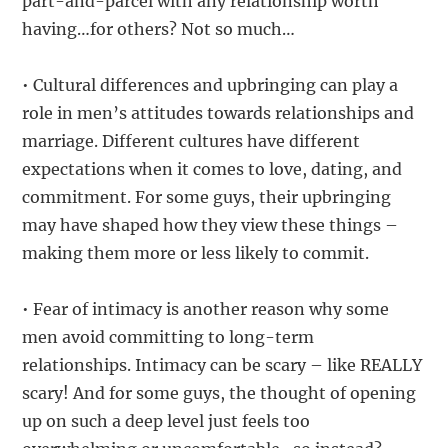
part-and-parcel with any relationship worth
having…for others? Not so much…
• Cultural differences and upbringing can play a
role in men’s attitudes towards relationships and
marriage. Different cultures have different
expectations when it comes to love, dating, and
commitment. For some guys, their upbringing
may have shaped how they view these things –
making them more or less likely to commit.
• Fear of intimacy is another reason why some
men avoid committing to long-term
relationships. Intimacy can be scary – like REALLY
scary! And for some guys, the thought of opening
up on such a deep level just feels too