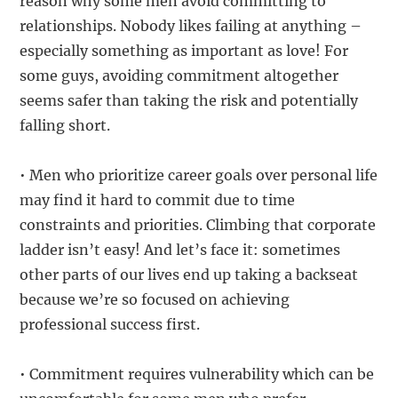
reason why some men avoid committing to
relationships. Nobody likes failing at anything –
especially something as important as love! For
some guys, avoiding commitment altogether
seems safer than taking the risk and potentially
falling short.
• Men who prioritize career goals over personal life
may find it hard to commit due to time
constraints and priorities. Climbing that corporate
ladder isn’t easy! And let’s face it: sometimes
other parts of our lives end up taking a backseat
because we’re so focused on achieving
professional success first.
• Commitment requires vulnerability which can be