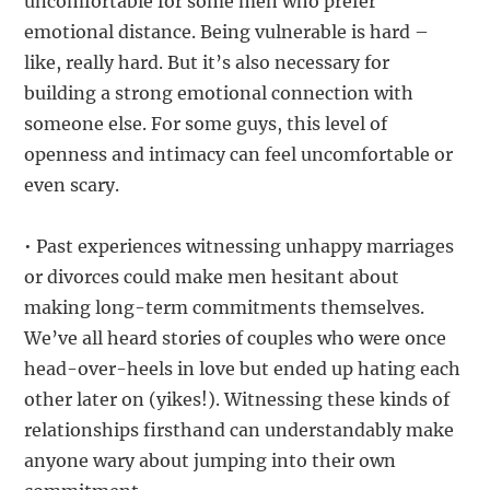
uncomfortable for some men who prefer
emotional distance. Being vulnerable is hard –
like, really hard. But it’s also necessary for
building a strong emotional connection with
someone else. For some guys, this level of
openness and intimacy can feel uncomfortable or
even scary.
• Past experiences witnessing unhappy marriages
or divorces could make men hesitant about
making long-term commitments themselves.
We’ve all heard stories of couples who were once
head-over-heels in love but ended up hating each
other later on (yikes!). Witnessing these kinds of
relationships firsthand can understandably make
anyone wary about jumping into their own