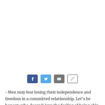
🔗
• Men may fear losing their independence and
freedom in a committed relationship. Let’s be