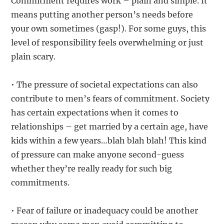
Commitment requires work – plain and simple. It
means putting another person’s needs before
your own sometimes (gasp!). For some guys, this
level of responsibility feels overwhelming or just
plain scary.
• The pressure of societal expectations can also
contribute to men’s fears of commitment. Society
has certain expectations when it comes to
relationships – get married by a certain age, have
kids within a few years…blah blah blah! This kind
of pressure can make anyone second-guess
whether they’re really ready for such big
commitments.
• Fear of failure or inadequacy could be another