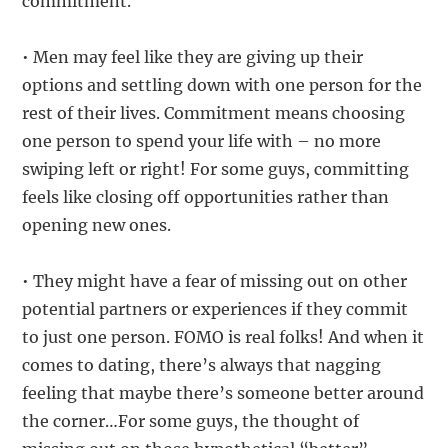
commitment.
• Men may feel like they are giving up their
options and settling down with one person for the
rest of their lives. Commitment means choosing
one person to spend your life with – no more
swiping left or right! For some guys, committing
feels like closing off opportunities rather than
opening new ones.
• They might have a fear of missing out on other
potential partners or experiences if they commit
to just one person. FOMO is real folks! And when it
comes to dating, there’s always that nagging
feeling that maybe there’s someone better around
the corner…For some guys, the thought of