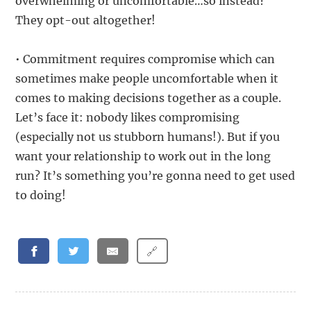
overwhelming or uncomfortable…so instead?
They opt-out altogether!
• Commitment requires compromise which can
sometimes make people uncomfortable when it
comes to making decisions together as a couple.
Let’s face it: nobody likes compromising
(especially not us stubborn humans!). But if you
want your relationship to work out in the long
run? It’s something you’re gonna need to get used
to doing!
🔗