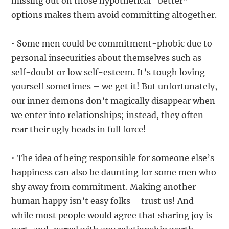
missing out on those hypothetical “better”
options makes them avoid committing altogether.
• Some men could be commitment-phobic due to
personal insecurities about themselves such as
self-doubt or low self-esteem. It’s tough loving
yourself sometimes – we get it! But unfortunately,
our inner demons don’t magically disappear when
we enter into relationships; instead, they often
rear their ugly heads in full force!
• The idea of being responsible for someone else’s
happiness can also be daunting for some men who
shy away from commitment. Making another
human happy isn’t easy folks – trust us! And
while most people would agree that sharing joy is