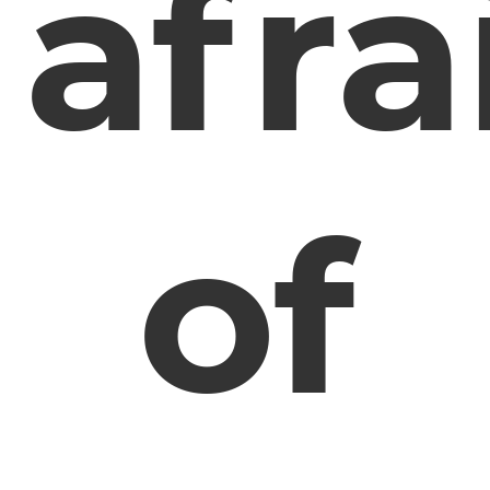
afra
of