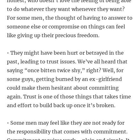
honest; who doesn’t love the feeling of being able
to do whatever they want whenever they want?
For some men, the thought of having to answer to
someone else or compromise on things can feel
like giving up their precious freedom.
• They might have been hurt or betrayed in the
past, leading to trust issues. We’ve all heard that
saying “once bitten twice shy,” right? Well, for
some guys, getting burned by an ex-girlfriend
could make them hesitant about committing
again. Trust is one of those things that takes time
and effort to build back up once it’s broken.
• Some men may feel like they are not ready for
the responsibility that comes with commitment.