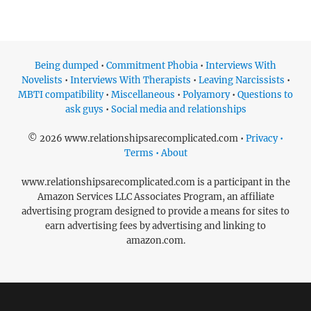
Being dumped
•
Commitment Phobia
•
Interviews With
Novelists
•
Interviews With Therapists
•
Leaving Narcissists
•
MBTI compatibility
•
Miscellaneous
•
Polyamory
•
Questions to
ask guys
•
Social media and relationships
© 2026 www.relationshipsarecomplicated.com •
Privacy •
Terms • About
www.relationshipsarecomplicated.com is a participant in the
Amazon Services LLC Associates Program, an affiliate
advertising program designed to provide a means for sites to
earn advertising fees by advertising and linking to
amazon.com.