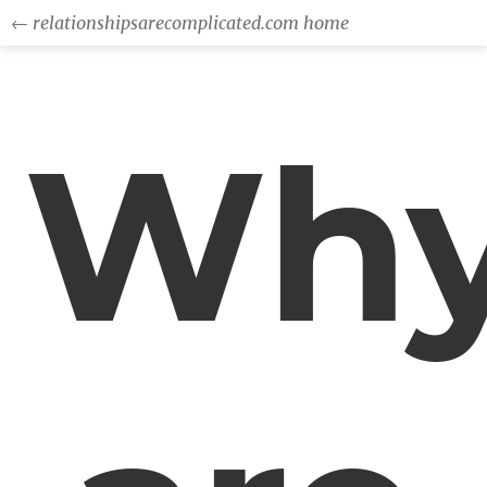
← relationshipsarecomplicated.com home
Wh