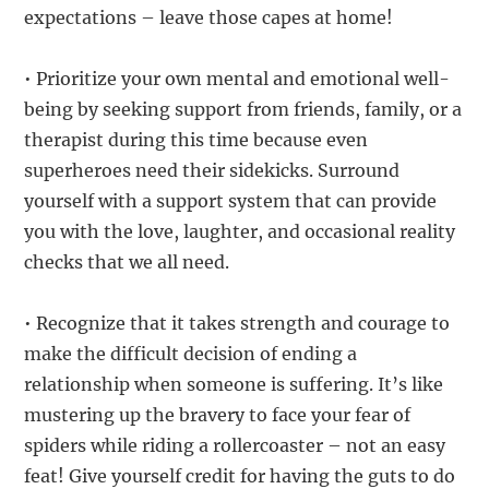
expectations – leave those capes at home!
• Prioritize your own mental and emotional well-
being by seeking support from friends, family, or a
therapist during this time because even
superheroes need their sidekicks. Surround
yourself with a support system that can provide
you with the love, laughter, and occasional reality
checks that we all need.
• Recognize that it takes strength and courage to
make the difficult decision of ending a
relationship when someone is suffering. It’s like
mustering up the bravery to face your fear of
spiders while riding a rollercoaster – not an easy
feat! Give yourself credit for having the guts to do