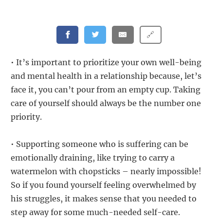
🔗
• It’s important to prioritize your own well-being
and mental health in a relationship because, let’s
face it, you can’t pour from an empty cup. Taking
care of yourself should always be the number one
priority.
• Supporting someone who is suffering can be
emotionally draining, like trying to carry a
watermelon with chopsticks – nearly impossible!
So if you found yourself feeling overwhelmed by
his struggles, it makes sense that you needed to
step away for some much-needed self-care.