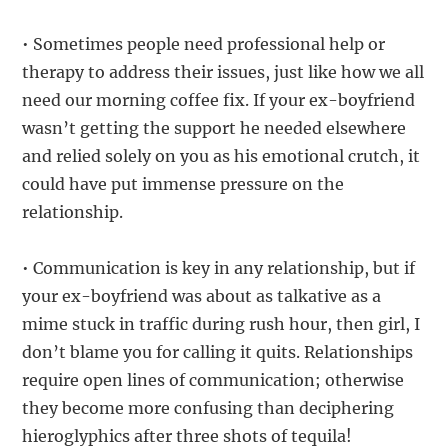
• Sometimes people need professional help or
therapy to address their issues, just like how we all
need our morning coffee fix. If your ex-boyfriend
wasn’t getting the support he needed elsewhere
and relied solely on you as his emotional crutch, it
could have put immense pressure on the
relationship.
• Communication is key in any relationship, but if
your ex-boyfriend was about as talkative as a
mime stuck in traffic during rush hour, then girl, I
don’t blame you for calling it quits. Relationships
require open lines of communication; otherwise
they become more confusing than deciphering
hieroglyphics after three shots of tequila!