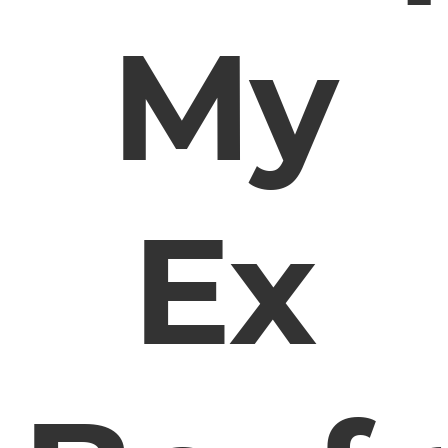
My
Ex