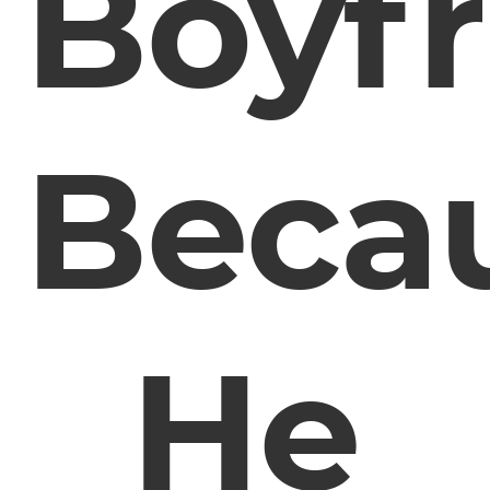
Boyfr
Beca
He