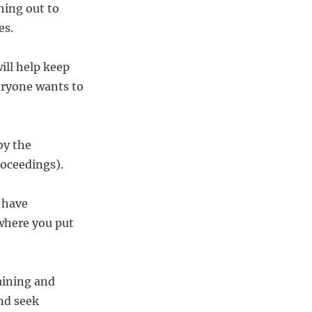
hing out to
es.
ill help keep
eryone wants to
by the
roceedings).
l have
 where you put
aining and
nd seek