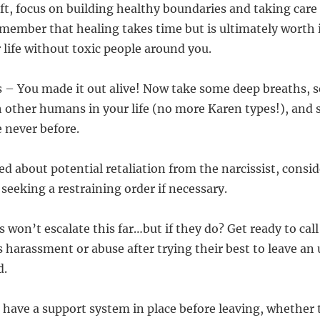
ft, focus on building healthy boundaries and taking care 
member that healing takes time but is ultimately worth i
 life without toxic people around you.
 – You made it out alive! Now take some deep breaths, s
 other humans in your life (no more Karen types!), and s
e never before.
ied about potential retaliation from the narcissist, consi
seeking a restraining order if necessary.
 won’t escalate this far…but if they do? Get ready to call
 harassment or abuse after trying their best to leave an
d.
 have a support system in place before leaving, whether