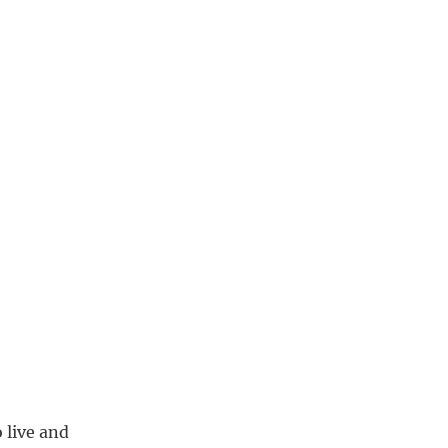
 live and