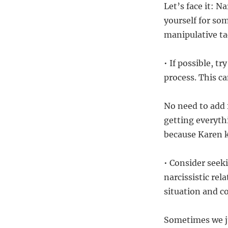
Let’s face it: N
yourself for so
manipulative ta
• If possible, t
process. This c
No need to add f
getting everyth
because Karen k
• Consider seek
narcissistic rel
situation and c
Sometimes we ju