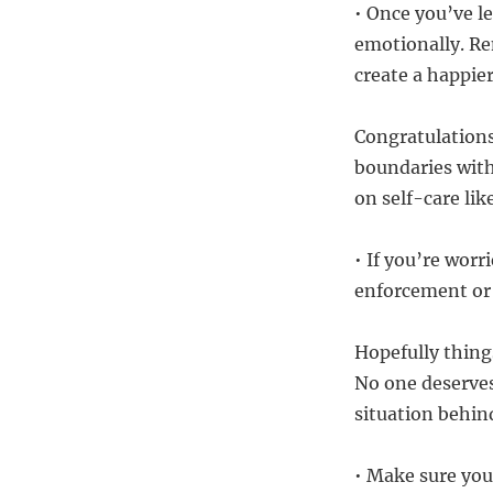
• Once you’ve le
emotionally. Re
create a happier
Congratulations
boundaries with
on self-care lik
• If you’re worr
enforcement or 
Hopefully things
No one deserves
situation behin
• Make sure you