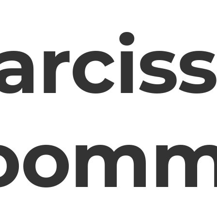
arciss
oomm