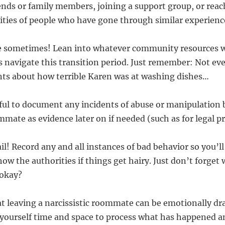
iends or family members, joining a support group, or reac
ies of people who have gone through similar experienc
age sometimes! Lean into whatever community resources w
 navigate this transition period. Just remember: Not ev
nts about how terrible Karen was at washing dishes…
pful to document any incidents of abuse or manipulation 
mmate as evidence later on if needed (such as for legal p
il! Record any and all instances of bad behavior so you’l
ow the authorities if things get hairy. Just don’t forget
 okay?
 leaving a narcissistic roommate can be emotionally dr
 yourself time and space to process what has happened a