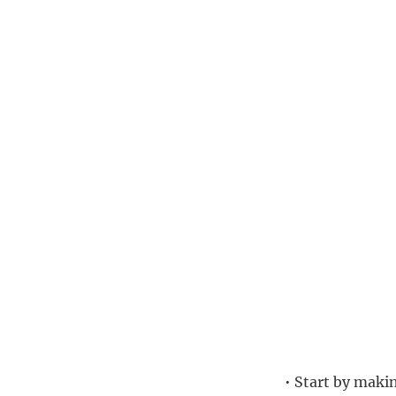
• Start by makin