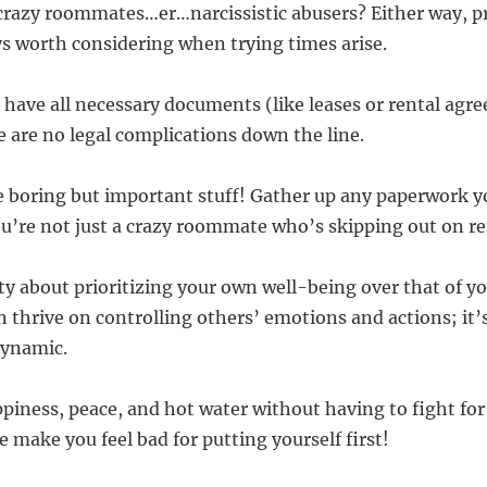
crazy roommates…er…narcissistic abusers? Either way, p
ys worth considering when trying times arise.
 have all necessary documents (like leases or rental agr
e are no legal complications down the line.
e boring but important stuff! Gather up any paperwork 
ou’re not just a crazy roommate who’s skipping out on re
ilty about prioritizing your own well-being over that of 
n thrive on controlling others’ emotions and actions; it’
dynamic.
piness, peace, and hot water without having to fight for 
 make you feel bad for putting yourself first!