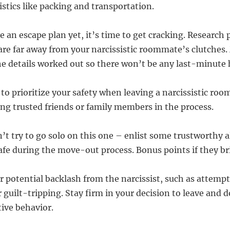
istics like packing and transportation.
e an escape plan yet, it’s time to get cracking. Research 
 are far away from your narcissistic roommate’s clutches
the details worked out so there won’t be any last-minute 
 to prioritize your safety when leaving a narcissistic ro
ing trusted friends or family members in the process.
n’t try to go solo on this one – enlist some trustworthy 
afe during the move-out process. Bonus points if they br
r potential backlash from the narcissist, such as attempt
 guilt-tripping. Stay firm in your decision to leave and 
tive behavior.