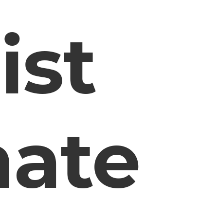
ist
ate