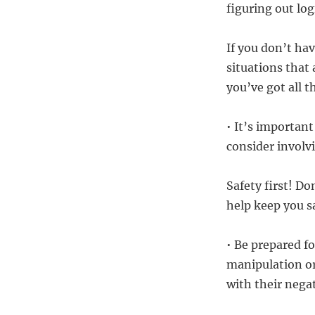
figuring out log
If you don’t hav
situations that
you’ve got all 
• It’s important
consider involv
Safety first! Do
help keep you s
• Be prepared fo
manipulation or
with their nega