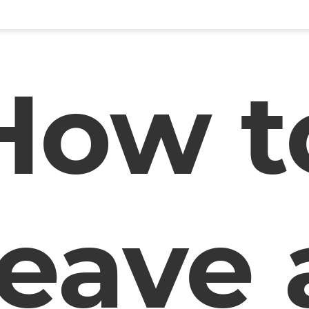
How t
leave 