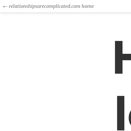
← relationshipsarecomplicated.com home