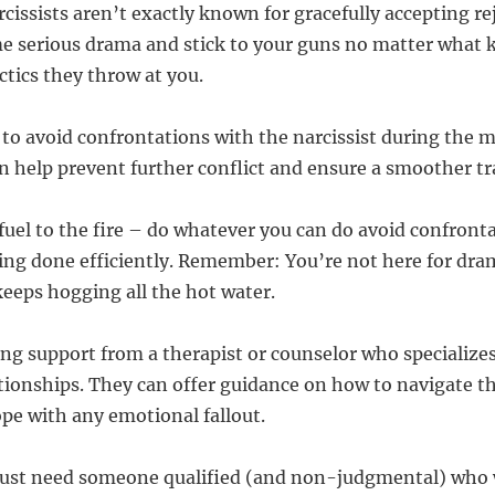
arcissists aren’t exactly known for gracefully accepting re
me serious drama and stick to your guns no matter what k
ctics they throw at you.
ry to avoid confrontations with the narcissist during the
an help prevent further conflict and ensure a smoother tr
uel to the fire – do whatever you can do avoid confrontat
ing done efficiently. Remember: You’re not here for dra
eeps hogging all the hot water.
ing support from a therapist or counselor who specializes
ationships. They can offer guidance on how to navigate thi
ope with any emotional fallout.
st need someone qualified (and non-judgmental) who wi