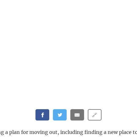
🔗
g a plan for moving out, including finding a new place to