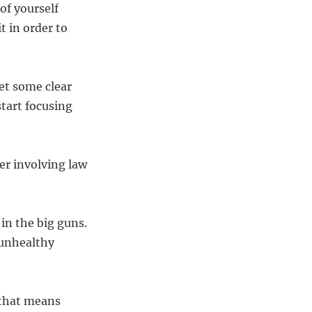
of yourself
t in order to
et some clear
tart focusing
der involving law
 in the big guns.
 unhealthy
 that means