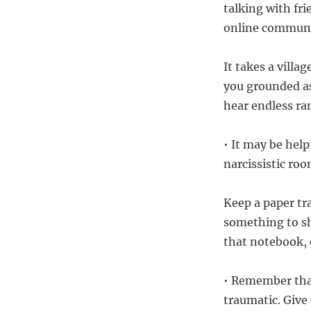
talking with fr
online communit
It takes a vill
you grounded as
hear endless ra
• It may be hel
narcissistic roo
Keep a paper tra
something to sh
that notebook,
• Remember that
traumatic. Give