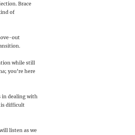
jection. Brace
ind of
 move-out
ansition.
ion while still
ma; you’re here
 in dealing with
s difficult
ll listen as we