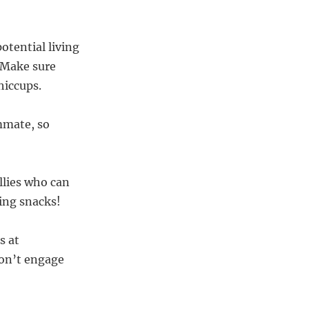
potential living
. Make sure
hiccups.
ommate, so
allies who can
ing snacks!
s at
don’t engage