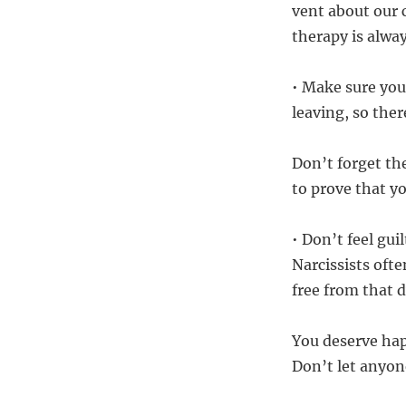
vent about our 
therapy is alwa
• Make sure you
leaving, so ther
Don’t forget th
to prove that y
• Don’t feel gu
Narcissists ofte
free from that 
You deserve hap
Don’t let anyone