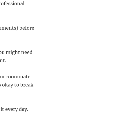
rofessional
eements) before
you might need
nt.
your roommate.
s okay to break
it every day.