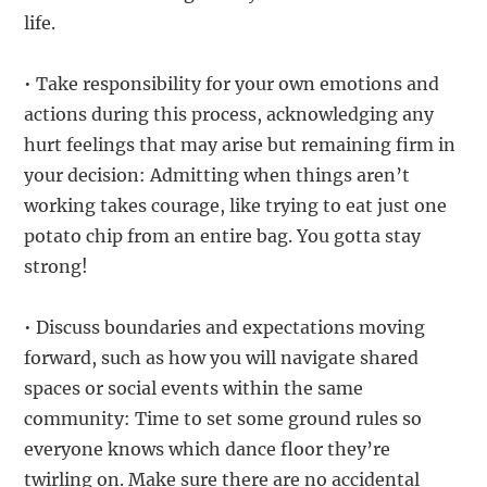
life.
• Take responsibility for your own emotions and
actions during this process, acknowledging any
hurt feelings that may arise but remaining firm in
your decision: Admitting when things aren’t
working takes courage, like trying to eat just one
potato chip from an entire bag. You gotta stay
strong!
• Discuss boundaries and expectations moving
forward, such as how you will navigate shared
spaces or social events within the same
community: Time to set some ground rules so
everyone knows which dance floor they’re
twirling on. Make sure there are no accidental