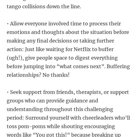
tango collisions down the line.
• Allow everyone involved time to process their
emotions and thoughts about the situation before
making any final decisions or taking further
action: Just like waiting for Netflix to buffer
(ugh!), give people space to digest everything
before jumping into “what comes next”. Buffering
relationships? No thanks!
• Seek support from friends, therapists, or support
groups who can provide guidance and
understanding throughout this challenging
period: Surround yourself with cheerleaders who’ll
toss pom-poms while shouting encouraging
words like “You got this!” because breaking up