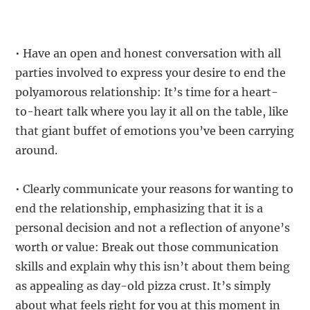
• Have an open and honest conversation with all
parties involved to express your desire to end the
polyamorous relationship: It’s time for a heart-
to-heart talk where you lay it all on the table, like
that giant buffet of emotions you’ve been carrying
around.
• Clearly communicate your reasons for wanting to
end the relationship, emphasizing that it is a
personal decision and not a reflection of anyone’s
worth or value: Break out those communication
skills and explain why this isn’t about them being
as appealing as day-old pizza crust. It’s simply
about what feels right for you at this moment in