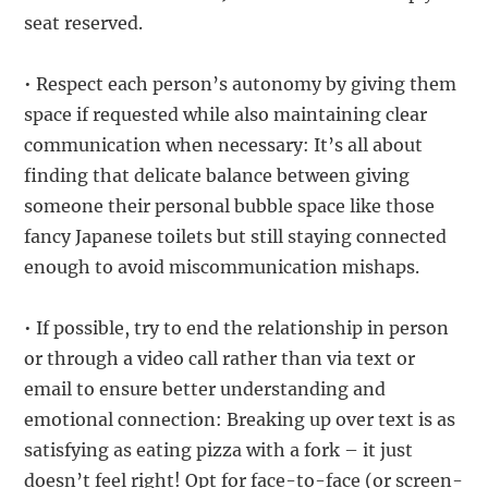
seat reserved.
• Respect each person’s autonomy by giving them
space if requested while also maintaining clear
communication when necessary: It’s all about
finding that delicate balance between giving
someone their personal bubble space like those
fancy Japanese toilets but still staying connected
enough to avoid miscommunication mishaps.
• If possible, try to end the relationship in person
or through a video call rather than via text or
email to ensure better understanding and
emotional connection: Breaking up over text is as
satisfying as eating pizza with a fork – it just
doesn’t feel right! Opt for face-to-face (or screen-