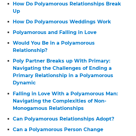
How Do Polyamorous Relationships Break
Up
How Do Polyamorous Weddings Work
Polyamorous and Falling in Love
Would You Be in a Polyamorous
Relationship?
Poly Partner Breaks up With Primary:
Navigating the Challenges of Ending a
Primary Relationship in a Polyamorous
Dynamic
Falling in Love With a Polyamorous Man:
Navigating the Complexities of Non-
Monogamous Relationships
Can Polyamorous Relationships Adopt?
Can a Polyamorous Person Change