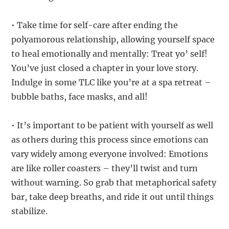
• Take time for self-care after ending the
polyamorous relationship, allowing yourself space
to heal emotionally and mentally: Treat yo’ self!
You’ve just closed a chapter in your love story.
Indulge in some TLC like you’re at a spa retreat –
bubble baths, face masks, and all!
• It’s important to be patient with yourself as well
as others during this process since emotions can
vary widely among everyone involved: Emotions
are like roller coasters – they’ll twist and turn
without warning. So grab that metaphorical safety
bar, take deep breaths, and ride it out until things
stabilize.