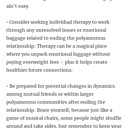
ain’t easy.
• Consider seeking individual therapy to work
through any unresolved issues or emotional
baggage related to ending the polyamorous
relationship: Therapy can be a magical place
where you unpack emotional luggage without
paying overweight fees – plus it helps create
healthier future connections.
• Be prepared for potential changes in dynamics
among mutual friends or within larger
polyamorous communities after ending the
relationship: Brace yourself, because just like a
game of musical chairs, some people might shuffle
around and take sides. Just remember to keep your