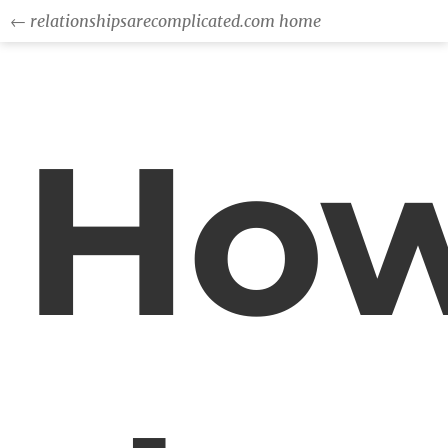
← relationshipsarecomplicated.com home
Ho