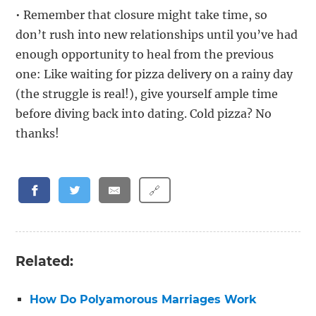
• Remember that closure might take time, so
don’t rush into new relationships until you’ve had
enough opportunity to heal from the previous
one: Like waiting for pizza delivery on a rainy day
(the struggle is real!), give yourself ample time
before diving back into dating. Cold pizza? No
thanks!
🔗
Related:
How Do Polyamorous Marriages Work