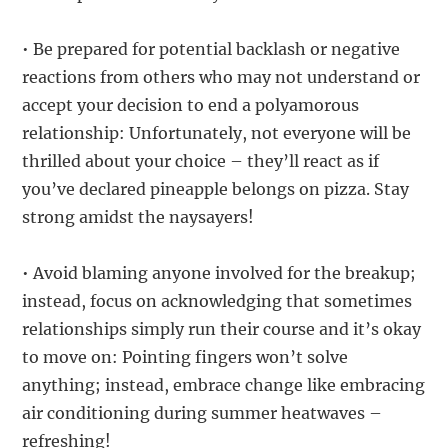
• Be prepared for potential backlash or negative
reactions from others who may not understand or
accept your decision to end a polyamorous
relationship: Unfortunately, not everyone will be
thrilled about your choice – they’ll react as if
you’ve declared pineapple belongs on pizza. Stay
strong amidst the naysayers!
• Avoid blaming anyone involved for the breakup;
instead, focus on acknowledging that sometimes
relationships simply run their course and it’s okay
to move on: Pointing fingers won’t solve
anything; instead, embrace change like embracing
air conditioning during summer heatwaves –
refreshing!