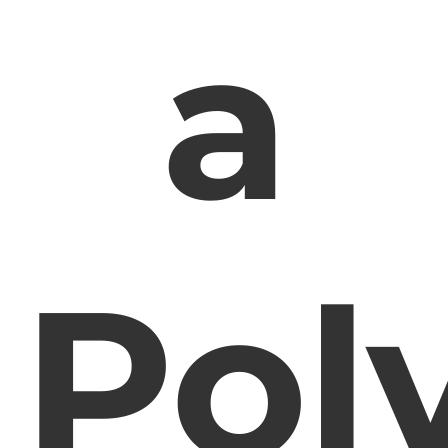
a
Pol