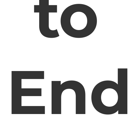
to
End