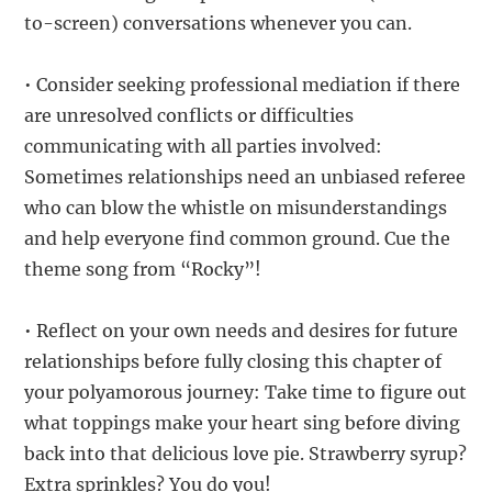
to-screen) conversations whenever you can.
• Consider seeking professional mediation if there
are unresolved conflicts or difficulties
communicating with all parties involved:
Sometimes relationships need an unbiased referee
who can blow the whistle on misunderstandings
and help everyone find common ground. Cue the
theme song from “Rocky”!
• Reflect on your own needs and desires for future
relationships before fully closing this chapter of
your polyamorous journey: Take time to figure out
what toppings make your heart sing before diving
back into that delicious love pie. Strawberry syrup?
Extra sprinkles? You do you!