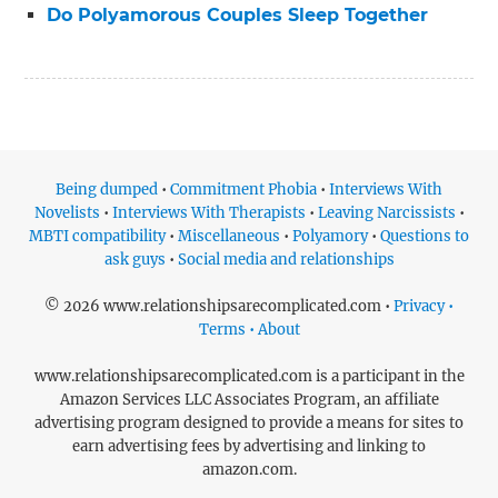
Do Polyamorous Couples Sleep Together
Being dumped
•
Commitment Phobia
•
Interviews With
Novelists
•
Interviews With Therapists
•
Leaving Narcissists
•
MBTI compatibility
•
Miscellaneous
•
Polyamory
•
Questions to
ask guys
•
Social media and relationships
© 2026 www.relationshipsarecomplicated.com •
Privacy •
Terms • About
www.relationshipsarecomplicated.com is a participant in the
Amazon Services LLC Associates Program, an affiliate
advertising program designed to provide a means for sites to
earn advertising fees by advertising and linking to
amazon.com.