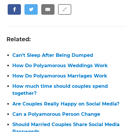
🔗
Related:
Can’t Sleep After Being Dumped
How Do Polyamorous Weddings Work
How Do Polyamorous Marriages Work
How much time should couples spend
together?
Are Couples Really Happy on Social Media?
Can a Polyamorous Person Change
Should Married Couples Share Social Media
Passwords