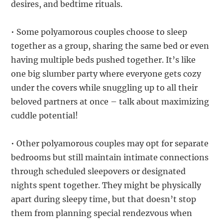
desires, and bedtime rituals.
• Some polyamorous couples choose to sleep
together as a group, sharing the same bed or even
having multiple beds pushed together. It’s like
one big slumber party where everyone gets cozy
under the covers while snuggling up to all their
beloved partners at once – talk about maximizing
cuddle potential!
• Other polyamorous couples may opt for separate
bedrooms but still maintain intimate connections
through scheduled sleepovers or designated
nights spent together. They might be physically
apart during sleepy time, but that doesn’t stop
them from planning special rendezvous when