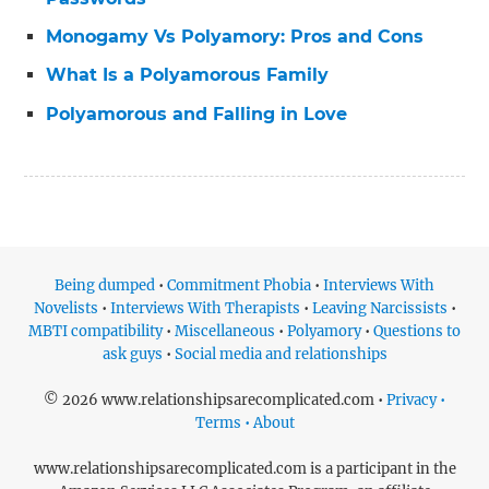
Monogamy Vs Polyamory: Pros and Cons
What Is a Polyamorous Family
Polyamorous and Falling in Love
Being dumped
•
Commitment Phobia
•
Interviews With
Novelists
•
Interviews With Therapists
•
Leaving Narcissists
•
MBTI compatibility
•
Miscellaneous
•
Polyamory
•
Questions to
ask guys
•
Social media and relationships
© 2026 www.relationshipsarecomplicated.com •
Privacy •
Terms • About
www.relationshipsarecomplicated.com is a participant in the