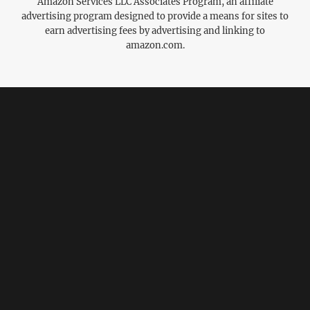
Amazon Services LLC Associates Program, an affiliate
advertising program designed to provide a means for sites to
earn advertising fees by advertising and linking to
amazon.com.