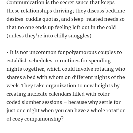
Communication is the secret sauce that keeps
these relationships thriving; they discuss bedtime
desires, cuddle quotas, and sleep-related needs so
that no one ends up feeling left out in the cold
(unless they’re into chilly snuggles).
• It is not uncommon for polyamorous couples to
establish schedules or routines for spending
nights together, which could involve rotating who
shares a bed with whom on different nights of the
week. They take organization to new heights by
creating intricate calendars filled with color-
coded slumber sessions – because why settle for
just one night when you can have a whole rotation
of cozy companionship?