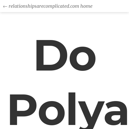
← relationshipsarecomplicated.com home
Do
Poly