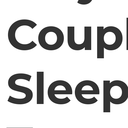
Coup
Slee