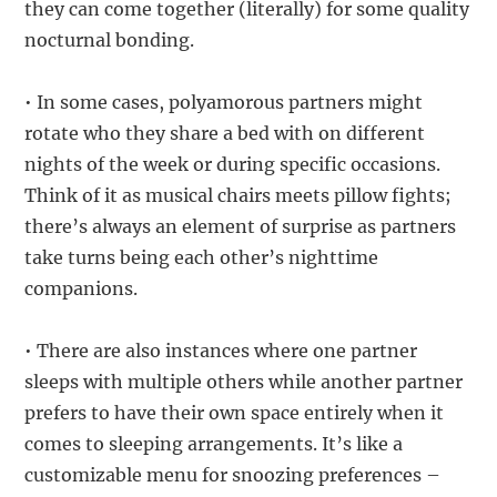
they can come together (literally) for some quality
nocturnal bonding.
• In some cases, polyamorous partners might
rotate who they share a bed with on different
nights of the week or during specific occasions.
Think of it as musical chairs meets pillow fights;
there’s always an element of surprise as partners
take turns being each other’s nighttime
companions.
• There are also instances where one partner
sleeps with multiple others while another partner
prefers to have their own space entirely when it
comes to sleeping arrangements. It’s like a
customizable menu for snoozing preferences –