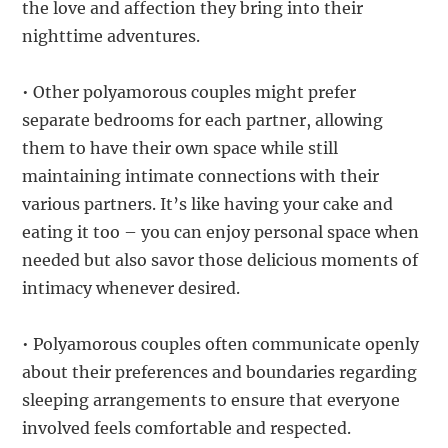
the love and affection they bring into their
nighttime adventures.
• Other polyamorous couples might prefer
separate bedrooms for each partner, allowing
them to have their own space while still
maintaining intimate connections with their
various partners. It’s like having your cake and
eating it too – you can enjoy personal space when
needed but also savor those delicious moments of
intimacy whenever desired.
• Polyamorous couples often communicate openly
about their preferences and boundaries regarding
sleeping arrangements to ensure that everyone
involved feels comfortable and respected.