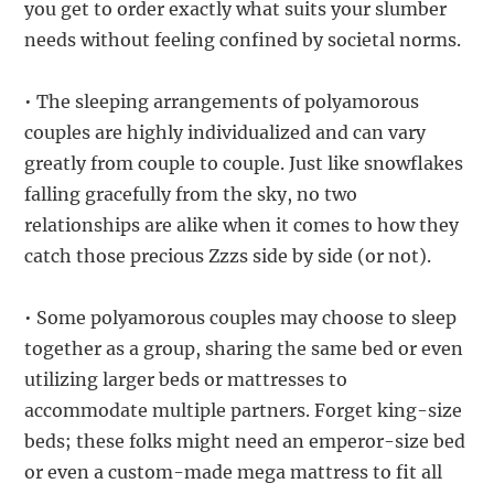
you get to order exactly what suits your slumber
needs without feeling confined by societal norms.
• The sleeping arrangements of polyamorous
couples are highly individualized and can vary
greatly from couple to couple. Just like snowflakes
falling gracefully from the sky, no two
relationships are alike when it comes to how they
catch those precious Zzzs side by side (or not).
• Some polyamorous couples may choose to sleep
together as a group, sharing the same bed or even
utilizing larger beds or mattresses to
accommodate multiple partners. Forget king-size
beds; these folks might need an emperor-size bed
or even a custom-made mega mattress to fit all