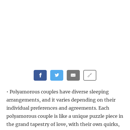
🔗
• Polyamorous couples have diverse sleeping
arrangements, and it varies depending on their
individual preferences and agreements. Each
polyamorous couple is like a unique puzzle piece in
the grand tapestry of love, with their own quirks,