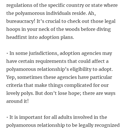
regulations of the specific country or state where
the polyamorous individuals reside. Ah,
bureaucracy! It’s crucial to check out those legal
hoops in your neck of the woods before diving
headfirst into adoption plans.
• In some jurisdictions, adoption agencies may
have certain requirements that could affect a
polyamorous relationship’s eligibility to adopt.
Yep, sometimes these agencies have particular
criteria that make things complicated for our
lovely polys. But don’t lose hope; there are ways
around it!
• It is important for all adults involved in the
polyamorous relationship to be legally recognized