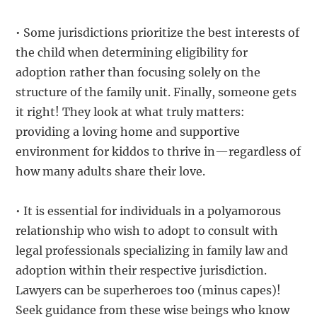
• Some jurisdictions prioritize the best interests of
the child when determining eligibility for
adoption rather than focusing solely on the
structure of the family unit. Finally, someone gets
it right! They look at what truly matters:
providing a loving home and supportive
environment for kiddos to thrive in—regardless of
how many adults share their love.
• It is essential for individuals in a polyamorous
relationship who wish to adopt to consult with
legal professionals specializing in family law and
adoption within their respective jurisdiction.
Lawyers can be superheroes too (minus capes)!
Seek guidance from these wise beings who know