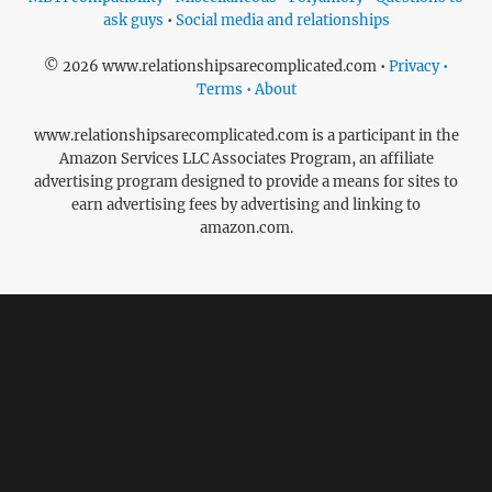
ask guys
•
Social media and relationships
© 2026 www.relationshipsarecomplicated.com •
Privacy •
Terms • About
www.relationshipsarecomplicated.com is a participant in the
Amazon Services LLC Associates Program, an affiliate
advertising program designed to provide a means for sites to
earn advertising fees by advertising and linking to
amazon.com.