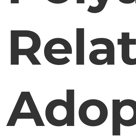
Rela
Adop