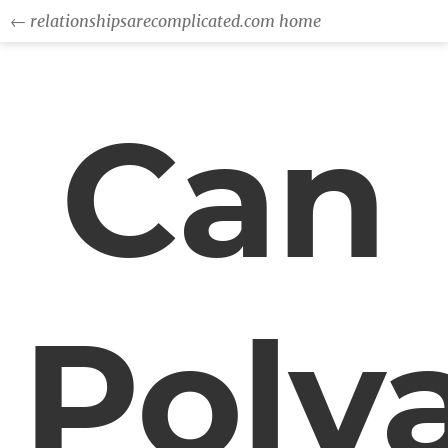
← relationshipsarecomplicated.com home
Can
Poly