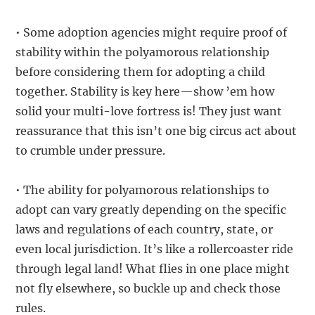
• Some adoption agencies might require proof of
stability within the polyamorous relationship
before considering them for adopting a child
together. Stability is key here—show ’em how
solid your multi-love fortress is! They just want
reassurance that this isn’t one big circus act about
to crumble under pressure.
• The ability for polyamorous relationships to
adopt can vary greatly depending on the specific
laws and regulations of each country, state, or
even local jurisdiction. It’s like a rollercoaster ride
through legal land! What flies in one place might
not fly elsewhere, so buckle up and check those
rules.