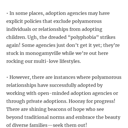
• In some places, adoption agencies may have
explicit policies that exclude polyamorous
individuals or relationships from adopting
children. Ugh, the dreaded “polyphobia” strikes
again! Some agencies just don’t get it yet; they’re
stuck in monogamyville while we’re out here
rocking our multi-love lifestyles.
• However, there are instances where polyamorous
relationships have successfully adopted by
working with open-minded adoption agencies or
through private adoptions. Hooray for progress!
There are shining beacons of hope who see
beyond traditional norms and embrace the beauty
of diverse families—seek them out!