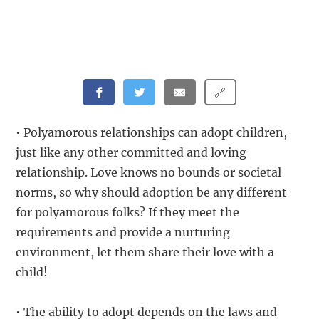
🔗
• Polyamorous relationships can adopt children,
just like any other committed and loving
relationship. Love knows no bounds or societal
norms, so why should adoption be any different
for polyamorous folks? If they meet the
requirements and provide a nurturing
environment, let them share their love with a
child!
• The ability to adopt depends on the laws and