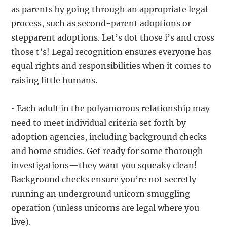
as parents by going through an appropriate legal
process, such as second-parent adoptions or
stepparent adoptions. Let’s dot those i’s and cross
those t’s! Legal recognition ensures everyone has
equal rights and responsibilities when it comes to
raising little humans.
• Each adult in the polyamorous relationship may
need to meet individual criteria set forth by
adoption agencies, including background checks
and home studies. Get ready for some thorough
investigations—they want you squeaky clean!
Background checks ensure you’re not secretly
running an underground unicorn smuggling
operation (unless unicorns are legal where you
live).