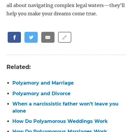
all about navigating complex legal waters—they’ll
help you make your dreams come true.
🔗
Related:
Polyamory and Marriage
Polyamory and Divorce
When a narcissistic father won’t leave you
alone
How Do Polyamorous Weddings Work
How Do Polyamorous Marriages Work