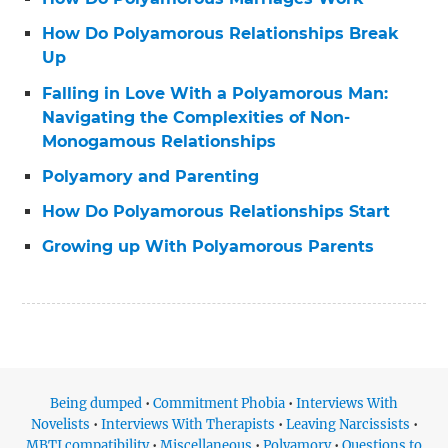
How Do Polyamorous Relationships Break
Up
Falling in Love With a Polyamorous Man:
Navigating the Complexities of Non-
Monogamous Relationships
Polyamory and Parenting
How Do Polyamorous Relationships Start
Growing up With Polyamorous Parents
Being dumped
•
Commitment Phobia
•
Interviews With
Novelists
•
Interviews With Therapists
•
Leaving Narcissists
•
MBTI compatibility
•
Miscellaneous
•
Polyamory
•
Questions to