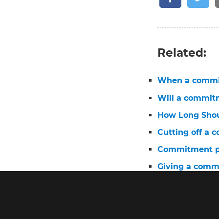
Related:
When a commit
Will a commit
How Long Shou
Cutting off a
Commitment ph
Giving a comm
Married to a 
When a commi
Can a commit