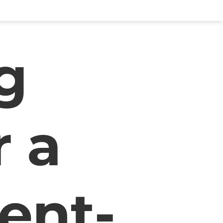
g
r a
ent-