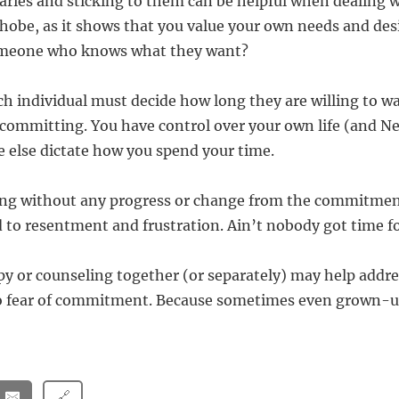
aries and sticking to them can be helpful when dealing w
e, as it shows that you value your own needs and desi
omeone who knows what they want?
ach individual must decide how long they are willing to w
f committing. You have control over your own life (and Ne
e else dictate how you spend your time.
long without any progress or change from the commitme
d to resentment and frustration. Ain’t nobody got time fo
py or counseling together (or separately) may help addr
 to fear of commitment. Because sometimes even grown-
🔗