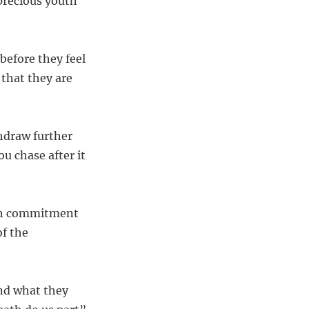
 precious youth
before they feel
 that they are
hdraw further
ou chase after it
ith commitment
of the
and what they