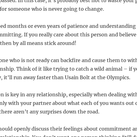
assed. In this case, it’s probably best not to waste your
for someone who is never going to change.
ed months or even years of patience and understanding 
mitting. If you really care about this person and believe
 then by all means stick around!
ne who is not ready can backfire and cause them to wit
nship. Think of it like trying to catch a wild animal – if y
, it’ll run away faster than Usain Bolt at the Olympics.
 is key in any relationship, especially when dealing w
enly with your partner about what each of you wants out 
 there aren’t any surprises down the road.
should openly discuss their feelings about commitment 