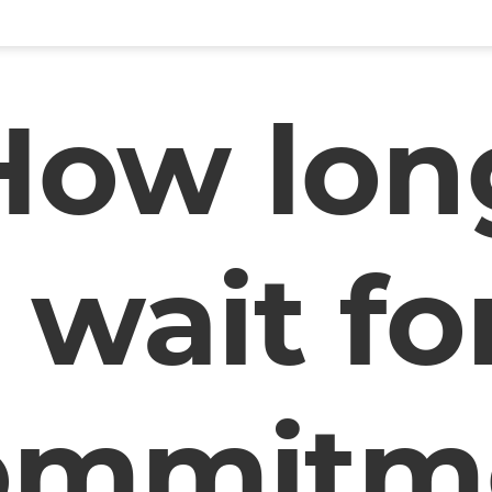
How lon
 wait fo
ommitm