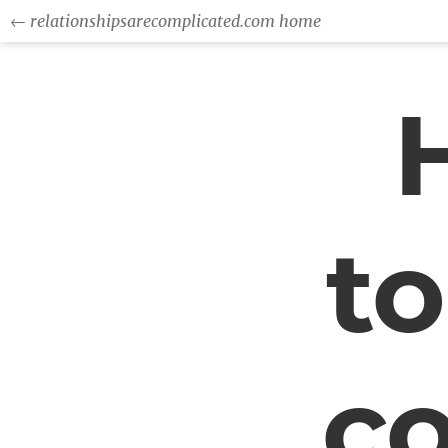
← relationshipsarecomplicated.com home
to
c