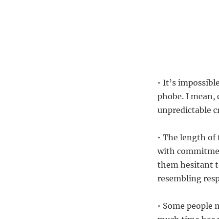
• It’s impossib
phobe. I mean, 
unpredictable cr
• The length of 
with commitmen
them hesitant t
resembling resp
• Some people 