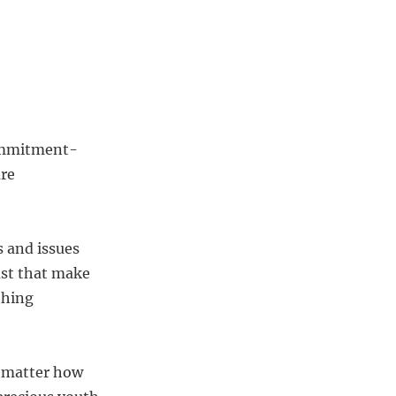
 commitment-
are
s and issues
st that make
thing
o matter how