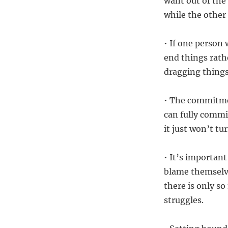
want out of the
while the other 
• If one person 
end things rathe
dragging things
• The commitme
can fully commit
it just won’t tu
• It’s important
blame themselve
there is only s
struggles.