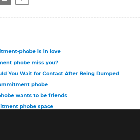
ment-phobe is in love
ment phobe miss you?
ld You Wait for Contact After Being Dumped
 commitment phobe
obe wants to be friends
itment phobe space
commitment-phobe?
tment phobe ignores you
ment phobe change?