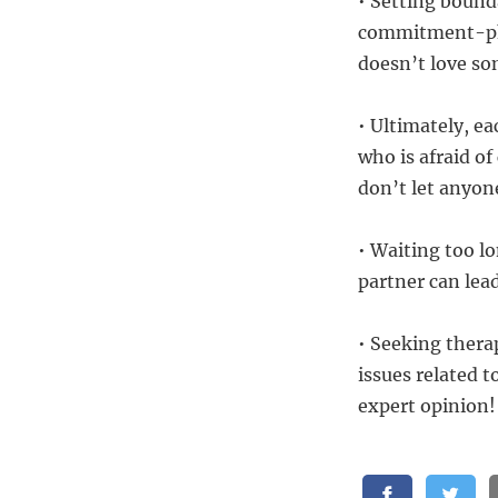
• Setting bound
commitment-phob
doesn’t love s
• Ultimately, e
who is afraid o
don’t let anyon
• Waiting too 
partner can lea
• Seeking thera
issues related
expert opinion!