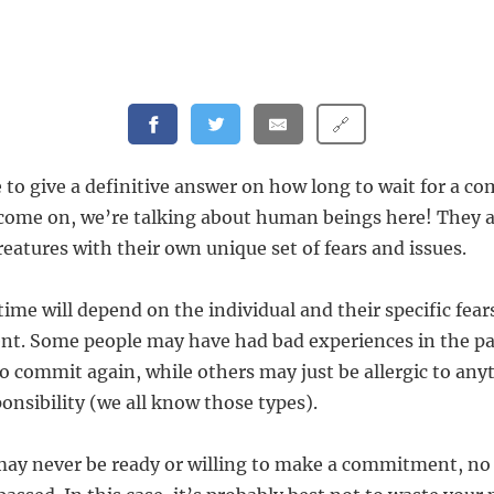
🔗
le to give a definitive answer on how long to wait for a
come on, we’re talking about human beings here! They 
eatures with their own unique set of fears and issues.
time will depend on the individual and their specific fear
t. Some people may have had bad experiences in the pa
o commit again, while others may just be allergic to any
onsibility (we all know those types).
may never be ready or willing to make a commitment, n