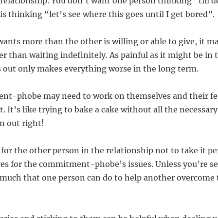
 relationship. You don’t want one person thinking “till d
is thinking “let’s see where this goes until I get bored”.
wants more than the other is willing or able to give, it m
r than waiting indefinitely. As painful as it might be in 
 out only makes everything worse in the long term.
nt-phobe may need to work on themselves and their fea
. It’s like trying to bake a cake without all the necessar
rn out right!
 for the other person in the relationship not to take it pe
s for the commitment-phobe’s issues. Unless you’re secr
o much that one person can do to help another overcome 