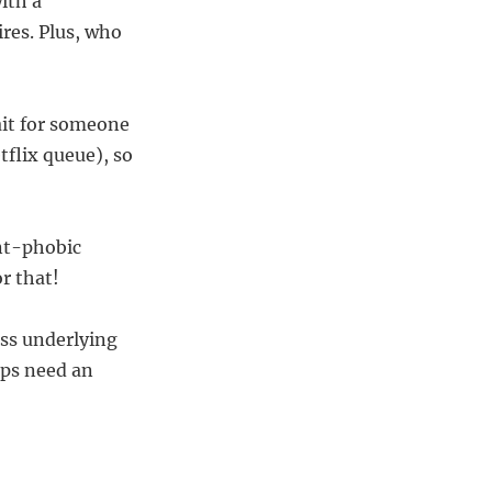
ith a
res. Plus, who
ait for someone
tflix queue), so
nt-phobic
r that!
ess underlying
ups need an