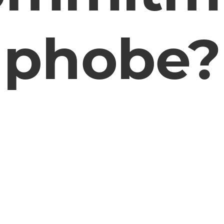
phobe?