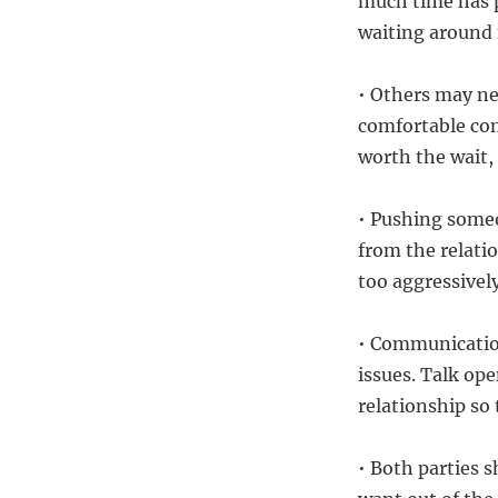
much time has p
waiting around 
• Others may ne
comfortable com
worth the wait,
• Pushing someo
from the relatio
too aggressively
• Communication
issues. Talk op
relationship so
• Both parties 