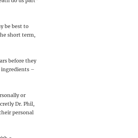
eath do us part”
ay be best to
the short term,
rs before they
y ingredients –
rsonally or
etly Dr. Phil,
their personal