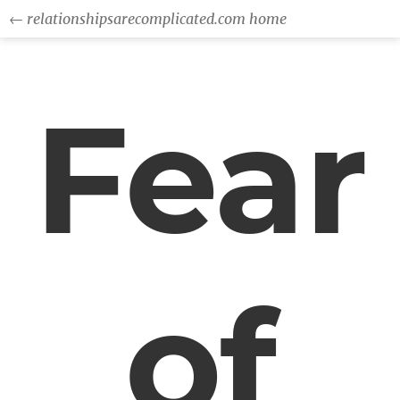
← relationshipsarecomplicated.com home
Fear
of