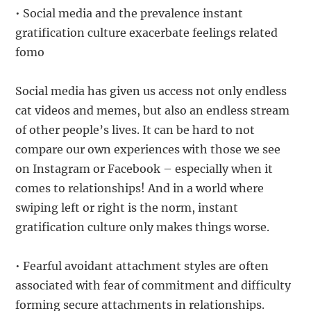
• Social media and the prevalence instant
gratification culture exacerbate feelings related
fomo
Social media has given us access not only endless
cat videos and memes, but also an endless stream
of other people’s lives. It can be hard to not
compare our own experiences with those we see
on Instagram or Facebook – especially when it
comes to relationships! And in a world where
swiping left or right is the norm, instant
gratification culture only makes things worse.
• Fearful avoidant attachment styles are often
associated with fear of commitment and difficulty
forming secure attachments in relationships.