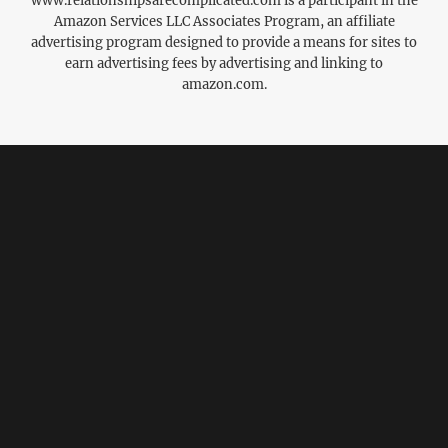
www.relationshipsarecomplicated.com is a participant in the
Amazon Services LLC Associates Program, an affiliate
advertising program designed to provide a means for sites to
earn advertising fees by advertising and linking to
amazon.com.