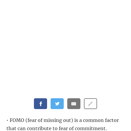
🔗
• FOMO (fear of missing out) is a common factor
that can contribute to fear of commitment.