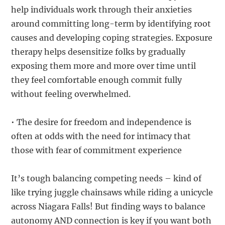
help individuals work through their anxieties
around committing long-term by identifying root
causes and developing coping strategies. Exposure
therapy helps desensitize folks by gradually
exposing them more and more over time until
they feel comfortable enough commit fully
without feeling overwhelmed.
• The desire for freedom and independence is
often at odds with the need for intimacy that
those with fear of commitment experience
It’s tough balancing competing needs – kind of
like trying juggle chainsaws while riding a unicycle
across Niagara Falls! But finding ways to balance
autonomy AND connection is key if you want both