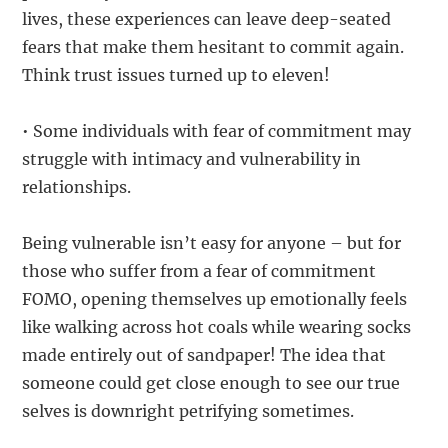
lives, these experiences can leave deep-seated
fears that make them hesitant to commit again.
Think trust issues turned up to eleven!
• Some individuals with fear of commitment may
struggle with intimacy and vulnerability in
relationships.
Being vulnerable isn’t easy for anyone – but for
those who suffer from a fear of commitment
FOMO, opening themselves up emotionally feels
like walking across hot coals while wearing socks
made entirely out of sandpaper! The idea that
someone could get close enough to see our true
selves is downright petrifying sometimes.