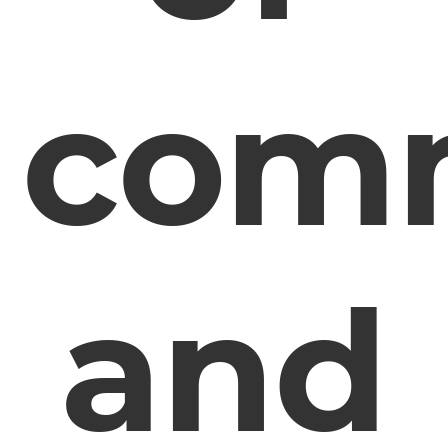
com
and