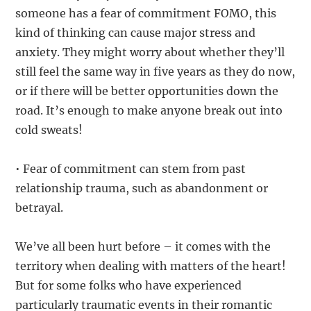
someone has a fear of commitment FOMO, this
kind of thinking can cause major stress and
anxiety. They might worry about whether they’ll
still feel the same way in five years as they do now,
or if there will be better opportunities down the
road. It’s enough to make anyone break out into
cold sweats!
• Fear of commitment can stem from past
relationship trauma, such as abandonment or
betrayal.
We’ve all been hurt before – it comes with the
territory when dealing with matters of the heart!
But for some folks who have experienced
particularly traumatic events in their romantic