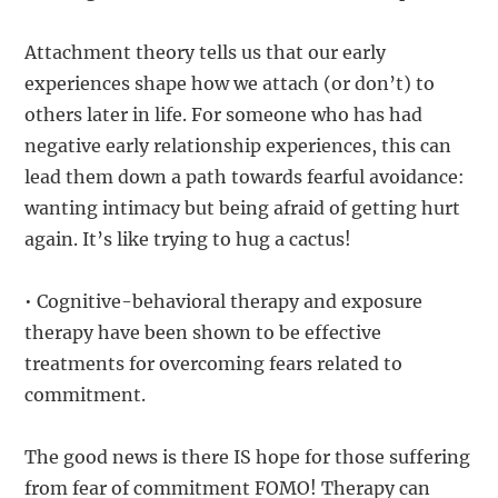
Attachment theory tells us that our early
experiences shape how we attach (or don’t) to
others later in life. For someone who has had
negative early relationship experiences, this can
lead them down a path towards fearful avoidance:
wanting intimacy but being afraid of getting hurt
again. It’s like trying to hug a cactus!
• Cognitive-behavioral therapy and exposure
therapy have been shown to be effective
treatments for overcoming fears related to
commitment.
The good news is there IS hope for those suffering
from fear of commitment FOMO! Therapy can