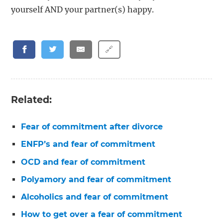
yourself AND your partner(s) happy.
🔗
Related:
Fear of commitment after divorce
ENFP’s and fear of commitment
OCD and fear of commitment
Polyamory and fear of commitment
Alcoholics and fear of commitment
How to get over a fear of commitment