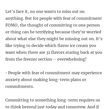
Let’s face it, no one wants to miss out on
anything. But for people with fear of commitment
FOMO, the thought of committing to one person
or thing can be terrifying because they’re worried
about what else they might be missing out on. It’s
like trying to decide which flavor ice cream you
want when there are 31 flavors staring back at you
from the freezer section – overwhelming!
• People with fear of commitment may experience
anxiety about making long-term plans or
commitments.
Committing to something long-term requires us
to think beyond just today and tomorrow. And if