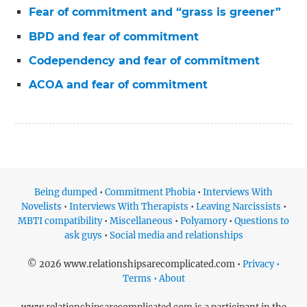
Fear of commitment and “grass is greener”
BPD and fear of commitment
Codependency and fear of commitment
ACOA and fear of commitment
Being dumped
•
Commitment Phobia
•
Interviews With
Novelists
•
Interviews With Therapists
•
Leaving Narcissists
•
MBTI compatibility
•
Miscellaneous
•
Polyamory
•
Questions to
ask guys
•
Social media and relationships
© 2026 www.relationshipsarecomplicated.com •
Privacy •
Terms • About