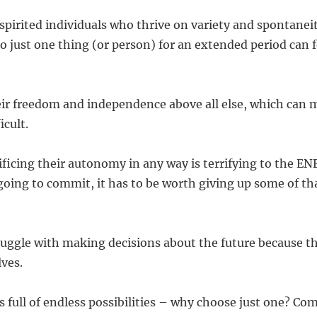
spirited individuals who thrive on variety and spontanei
 just one thing (or person) for an extended period can fe
eir freedom and independence above all else, which can
icult.
ificing their autonomy in any way is terrifying to the EN
 going to commit, it has to be worth giving up some of th
uggle with making decisions about the future because t
lves.
 is full of endless possibilities – why choose just one? 