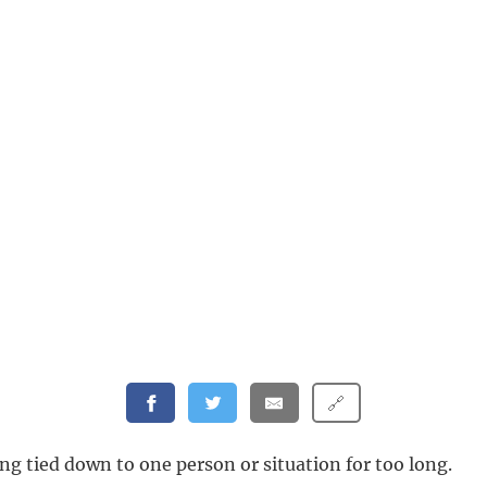
🔗
ng tied down to one person or situation for too long.