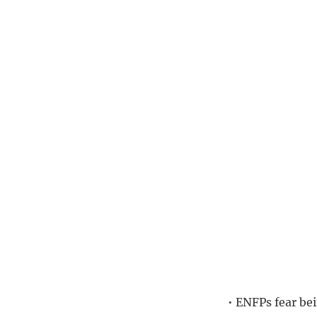
• ENFPs fear bei