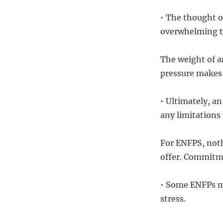
• The thought o
overwhelming t
The weight of a
pressure makes 
• Ultimately, an
any limitations
For ENFPS, noth
offer. Commitmen
• Some ENFPs ma
stress.