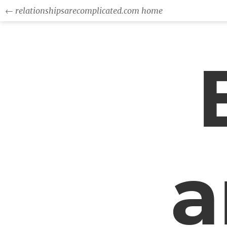
← relationshipsarecomplicated.com home
a