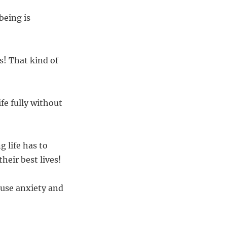
being is
s! That kind of
fe fully without
 life has to
heir best lives!
ause anxiety and