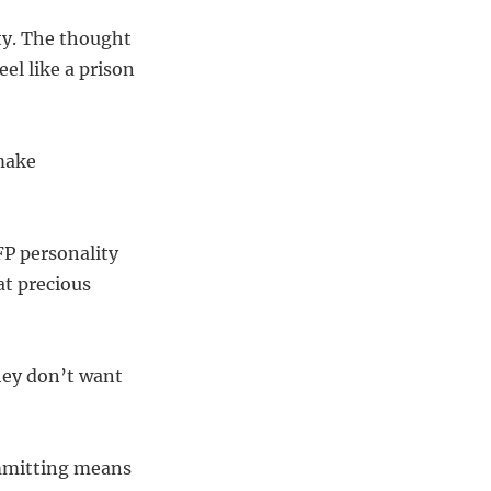
ty. The thought
el like a prison
 make
FP personality
at precious
hey don’t want
Committing means