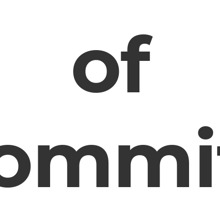
of
ommi