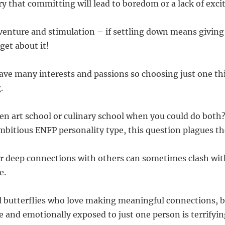
y that committing will lead to boredom or a lack of excit
enture and stimulation – if settling down means giving
get about it!
ave many interests and passions so choosing just one th
.
n art school or culinary school when you could do both?
ambitious ENFP personality type, this question plagues th
for deep connections with others can sometimes clash with
e.
l butterflies who love making meaningful connections, bu
e and emotionally exposed to just one person is terrifyin