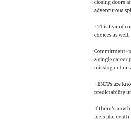
closing doors a
adventurous spir
• This fear of 
choices as well.
Commitment-phob
a single career 
missing out on a
• ENFPs are kno
predictability 
If there’s any
feels like deat