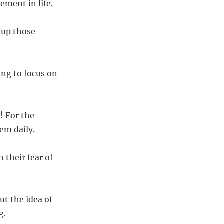
ement in life.
 up those
ing to focus on
! For the
em daily.
 their fear of
t the idea of
g.