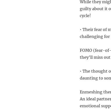
While they mig
guilty about it 
cycle!
• Their fear of
challenging for
FOMO (fear-of-m
they’ll miss ou
• The thought of
daunting to so
Enmeshing thems
An ideal partne
emotional supp