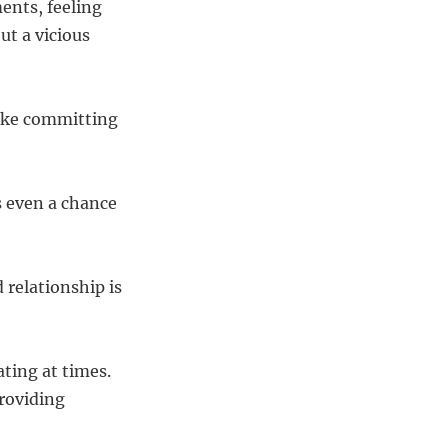
ents, feeling
ut a vicious
make committing
s even a chance
 relationship is
ting at times.
providing