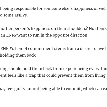
f being responsible for someone else’s happiness or well
o some ENFPs.
nother person’s happiness on their shoulders? No thank
an ENFP want to run in the opposite direction.
 ENFP’s fear of commitment stems from a desire to live li
 holding them back.
ing should hold them back from experiencing everything
t feels like a trap that could prevent them from living t
y feel guilty for not being able to commit, which can c