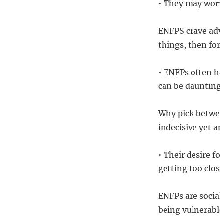
• They may worr
ENFPS crave adv
things, then for
• ENFPs often h
can be daunting
Why pick betwee
indecisive yet 
• Their desire 
getting too clos
ENFPs are socia
being vulnerabl