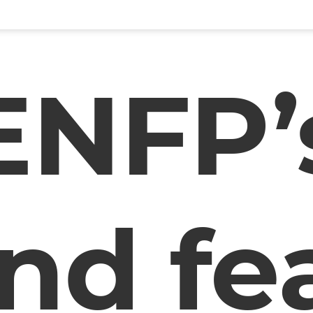
ENFP’
nd fe