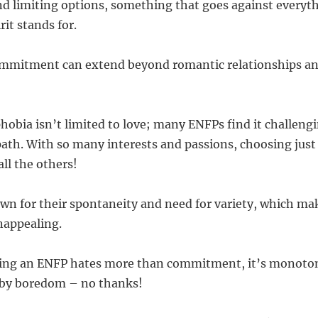
nd limiting options, something that goes against everyt
it stands for.
commitment can extend beyond romantic relationships an
ia isn’t limited to love; many ENFPs find it challengin
path. With so many interests and passions, choosing just 
ll the others!
wn for their spontaneity and need for variety, which ma
unappealing.
thing an ENFP hates more than commitment, it’s monoto
h by boredom – no thanks!