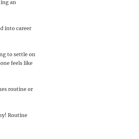
hing an
d into career
g to settle on
one feels like
kes routine or
ny! Routine