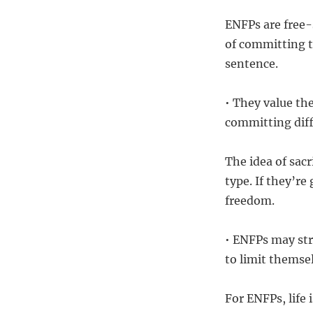
ENFPs are free-
of committing to
sentence.
• They value th
committing diff
The idea of sacr
type. If they’re
freedom.
• ENFPs may str
to limit themse
For ENFPs, life