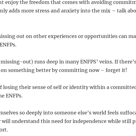
ht enjoy the freedom that comes with avoiding commitm
only adds more stress and anxiety into the mix – talk abo
 missing out on other experiences or opportunities can 
 ENFPs.
issing-out) runs deep in many ENFPS’ veins. If there’
t on something better by committing now – forget it!
 losing their sense of self or identity within a committed
me ENFPs.
elves so deeply into someone else’s world feels suffoca
r will understand this need for independence while still 
ort.