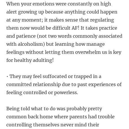
When your emotions were constantly on high
alert growing up because anything could happen
at any moment; it makes sense that regulating
them now would be difficult AF! It takes practice
and patience (not two words commonly associated
with alcoholism) but learning how manage
feelings without letting them overwhelm us is key
for healthy adulting!
• They may feel suffocated or trapped in a
committed relationship due to past experiences of
feeling controlled or powerless.
Being told what to do was probably pretty
common back home where parents had trouble
controlling themselves never mind their