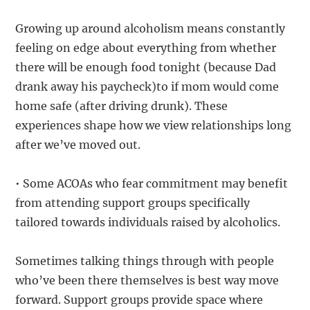
Growing up around alcoholism means constantly
feeling on edge about everything from whether
there will be enough food tonight (because Dad
drank away his paycheck)to if mom would come
home safe (after driving drunk). These
experiences shape how we view relationships long
after we’ve moved out.
• Some ACOAs who fear commitment may benefit
from attending support groups specifically
tailored towards individuals raised by alcoholics.
Sometimes talking things through with people
who’ve been there themselves is best way move
forward. Support groups provide space where