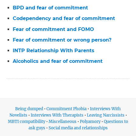
BPD and fear of commitment
Codependency and fear of commitment
Fear of commitment and FOMO
Fear of commitment or wrong person?
INTP Relationship With Parents
Alcoholics and fear of commitment
Being dumped
•
Commitment Phobia
•
Interviews With
Novelists
•
Interviews With Therapists
•
Leaving Narcissists
•
MBTI compatibility
•
Miscellaneous
•
Polyamory
•
Questions to
ask guys
•
Social media and relationships