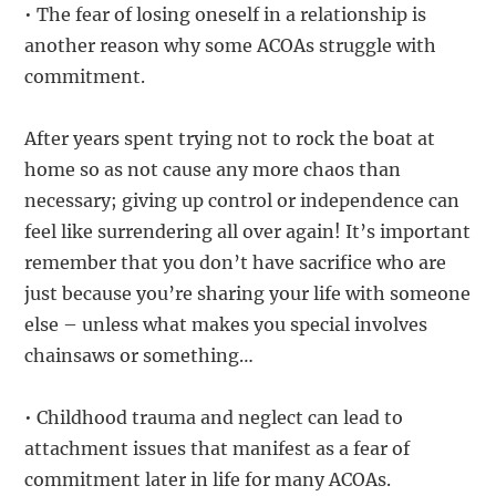
• The fear of losing oneself in a relationship is
another reason why some ACOAs struggle with
commitment.
After years spent trying not to rock the boat at
home so as not cause any more chaos than
necessary; giving up control or independence can
feel like surrendering all over again! It’s important
remember that you don’t have sacrifice who are
just because you’re sharing your life with someone
else – unless what makes you special involves
chainsaws or something…
• Childhood trauma and neglect can lead to
attachment issues that manifest as a fear of
commitment later in life for many ACOAs.