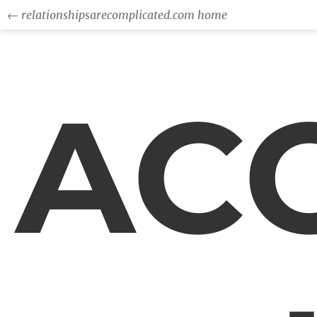
← relationshipsarecomplicated.com home
AC