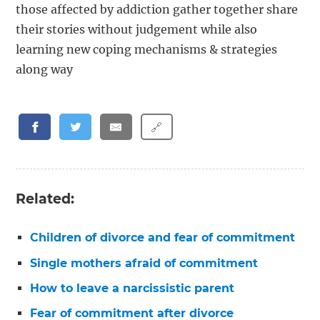
those affected by addiction gather together share
their stories without judgement while also
learning new coping mechanisms & strategies
along way
🔗
Related:
Children of divorce and fear of commitment
Single mothers afraid of commitment
How to leave a narcissistic parent
Fear of commitment after divorce