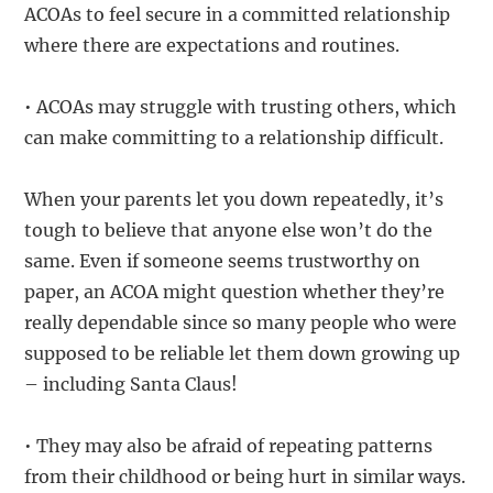
ACOAs to feel secure in a committed relationship
where there are expectations and routines.
• ACOAs may struggle with trusting others, which
can make committing to a relationship difficult.
When your parents let you down repeatedly, it’s
tough to believe that anyone else won’t do the
same. Even if someone seems trustworthy on
paper, an ACOA might question whether they’re
really dependable since so many people who were
supposed to be reliable let them down growing up
– including Santa Claus!
• They may also be afraid of repeating patterns
from their childhood or being hurt in similar ways.