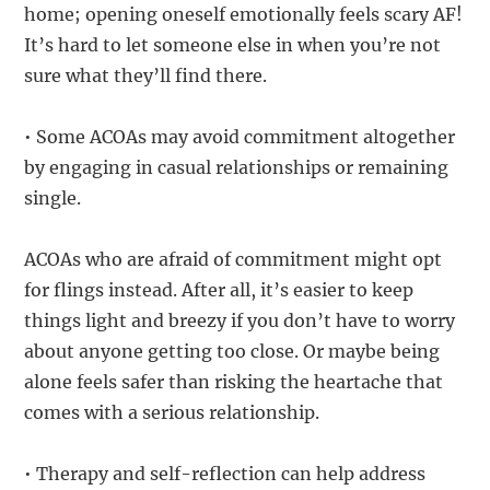
home; opening oneself emotionally feels scary AF!
It’s hard to let someone else in when you’re not
sure what they’ll find there.
• Some ACOAs may avoid commitment altogether
by engaging in casual relationships or remaining
single.
ACOAs who are afraid of commitment might opt
for flings instead. After all, it’s easier to keep
things light and breezy if you don’t have to worry
about anyone getting too close. Or maybe being
alone feels safer than risking the heartache that
comes with a serious relationship.
• Therapy and self-reflection can help address