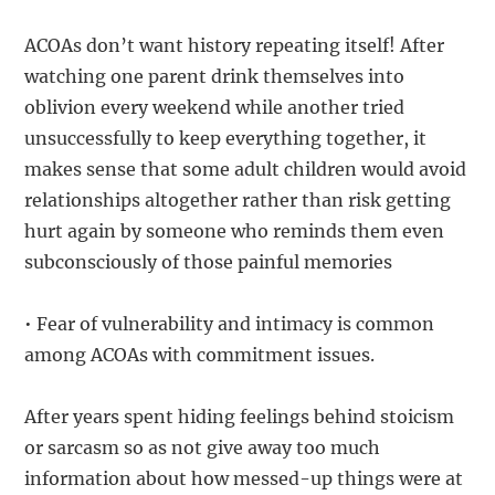
ACOAs don’t want history repeating itself! After
watching one parent drink themselves into
oblivion every weekend while another tried
unsuccessfully to keep everything together, it
makes sense that some adult children would avoid
relationships altogether rather than risk getting
hurt again by someone who reminds them even
subconsciously of those painful memories
• Fear of vulnerability and intimacy is common
among ACOAs with commitment issues.
After years spent hiding feelings behind stoicism
or sarcasm so as not give away too much
information about how messed-up things were at