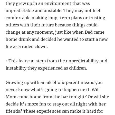
they grew up in an environment that was
unpredictable and unstable. They may not feel
comfortable making long-term plans or trusting
others with their future because things could
change at any moment, just like when Dad came
home drunk and decided he wanted to start a new
life as a rodeo clown.
• This fear can stem from the unpredictability and
instability they experienced as children.
Growing up with an alcoholic parent means you
never know what’s going to happen next. Will
Mom come home from the bar tonight? Or will she
decide it’s more fun to stay out all night with her
friends? These experiences can make it hard for