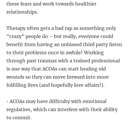
these fears and work towards healthier
relationships.
Therapy often gets a bad rap as something only
“crazy” people do – but really, everyone could
benefit from having an unbiased third party listen
to their problems once in awhile! Working
through past traumas with a trained professional
is one way that ACOAs can start healing old
wounds so they can move forward into more
fulfilling lives (and hopefully love affairs!).
• ACOAs may have difficulty with emotional
regulation, which can interfere with their ability
to commit.