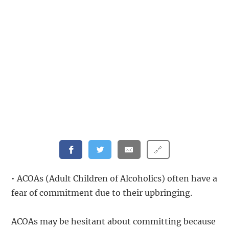
🔗
• ACOAs (Adult Children of Alcoholics) often have a
fear of commitment due to their upbringing.
ACOAs may be hesitant about committing because