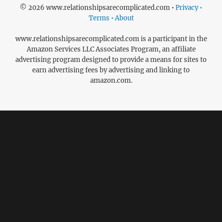
© 2026 www.relationshipsarecomplicated.com •
Privacy •
Terms • About
www.relationshipsarecomplicated.com is a participant in the
Amazon Services LLC Associates Program, an affiliate
advertising program designed to provide a means for sites to
earn advertising fees by advertising and linking to
amazon.com.