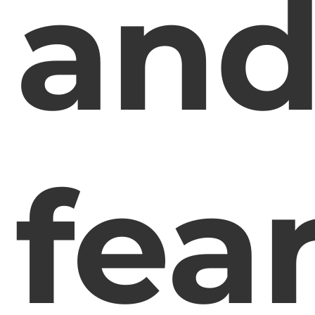
an
fea