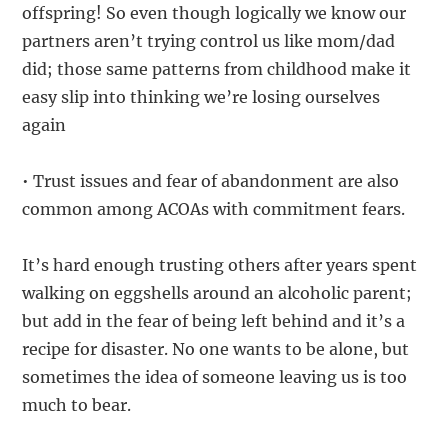
offspring! So even though logically we know our
partners aren’t trying control us like mom/dad
did; those same patterns from childhood make it
easy slip into thinking we’re losing ourselves
again
• Trust issues and fear of abandonment are also
common among ACOAs with commitment fears.
It’s hard enough trusting others after years spent
walking on eggshells around an alcoholic parent;
but add in the fear of being left behind and it’s a
recipe for disaster. No one wants to be alone, but
sometimes the idea of someone leaving us is too
much to bear.