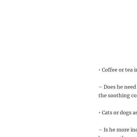
• Coffee or tea
– Does he need a
the soothing com
• Cats or dogs a
– Is he more in