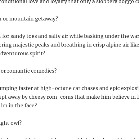
conditional love and loyalty that only a slobbery doggo 
on or mountain getaway?
 for sandy toes and salty air while basking under the war
ring majestic peaks and breathing in crisp alpine air like
adventurous spirit?
 or romantic comedies?
pumping faster at high-octane car chases and epic explos
wept away by cheesy rom-coms that make him believe in 
him in the face?
night owl?