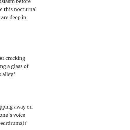
husiasm before
re this nocturnal
 are deep in
er cracking
ng a glass of
 alley?
tapping away on
one’s voice
d eardrums)?