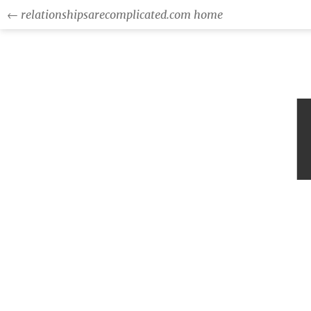
← relationshipsarecomplicated.com home