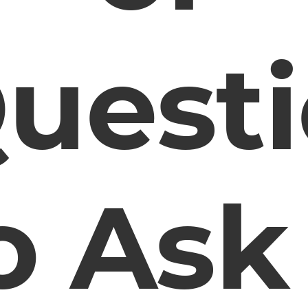
uest
o Ask