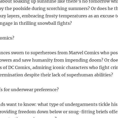
ll about soaking up sunshine like there’s no tomorrow whi
by the poolside during scorching summers? Or does he t
ozy layers, embracing frosty temperatures as an excuse to
age in thrilling snowball fights?
comics?
iances sworn to superheroes from Marvel Comics who pos
powers and save humanity from impending doom? Or does
s of DC Comics, admiring iconic characters who fight cr
rmination despite their lack of superhuman abilities?
efs for underwear preference?
ds want to know: what type of undergarments tickle his
providing freedom down below or snug-fitting briefs offe