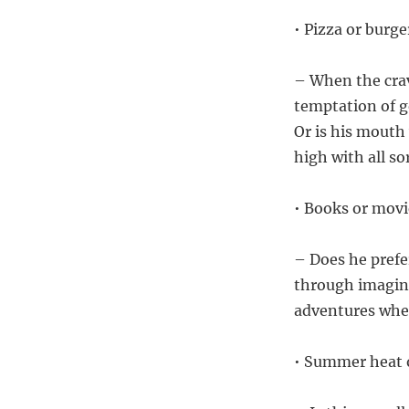
• Pizza or burge
– When the crav
temptation of go
Or is his mouth 
high with all so
• Books or movi
– Does he prefer
through imagina
adventures wher
• Summer heat 