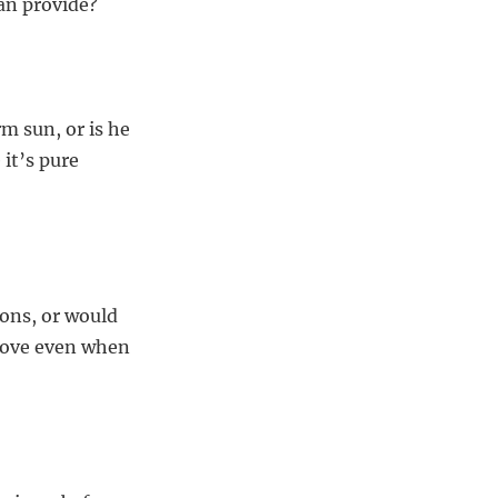
can provide?
m sun, or is he
 it’s pure
ions, or would
love even when