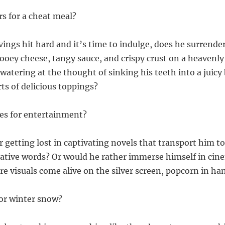
rs for a cheat meal?
ings hit hard and it’s time to indulge, does he surrender
oey cheese, tangy sauce, and crispy crust on a heavenly 
watering at the thought of sinking his teeth into a juicy
rts of delicious toppings?
es for entertainment?
 getting lost in captivating novels that transport him to
tive words? Or would he rather immerse himself in cin
e visuals come alive on the silver screen, popcorn in ha
or winter snow?