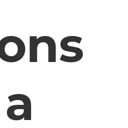
ions
 a