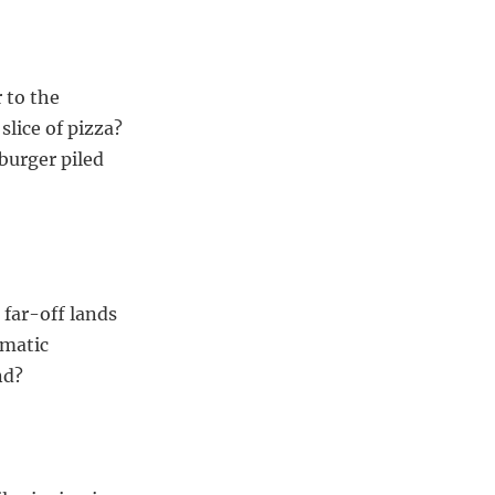
 to the
slice of pizza?
 burger piled
 far-off lands
ematic
nd?