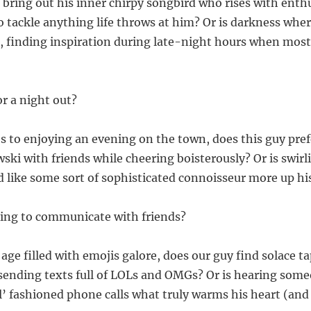
 bring out his inner chirpy songbird who rises with ent
o tackle anything life throws at him? Or is darkness whe
s, finding inspiration during late-night hours when most
or a night out?
 to enjoying an evening on the town, does this guy pref
ski with friends while cheering boisterously? Or is swirli
d like some sort of sophisticated connoisseur more up his
lling to communicate with friends?
l age filled with emojis galore, does our guy find solace 
sending texts full of LOLs and OMGs? Or is hearing some
’ fashioned phone calls what truly warms his heart (an