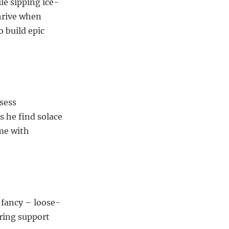
le sipping ice-
hrive when
 build epic
sess
 he find solace
ime with
 fancy – loose-
ring support