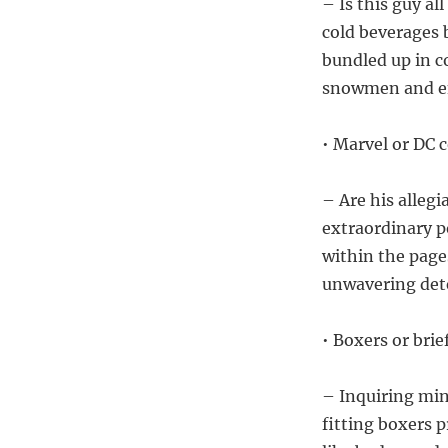
– Is this guy a
cold beverages 
bundled up in c
snowmen and eng
• Marvel or DC 
– Are his alleg
extraordinary 
within the page
unwavering dete
• Boxers or bri
– Inquiring min
fitting boxers 