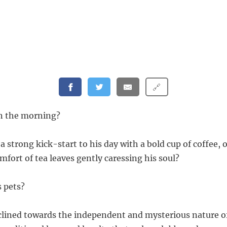
🔗
 in the morning?
 strong kick-start to his day with a bold cup of coffee, 
fort of tea leaves gently caressing his soul?
s pets?
clined towards the independent and mysterious nature of