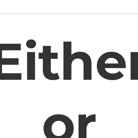
Eithe
or