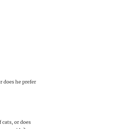
or does he prefer
 cats, or does