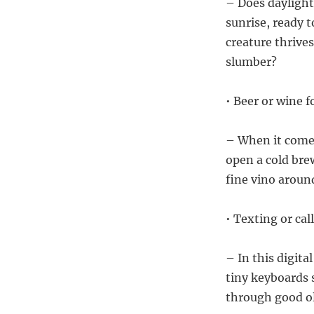
– Does daylight
sunrise, ready t
creature thrive
slumber?
• Beer or wine f
– When it comes
open a cold brew
fine vino aroun
• Texting or ca
– In this digita
tiny keyboards 
through good ol