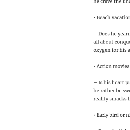
he crave the un
• Beach vacati
– Does he yearn
all about conque
oxygen for his 
• Action movies
– Is his heart 
he rather be s
reality smacks 
• Early bird or 