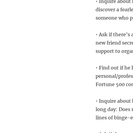
• Inquire about 
discover a fear
someone who pre
• Ask if there’s
new friend secr
support to organ
• Find out if he
personal/profes
Fortune 500 com
• Inquire about
long day: Does 
lines of binge-