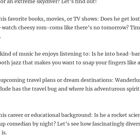
 or an extreme skydiver? Let’s find out!
his favorite books, movies, or TV shows: Does he get lost
e-watch cheesy rom-coms like there’s no tomorrow? Time
.
 kind of music he enjoys listening to: Is he into head-ba
th jazz that makes you want to snap your fingers like a
 upcoming travel plans or dream destinations: Wanderlus
 dude has the travel bug and where his adventurous spirit 
his career or educational background: Is he a rocket scie
up comedian by night? Let’s see how fascinatingly divers
 is.