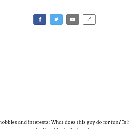
🔗
hobbies and interests: What does this guy do for fun? Is 