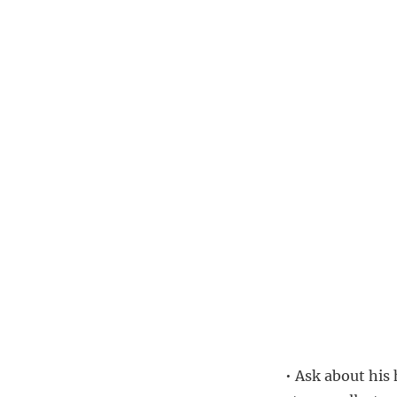
• Ask about his 