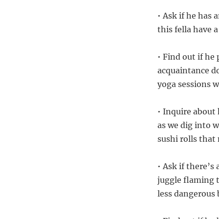
• Ask if he has 
this fella have 
• Find out if he
acquaintance do
yoga sessions 
• Inquire about 
as we dig into w
sushi rolls tha
• Ask if there’s
juggle flaming 
less dangerous 