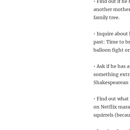
• Find out if he
another mother?
family tree.
• Inquire about
past: Time to b
balloon fight or
• Ask if he has
something extra
Shakespearean 
• Find out what 
on Netflix mara
squirrels (beca