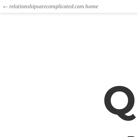
← relationshipsarecomplicated.com home
Q