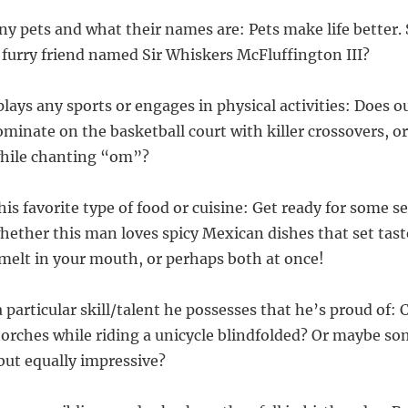
any pets and what their names are: Pets make life better. 
a furry friend named Sir Whiskers McFluffington III?
 plays any sports or engages in physical activities: Does 
minate on the basketball court with killer crossovers, o
while chanting “om”?
his favorite type of food or cuisine: Get ready for some s
hether this man loves spicy Mexican dishes that set tast
t melt in your mouth, or perhaps both at once!
 a particular skill/talent he possesses that he’s proud of: 
torches while riding a unicycle blindfolded? Or maybe so
but equally impressive?