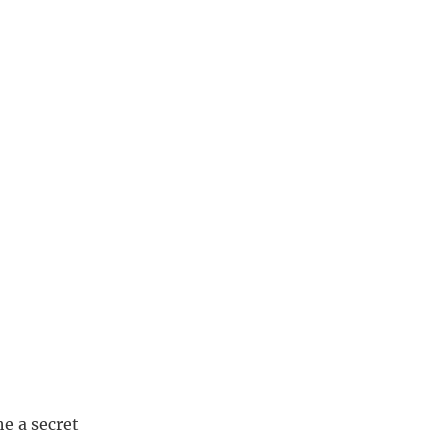
he a secret