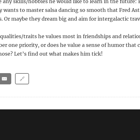
re any skills/hobbies he would like to learn in the future:
wants to master salsa dancing so smooth that Fred Ast
s. Or maybe they dream big and aim for intergalactic trav
qualities/traits he values most in friendships and relatio
ber one priority, or does he value a sense of humor that
nose? Let’s find out what makes him tick!
🔗
ns Should a Man Ask a Woman