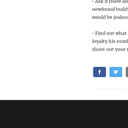
• Ask if there a
newfound buddy 
would be jealou
• Find out what 
loyalty his num
shoot out your 
Related:
What Questio