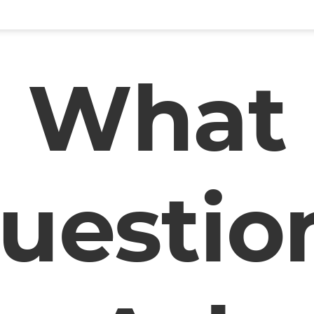
What
uestio