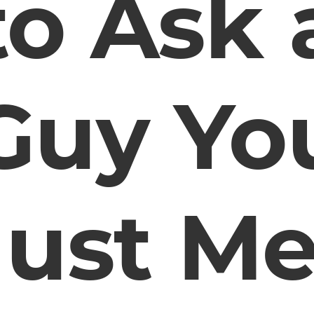
to Ask 
Guy Yo
Just Me