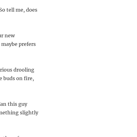
So tell me, does
our new
r maybe prefers
erious drooling
e buds on fire,
Can this guy
mething slightly