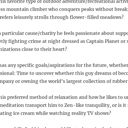
his favorite type of outdoor adventure/recreational activi
less mountain climber who conquers peaks without break
fers leisurely strolls through flower-filled meadows?
 a particular cause/charity he feels passionate about suppo
etly fighting crime at night dressed as Captain Planet or
izations close to their heart?
 has any specific goals/aspirations for the future, whethe
sional: Time to uncover whether this guy dreams of bec
pany or owning the world’s largest collection of rubber
 his preferred method of relaxation and how he likes to u
meditation transport him to Zen-like tranquility, or is i
eating ice cream while watching reality TV shows?