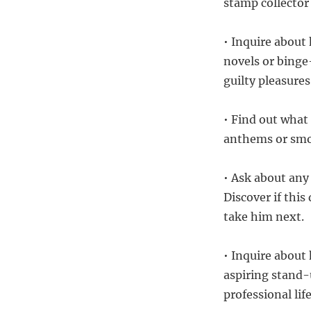
stamp collector
• Inquire about 
novels or bing
guilty pleasures
• Find out what
anthems or smoo
• Ask about any
Discover if this
take him next.
• Inquire about 
aspiring stand-
professional life