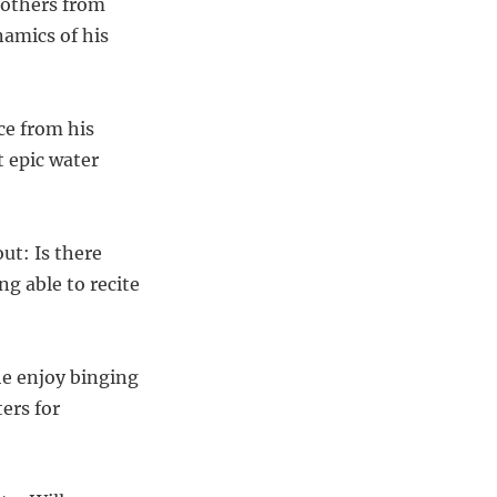
Brothers from
namics of his
ce from his
t epic water
ut: Is there
g able to recite
 he enjoy binging
ers for