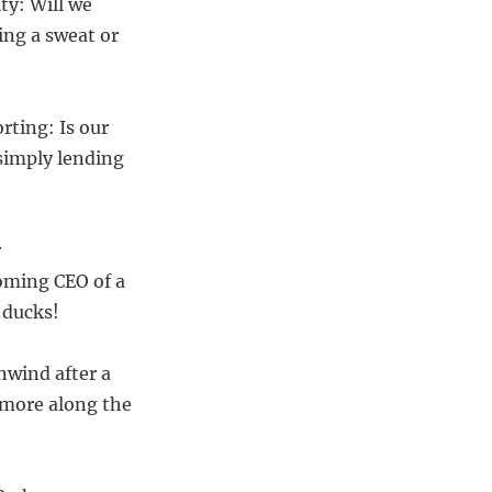
ty: Will we
ing a sweat or
rting: Is our
 simply lending
r
oming CEO of a
 ducks!
nwind after a
t more along the