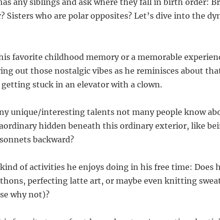
 has any siblings and ask where they fall in birth order: 
 Sisters who are polar opposites? Let’s dive into the dy
 his favorite childhood memory or a memorable experien
ring out those nostalgic vibes as he reminisces about tha
 getting stuck in an elevator with a clown.
 any unique/interesting talents not many people know abo
ordinary hidden beneath this ordinary exterior, like bein
sonnets backward?
kind of activities he enjoys doing in his free time: Does
thons, perfecting latte art, or maybe even knitting sweat
use why not)?