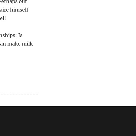
 Perhaps our
aire himself
el!
nships: Is
 can make milk