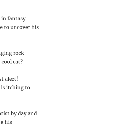
 in fantasy
 to uncover his
nging rock
 cool cat?
t alert!
is itching to
ntist by day and
e his