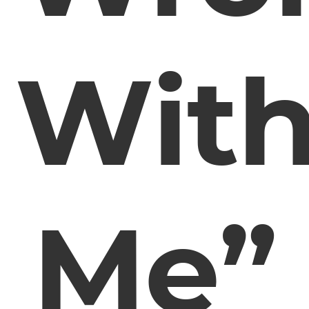
Wit
Me”