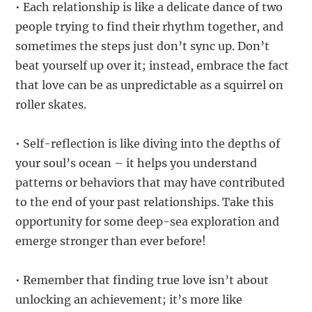
• Each relationship is like a delicate dance of two
people trying to find their rhythm together, and
sometimes the steps just don’t sync up. Don’t
beat yourself up over it; instead, embrace the fact
that love can be as unpredictable as a squirrel on
roller skates.
• Self-reflection is like diving into the depths of
your soul’s ocean – it helps you understand
patterns or behaviors that may have contributed
to the end of your past relationships. Take this
opportunity for some deep-sea exploration and
emerge stronger than ever before!
• Remember that finding true love isn’t about
unlocking an achievement; it’s more like