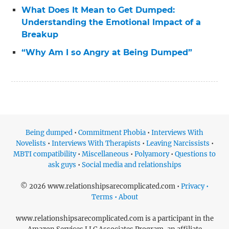
What Does It Mean to Get Dumped:
Understanding the Emotional Impact of a
Breakup
“Why Am I so Angry at Being Dumped”
Being dumped
•
Commitment Phobia
•
Interviews With
Novelists
•
Interviews With Therapists
•
Leaving Narcissists
•
MBTI compatibility
•
Miscellaneous
•
Polyamory
•
Questions to
ask guys
•
Social media and relationships
© 2026 www.relationshipsarecomplicated.com •
Privacy •
Terms • About
www.relationshipsarecomplicated.com is a participant in the