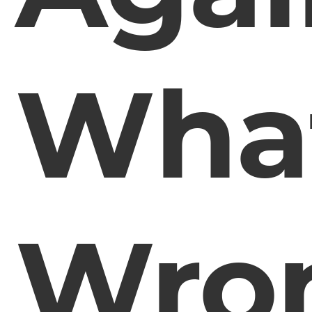
What
Wro