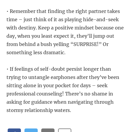
• Remember that finding the right partner takes
time – just think of it as playing hide-and-seek
with destiny. Keep a positive mindset because one
day, when you least expect it, they’ll jump out
from behind a bush yelling “SURPRISE!” Or
something less dramatic.
• If feelings of self-doubt persist longer than
trying to untangle earphones after they’ve been
sitting alone in your pocket for days – seek
professional counseling! There’s no shame in
asking for guidance when navigating through
stormy relationship waters.