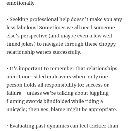
emotionally.
• Seeking professional help doesn’t make you any
less fabulous! Sometimes we all need someone
else’s perspective (and maybe even a few well-
timed jokes) to navigate through these choppy
relationship waters successfully.
• It’s important to remember that relationships
aren’t one-sided endeavors where only one
person holds all responsibility for success or
failure—unless we’re talking about juggling
flaming swords blindfolded while riding a
unicycle; then yes, blame might be appropriate.
• Evaluating past dynamics can feel trickier than