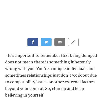
🔗
• It’s important to remember that being dumped
does not mean there is something inherently
wrong with you. You’re a unique individual, and
sometimes relationships just don’t work out due
to compatibility issues or other external factors
beyond your control. So, chin up and keep
believing in yourself!