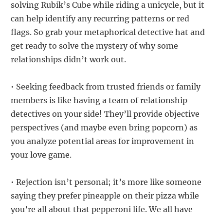
solving Rubik’s Cube while riding a unicycle, but it
can help identify any recurring patterns or red
flags. So grab your metaphorical detective hat and
get ready to solve the mystery of why some
relationships didn’t work out.
• Seeking feedback from trusted friends or family
members is like having a team of relationship
detectives on your side! They’ll provide objective
perspectives (and maybe even bring popcorn) as
you analyze potential areas for improvement in
your love game.
• Rejection isn’t personal; it’s more like someone
saying they prefer pineapple on their pizza while
you’re all about that pepperoni life. We all have