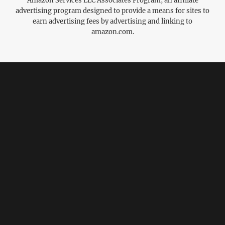
Amazon Services LLC Associates Program, an affiliate
advertising program designed to provide a means for sites to
earn advertising fees by advertising and linking to
amazon.com.