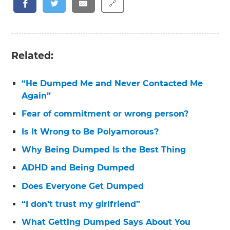
🔗
Related:
“He Dumped Me and Never Contacted Me
Again”
Fear of commitment or wrong person?
Is It Wrong to Be Polyamorous?
Why Being Dumped Is the Best Thing
ADHD and Being Dumped
Does Everyone Get Dumped
“I don’t trust my girlfriend”
What Getting Dumped Says About You