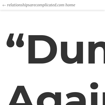
← relationshipsarecomplicated.com home
“Du
Agai