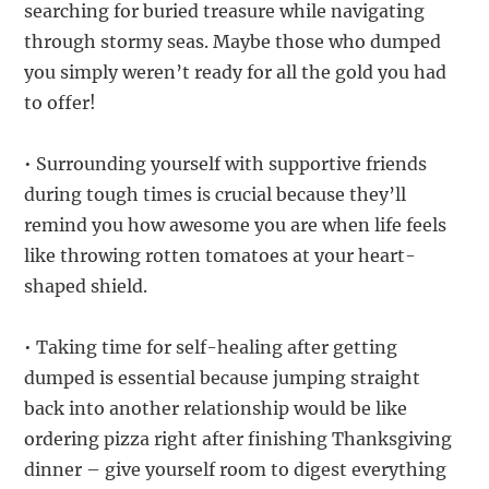
searching for buried treasure while navigating
through stormy seas. Maybe those who dumped
you simply weren’t ready for all the gold you had
to offer!
• Surrounding yourself with supportive friends
during tough times is crucial because they’ll
remind you how awesome you are when life feels
like throwing rotten tomatoes at your heart-
shaped shield.
• Taking time for self-healing after getting
dumped is essential because jumping straight
back into another relationship would be like
ordering pizza right after finishing Thanksgiving
dinner – give yourself room to digest everything