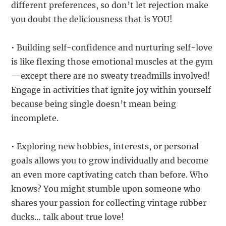
different preferences, so don’t let rejection make
you doubt the deliciousness that is YOU!
• Building self-confidence and nurturing self-love
is like flexing those emotional muscles at the gym
—except there are no sweaty treadmills involved!
Engage in activities that ignite joy within yourself
because being single doesn’t mean being
incomplete.
• Exploring new hobbies, interests, or personal
goals allows you to grow individually and become
an even more captivating catch than before. Who
knows? You might stumble upon someone who
shares your passion for collecting vintage rubber
ducks… talk about true love!