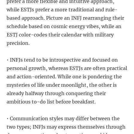
prefer a more flexible and intuitive approach,
while ESTJs prefer a more traditional and rule-
based approach. Picture an INFJ rearranging their
schedule based on cosmic energy vibes, while an
ESTJ color-codes their calendar with military
precision.
• INFJs tend to be introspective and focused on
personal growth, whereas ESTJs are often practical
and action-oriented. While one is pondering the
mysteries of life under moonlight, the other is
already halfway through conquering their
ambitious to-do list before breakfast.
• Communication styles may differ between the
two types; INFJs may express themselves through