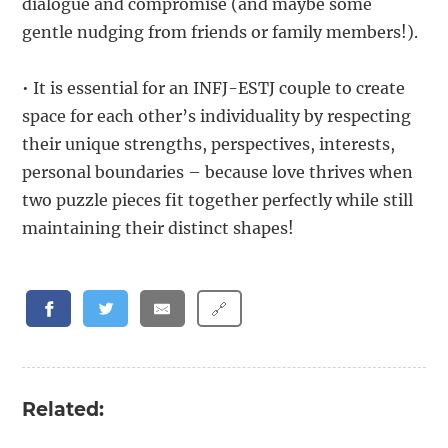
dialogue and compromise (and maybe some
gentle nudging from friends or family members!).
• It is essential for an INFJ-ESTJ couple to create
space for each other’s individuality by respecting
their unique strengths, perspectives, interests,
personal boundaries – because love thrives when
two puzzle pieces fit together perfectly while still
maintaining their distinct shapes!
🔗
Related: