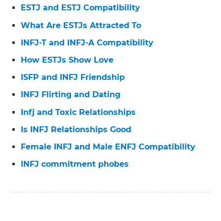
ESTJ and ESTJ Compatibility
What Are ESTJs Attracted To
INFJ-T and INFJ-A Compatibility
How ESTJs Show Love
ISFP and INFJ Friendship
INFJ Flirting and Dating
Infj and Toxic Relationships
Is INFJ Relationships Good
Female INFJ and Male ENFJ Compatibility
INFJ commitment phobes