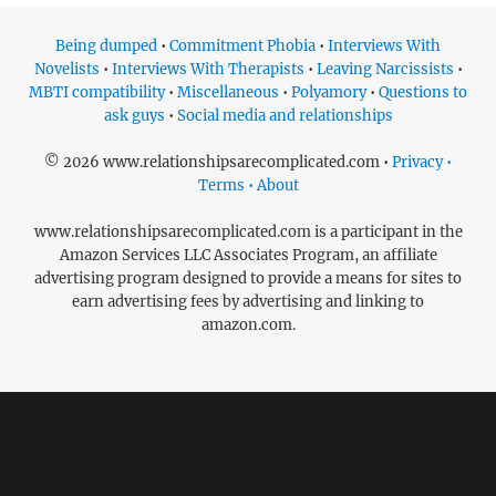
Being dumped
•
Commitment Phobia
•
Interviews With
Novelists
•
Interviews With Therapists
•
Leaving Narcissists
•
MBTI compatibility
•
Miscellaneous
•
Polyamory
•
Questions to
ask guys
•
Social media and relationships
© 2026 www.relationshipsarecomplicated.com •
Privacy •
Terms • About
www.relationshipsarecomplicated.com is a participant in the
Amazon Services LLC Associates Program, an affiliate
advertising program designed to provide a means for sites to
earn advertising fees by advertising and linking to
amazon.com.