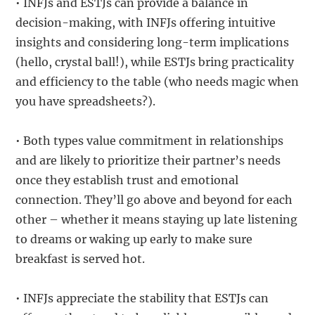
• INFJs and ESTJs can provide a balance in
decision-making, with INFJs offering intuitive
insights and considering long-term implications
(hello, crystal ball!), while ESTJs bring practicality
and efficiency to the table (who needs magic when
you have spreadsheets?).
• Both types value commitment in relationships
and are likely to prioritize their partner’s needs
once they establish trust and emotional
connection. They’ll go above and beyond for each
other – whether it means staying up late listening
to dreams or waking up early to make sure
breakfast is served hot.
• INFJs appreciate the stability that ESTJs can