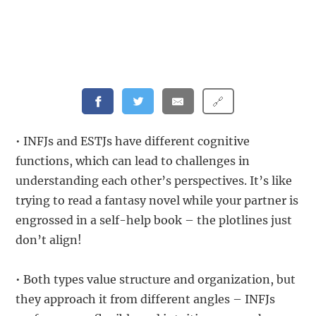
🔗
• INFJs and ESTJs have different cognitive
functions, which can lead to challenges in
understanding each other’s perspectives. It’s like
trying to read a fantasy novel while your partner is
engrossed in a self-help book – the plotlines just
don’t align!
• Both types value structure and organization, but
they approach it from different angles – INFJs