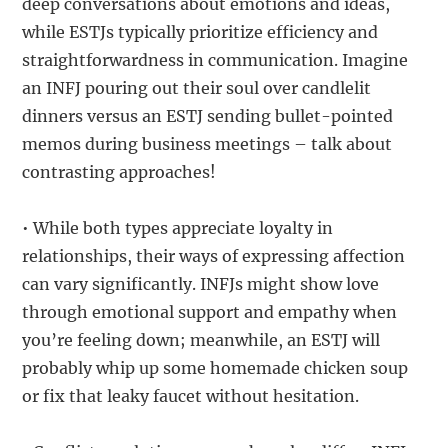
deep conversations about emotions and ideas,
while ESTJs typically prioritize efficiency and
straightforwardness in communication. Imagine
an INFJ pouring out their soul over candlelit
dinners versus an ESTJ sending bullet-pointed
memos during business meetings – talk about
contrasting approaches!
• While both types appreciate loyalty in
relationships, their ways of expressing affection
can vary significantly. INFJs might show love
through emotional support and empathy when
you’re feeling down; meanwhile, an ESTJ will
probably whip up some homemade chicken soup
or fix that leaky faucet without hesitation.