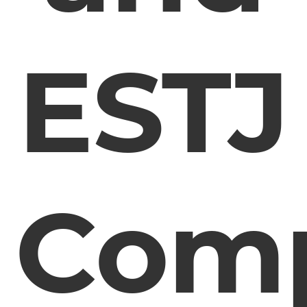
ESTJ
Comp