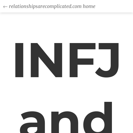
← relationshipsarecomplicated.com home
INFJ
and