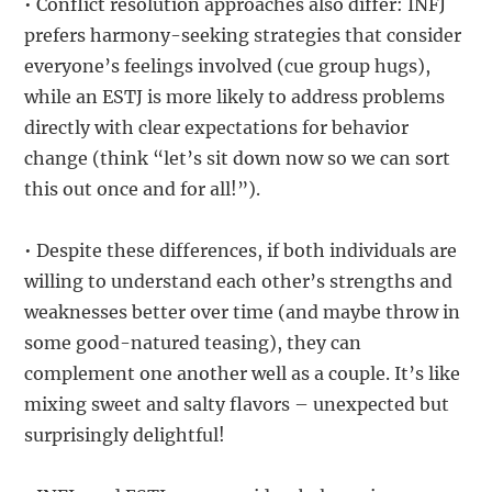
• Conflict resolution approaches also differ: INFJ
prefers harmony-seeking strategies that consider
everyone’s feelings involved (cue group hugs),
while an ESTJ is more likely to address problems
directly with clear expectations for behavior
change (think “let’s sit down now so we can sort
this out once and for all!”).
• Despite these differences, if both individuals are
willing to understand each other’s strengths and
weaknesses better over time (and maybe throw in
some good-natured teasing), they can
complement one another well as a couple. It’s like
mixing sweet and salty flavors – unexpected but
surprisingly delightful!