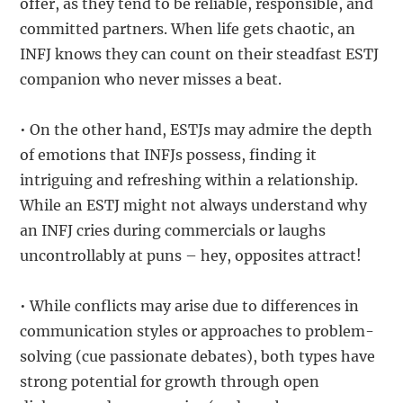
offer, as they tend to be reliable, responsible, and
committed partners. When life gets chaotic, an
INFJ knows they can count on their steadfast ESTJ
companion who never misses a beat.
• On the other hand, ESTJs may admire the depth
of emotions that INFJs possess, finding it
intriguing and refreshing within a relationship.
While an ESTJ might not always understand why
an INFJ cries during commercials or laughs
uncontrollably at puns – hey, opposites attract!
• While conflicts may arise due to differences in
communication styles or approaches to problem-
solving (cue passionate debates), both types have
strong potential for growth through open