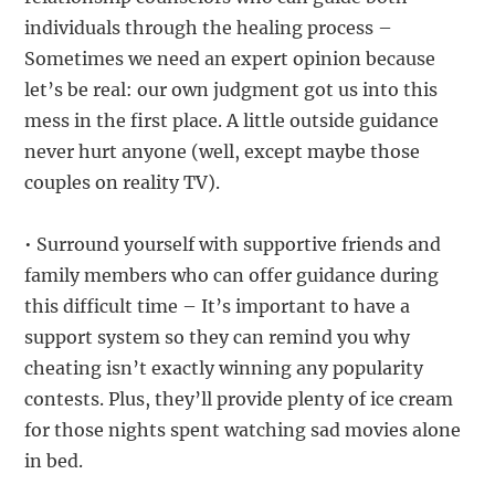
individuals through the healing process –
Sometimes we need an expert opinion because
let’s be real: our own judgment got us into this
mess in the first place. A little outside guidance
never hurt anyone (well, except maybe those
couples on reality TV).
• Surround yourself with supportive friends and
family members who can offer guidance during
this difficult time – It’s important to have a
support system so they can remind you why
cheating isn’t exactly winning any popularity
contests. Plus, they’ll provide plenty of ice cream
for those nights spent watching sad movies alone
in bed.