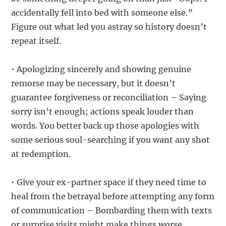
accidentally fell into bed with someone else.”
Figure out what led you astray so history doesn’t
repeat itself.
• Apologizing sincerely and showing genuine
remorse may be necessary, but it doesn’t
guarantee forgiveness or reconciliation – Saying
sorry isn’t enough; actions speak louder than
words. You better back up those apologies with
some serious soul-searching if you want any shot
at redemption.
• Give your ex-partner space if they need time to
heal from the betrayal before attempting any form
of communication – Bombarding them with texts
or surprise visits might make things worse.