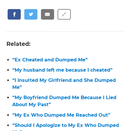
🔗
Related:
“Ex Cheated and Dumped Me”
“My husband left me because I cheated”
“I Insulted My Girlfriend and She Dumped
Me”
“My Boyfriend Dumped Me Because I Lied
About My Past”
“My Ex Who Dumped Me Reached Out”
“Should I Apologize to My Ex Who Dumped