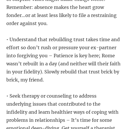
Remember: absence makes the heart grow
fonder…or at least less likely to file a restraining
order against you.
• Understand that rebuilding trust takes time and
effort so don’t rush or pressure your ex-partner
into forgiving you – Patience is key here; Rome
wasn’t rebuilt in a day (and neither will their faith
in your fidelity). Slowly rebuild that trust brick by
brick, my friend.
• Seek therapy or counseling to address
underlying issues that contributed to the
infidelity and learn healthier ways of coping with
problems in relationships – It’s time for some
emotional deep-diving. Get yourself a therapist