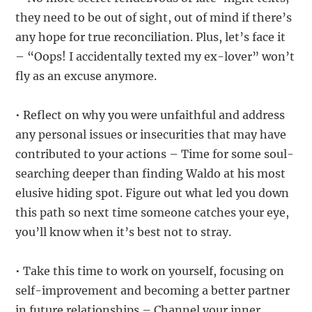
they need to be out of sight, out of mind if there’s
any hope for true reconciliation. Plus, let’s face it
– “Oops! I accidentally texted my ex-lover” won’t
fly as an excuse anymore.
• Reflect on why you were unfaithful and address
any personal issues or insecurities that may have
contributed to your actions – Time for some soul-
searching deeper than finding Waldo at his most
elusive hiding spot. Figure out what led you down
this path so next time someone catches your eye,
you’ll know when it’s best not to stray.
• Take this time to work on yourself, focusing on
self-improvement and becoming a better partner
in future relationships – Channel your inner