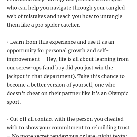
who can help you navigate through your tangled
web of mistakes and teach you how to untangle
them like a pro spider catcher.
• Learn from this experience and use it as an
opportunity for personal growth and self-
improvement – Hey, life is all about learning from
our screw-ups (and boy did you just win the
jackpot in that department). Take this chance to
become a better version of yourself, one who
doesn’t cheat on their partner like it’s an Olympic
sport.
• Cut off all contact with the person you cheated
with to show your commitment to rebuilding trust
– No more secret rendezvous or late-night texts;