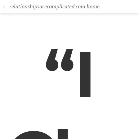
← relationshipsarecomplicated.com home
“I