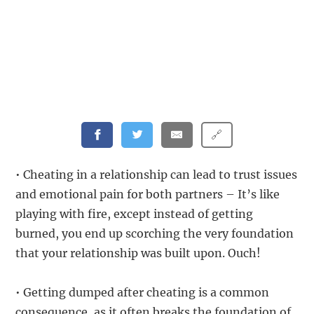
🔗
• Cheating in a relationship can lead to trust issues
and emotional pain for both partners – It’s like
playing with fire, except instead of getting
burned, you end up scorching the very foundation
that your relationship was built upon. Ouch!
• Getting dumped after cheating is a common
consequence, as it often breaks the foundation of