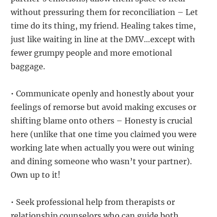
without pressuring them for reconciliation – Let
time do its thing, my friend. Healing takes time,
just like waiting in line at the DMV…except with
fewer grumpy people and more emotional
baggage.
• Communicate openly and honestly about your
feelings of remorse but avoid making excuses or
shifting blame onto others – Honesty is crucial
here (unlike that one time you claimed you were
working late when actually you were out wining
and dining someone who wasn’t your partner).
Own up to it!
• Seek professional help from therapists or
relationship counselors who can guide both