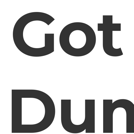
Got
Du