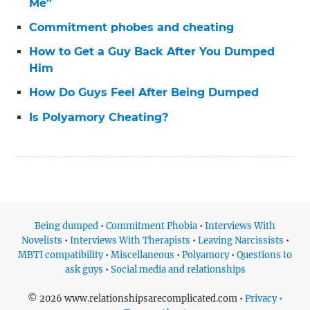
Me”
Commitment phobes and cheating
How to Get a Guy Back After You Dumped
Him
How Do Guys Feel After Being Dumped
Is Polyamory Cheating?
Being dumped
•
Commitment Phobia
•
Interviews With
Novelists
•
Interviews With Therapists
•
Leaving Narcissists
•
MBTI compatibility
•
Miscellaneous
•
Polyamory
•
Questions to
ask guys
•
Social media and relationships
© 2026 www.relationshipsarecomplicated.com •
Privacy •