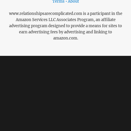
Terms • About
www.relationshipsarecomplicated.com is a participant in the
Amazon Services LLC Associates Program, an affiliate
advertising program designed to provide a means for sites to
earn advertising fees by advertising and linking to
amazon.com.