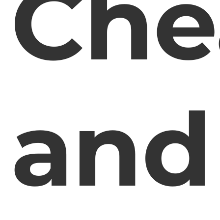
Che
and