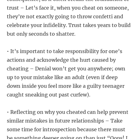
trust – Let’s face it, when you cheat on someone,
they’re not exactly going to throw confetti and
celebrate your infidelity. Trust takes years to build
but only seconds to shatter.
• It’s important to take responsibility for one’s
actions and acknowledge the hurt caused by
cheating – Denial won’t get you anywhere; own
up to your mistake like an adult (even if deep
down inside you feel more like a guilty teenager
caught sneaking out past curfew).
• Reflecting on why you cheated can help prevent
similar mistakes in future relationships – Take
some time for introspection because there must
be something deeper going on than just “Oops! I