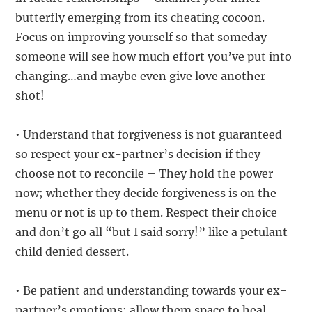
butterfly emerging from its cheating cocoon.
Focus on improving yourself so that someday
someone will see how much effort you’ve put into
changing…and maybe even give love another
shot!
• Understand that forgiveness is not guaranteed
so respect your ex-partner’s decision if they
choose not to reconcile – They hold the power
now; whether they decide forgiveness is on the
menu or not is up to them. Respect their choice
and don’t go all “but I said sorry!” like a petulant
child denied dessert.
• Be patient and understanding towards your ex-
partner’s emotions; allow them space to heal