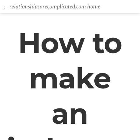
← relationshipsarecomplicated.com home
How to
make
an