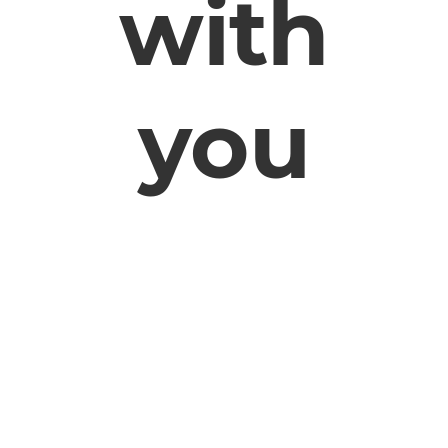
with
you