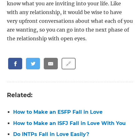
know what you are inviting into your life. Like
with any relationship, it would be wise to have
very upfront conversations about what each of you
are wanting, so you can go into the next phase of
the relationship with open eyes.
🔗
Related:
How to Make an ESFP Fall in Love
How to Make an ISFJ Fall in Love With You
Do INTPs Fall in Love Easily?