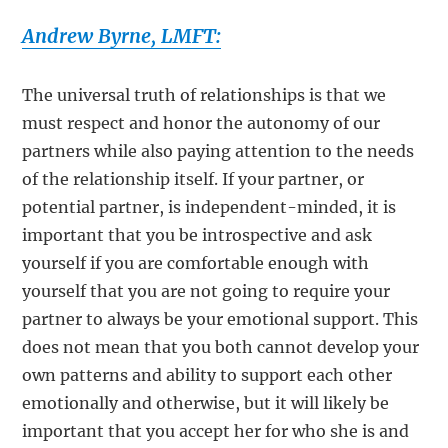
Andrew Byrne, LMFT:
The universal truth of relationships is that we
must respect and honor the autonomy of our
partners while also paying attention to the needs
of the relationship itself. If your partner, or
potential partner, is independent-minded, it is
important that you be introspective and ask
yourself if you are comfortable enough with
yourself that you are not going to require your
partner to always be your emotional support. This
does not mean that you both cannot develop your
own patterns and ability to support each other
emotionally and otherwise, but it will likely be
important that you accept her for who she is and