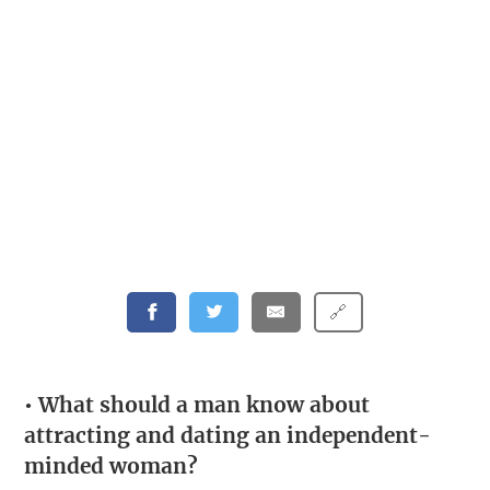
🔗
• What should a man know about
attracting and dating an independent-
minded woman?