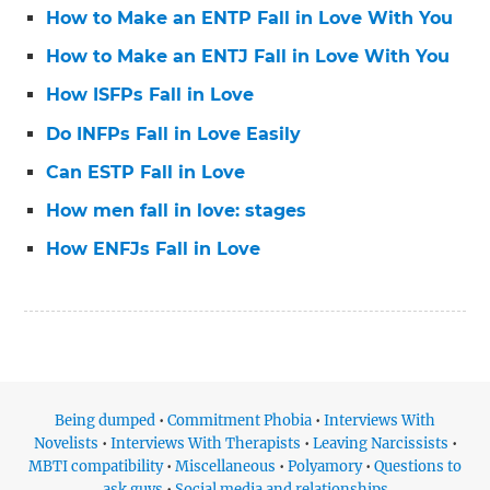
How to Make an ENTP Fall in Love With You
How to Make an ENTJ Fall in Love With You
How ISFPs Fall in Love
Do INFPs Fall in Love Easily
Can ESTP Fall in Love
How men fall in love: stages
How ENFJs Fall in Love
Being dumped
•
Commitment Phobia
•
Interviews With
Novelists
•
Interviews With Therapists
•
Leaving Narcissists
•
MBTI compatibility
•
Miscellaneous
•
Polyamory
•
Questions to
ask guys
•
Social media and relationships