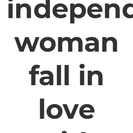
indepen
woman
fall in
love