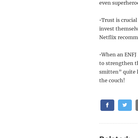
even superheroe
•Trust is crucia
invest themselv
Netflix recomm
•When an ENFJ f
to strengthen t
smitten” quite 
the couch!