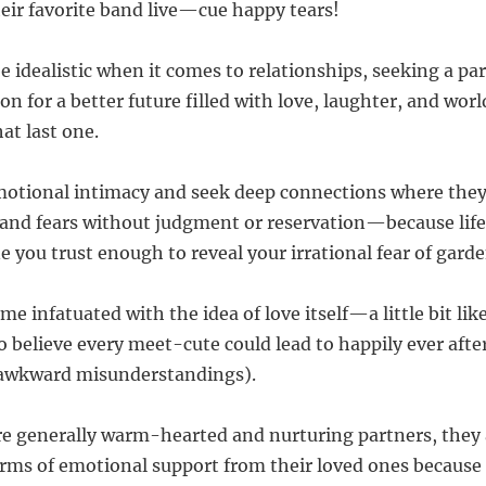
heir favorite band live—cue happy tears!
be idealistic when it comes to relationships, seeking a p
ion for a better future filled with love, laughter, and w
at last one.
motional intimacy and seek deep connections where they
and fears without judgment or reservation—because life
 you trust enough to reveal your irrational fear of gar
e infatuated with the idea of love itself—a little bit li
 believe every meet-cute could lead to happily ever afte
e awkward misunderstandings).
re generally warm-hearted and nurturing partners, they 
terms of emotional support from their loved ones becaus