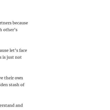
artners because
h other’s
ause let’s face
 is just not
ve their own
den stash of
derstand and