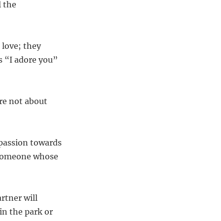
l the
 love; they
s “I adore you”
’re not about
mpassion towards
an someone whose
rtner will
n the park or