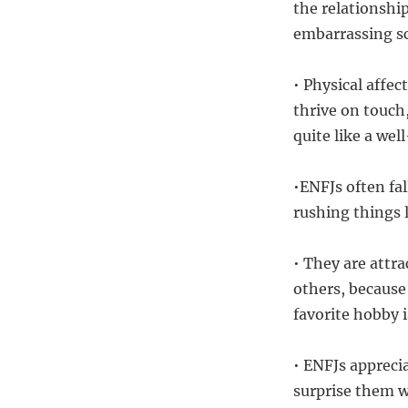
the relationshi
embarrassing sc
• Physical affe
thrive on touch
quite like a we
•ENFJs often fa
rushing things 
• They are attr
others, because 
favorite hobby i
• ENFJs appreci
surprise them w