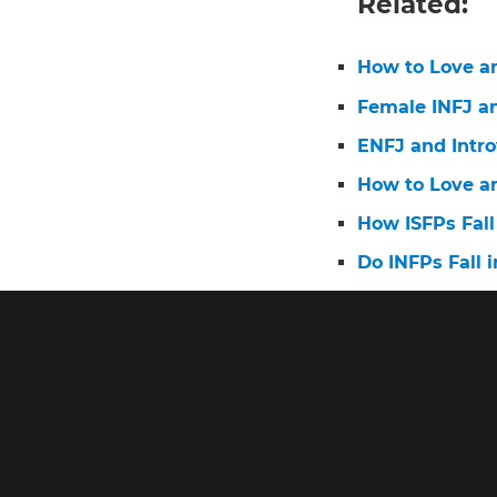
Related:
How to Love a
Female INFJ a
ENFJ and Intro
How to Love a
How ISFPs Fall
Do INFPs Fall i
How men fall i
Do INTPs Fall i
How to Make an
Do ISFJs Fall i