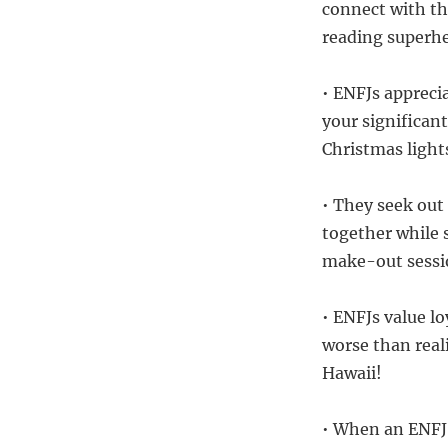
connect with th
reading superh
• ENFJs apprec
your significan
Christmas light
• They seek out
together while 
make-out sessi
• ENFJs value l
worse than real
Hawaii!
• When an ENFJ 