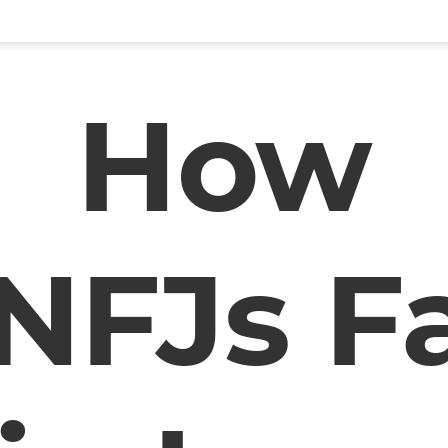
How
NFJs Fa