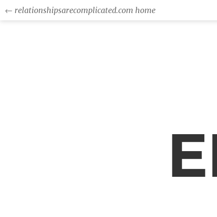
← relationshipsarecomplicated.com home
E