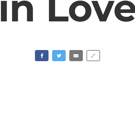
in Lov
🔗