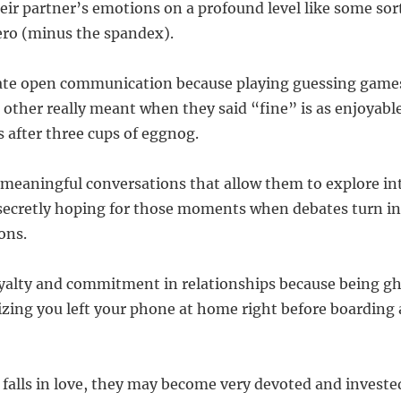
eir partner’s emotions on a profound level like some sor
ero (minus the spandex).
iate open communication because playing guessing game
t other really meant when they said “fine” is as enjoyabl
s after three cups of eggnog.
 meaningful conversations that allow them to explore int
secretly hoping for those moments when debates turn in
ons.
oyalty and commitment in relationships because being gh
izing you left your phone at home right before boarding 
falls in love, they may become very devoted and investe