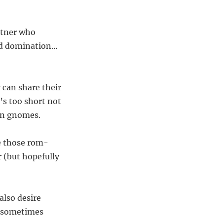
artner who
orld domination…
 can share their
’s too short not
den gnomes.
ke those rom-
r (but hopefully
also desire
e sometimes