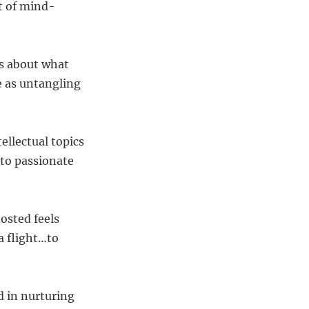
t of mind-
s about what
e as untangling
ellectual topics
to passionate
osted feels
a flight…to
d in nurturing