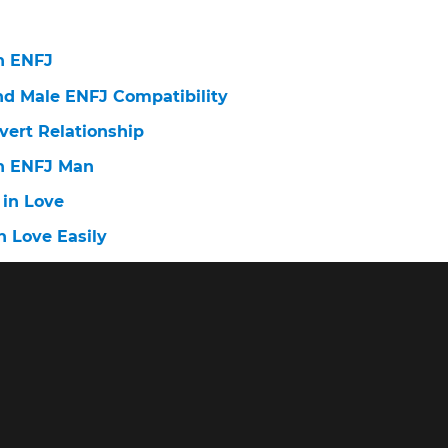
n ENFJ
nd Male ENFJ Compatibility
vert Relationship
n ENFJ Man
 in Love
n Love Easily
n love: stages
n Love Easily?
 ISFJ Fall in Love With You
n Love Easily