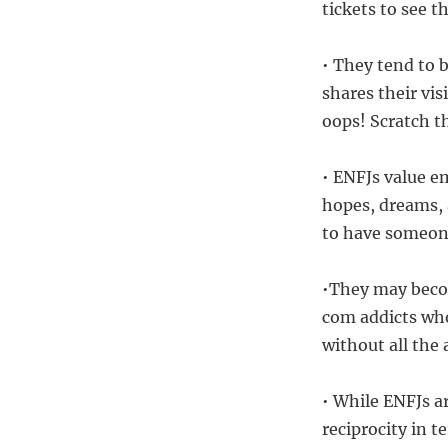
tickets to see t
• They tend to 
shares their vis
oops! Scratch th
• ENFJs value e
hopes, dreams, 
to have someone
•They may becom
com addicts who
without all th
• While ENFJs a
reciprocity in 