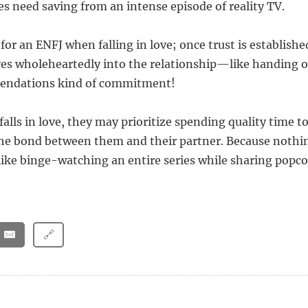
s need saving from an intense episode of reality TV.
l for an ENFJ when falling in love; once trust is establishe
es wholeheartedly into the relationship—like handing o
endations kind of commitment!
alls in love, they may prioritize spending quality time t
he bond between them and their partner. Because nothi
like binge-watching an entire series while sharing popc
🔗