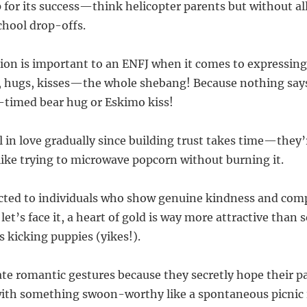
p for its success—think helicopter parents but without al
hool drop-offs.
ction is important to an ENFJ when it comes to expressing
, hugs, kisses—the whole shebang! Because nothing say
ll-timed bear hug or Eskimo kiss!
ll in love gradually since building trust takes time—they
like trying to microwave popcorn without burning it.
acted to individuals who show genuine kindness and co
let’s face it, a heart of gold is way more attractive th
s kicking puppies (yikes!).
ate romantic gestures because they secretly hope their pa
ith something swoon-worthy like a spontaneous picnic i