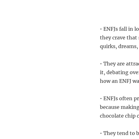
• ENFJs fall in
they crave that
quirks, dreams,
• They are attra
it, debating ove
how an ENFJ wan
• ENFJs often p
because making
chocolate chip 
• They tend to 