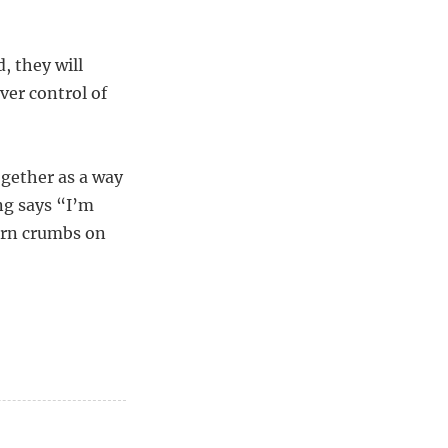
d, they will
ver control of
ogether as a way
ng says “I’m
orn crumbs on