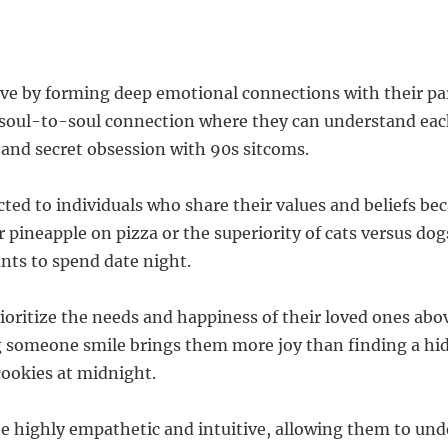
 love by forming deep emotional connections with their p
 soul-to-soul connection where they can understand eac
 and secret obsession with 90s sitcoms.
cted to individuals who share their values and beliefs bec
r pineapple on pizza or the superiority of cats versus dogs
ts to spend date night.
rioritize the needs and happiness of their loved ones abo
 someone smile brings them more joy than finding a hid
cookies at midnight.
be highly empathetic and intuitive, allowing them to un