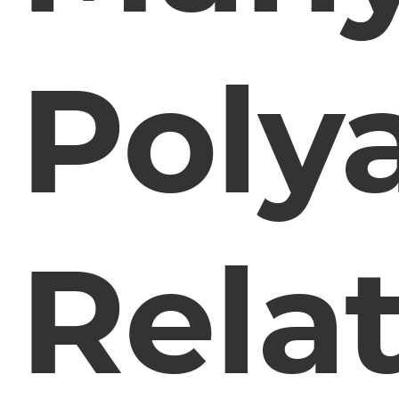
Poly
Rela