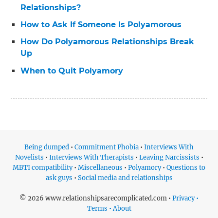
Relationships?
How to Ask If Someone Is Polyamorous
How Do Polyamorous Relationships Break
Up
When to Quit Polyamory
Being dumped
•
Commitment Phobia
•
Interviews With
Novelists
•
Interviews With Therapists
•
Leaving Narcissists
•
MBTI compatibility
•
Miscellaneous
•
Polyamory
•
Questions to
ask guys
•
Social media and relationships
© 2026 www.relationshipsarecomplicated.com •
Privacy •
Terms • About