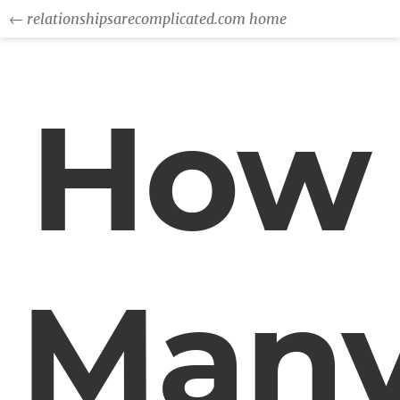
← relationshipsarecomplicated.com home
How
Man