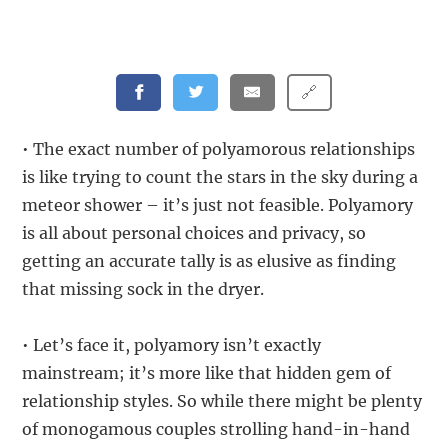
🔗
• The exact number of polyamorous relationships
is like trying to count the stars in the sky during a
meteor shower – it’s just not feasible. Polyamory
is all about personal choices and privacy, so
getting an accurate tally is as elusive as finding
that missing sock in the dryer.
• Let’s face it, polyamory isn’t exactly
mainstream; it’s more like that hidden gem of
relationship styles. So while there might be plenty
of monogamous couples strolling hand-in-hand