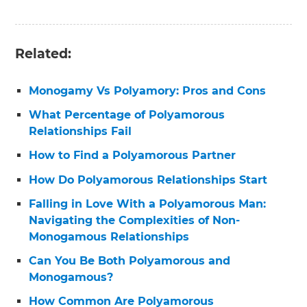
Related:
Monogamy Vs Polyamory: Pros and Cons
What Percentage of Polyamorous
Relationships Fail
How to Find a Polyamorous Partner
How Do Polyamorous Relationships Start
Falling in Love With a Polyamorous Man:
Navigating the Complexities of Non-
Monogamous Relationships
Can You Be Both Polyamorous and
Monogamous?
How Common Are Polyamorous