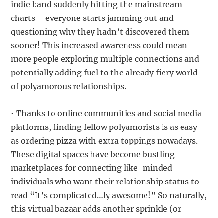
indie band suddenly hitting the mainstream
charts – everyone starts jamming out and
questioning why they hadn’t discovered them
sooner! This increased awareness could mean
more people exploring multiple connections and
potentially adding fuel to the already fiery world
of polyamorous relationships.
• Thanks to online communities and social media
platforms, finding fellow polyamorists is as easy
as ordering pizza with extra toppings nowadays.
These digital spaces have become bustling
marketplaces for connecting like-minded
individuals who want their relationship status to
read “It’s complicated…ly awesome!” So naturally,
this virtual bazaar adds another sprinkle (or