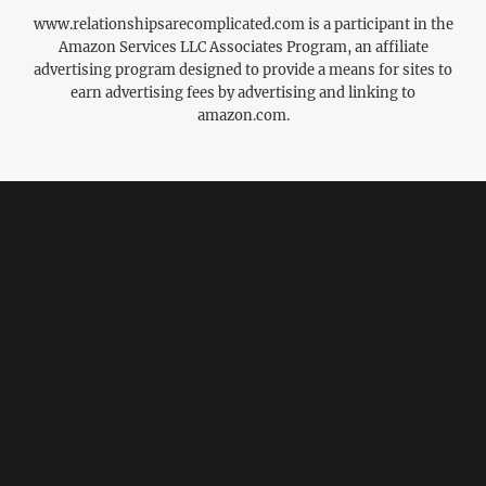
www.relationshipsarecomplicated.com is a participant in the
Amazon Services LLC Associates Program, an affiliate
advertising program designed to provide a means for sites to
earn advertising fees by advertising and linking to
amazon.com.