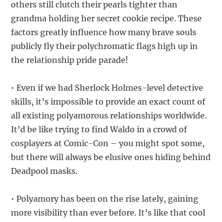
others still clutch their pearls tighter than
grandma holding her secret cookie recipe. These
factors greatly influence how many brave souls
publicly fly their polychromatic flags high up in
the relationship pride parade!
• Even if we had Sherlock Holmes-level detective
skills, it’s impossible to provide an exact count of
all existing polyamorous relationships worldwide.
It’d be like trying to find Waldo in a crowd of
cosplayers at Comic-Con – you might spot some,
but there will always be elusive ones hiding behind
Deadpool masks.
• Polyamory has been on the rise lately, gaining
more visibility than ever before. It’s like that cool