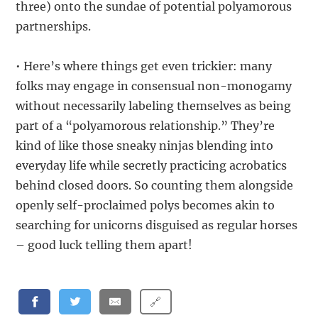
three) onto the sundae of potential polyamorous
partnerships.
• Here’s where things get even trickier: many
folks may engage in consensual non-monogamy
without necessarily labeling themselves as being
part of a “polyamorous relationship.” They’re
kind of like those sneaky ninjas blending into
everyday life while secretly practicing acrobatics
behind closed doors. So counting them alongside
openly self-proclaimed polys becomes akin to
searching for unicorns disguised as regular horses
– good luck telling them apart!
🔗