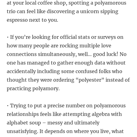
at your local coffee shop, spotting a polyamorous
trio can feel like discovering a unicorn sipping
espresso next to you.
• If you’re looking for official stats or surveys on
how many people are rocking multiple love
connections simultaneously, well… good luck! No
one has managed to gather enough data without
accidentally including some confused folks who
thought they were ordering “polyester” instead of
practicing polyamory.
• Trying to put a precise number on polyamorous
relationships feels like attempting algebra with
alphabet soup – messy and ultimately
unsatisfying. It depends on where you live, what