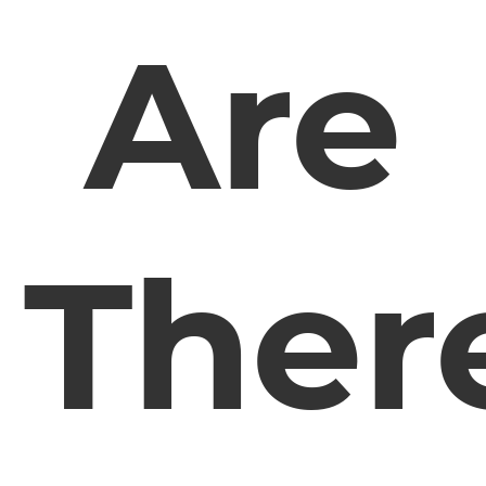
Are
Ther