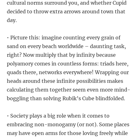
cultural norms surround you, and whether Cupid
decided to throw extra arrows around town that
day.
• Picture this: imagine counting every grain of
sand on every beach worldwide – daunting task,
right? Now multiply that by infinity because
polyamory comes in countless forms: triads here,
quads there, networks everywhere! Wrapping our
heads around these infinite possibilities makes
calculating them together seem even more mind-
boggling than solving Rubik’s Cube blindfolded.
• Society plays a big role when it comes to
embracing non-monogamy (or not). Some places
may have open arms for those loving freely while