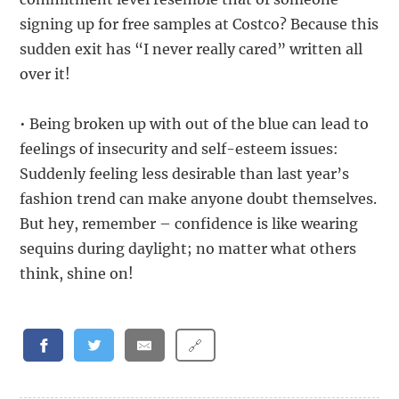
signing up for free samples at Costco? Because this
sudden exit has “I never really cared” written all
over it!
• Being broken up with out of the blue can lead to
feelings of insecurity and self-esteem issues:
Suddenly feeling less desirable than last year’s
fashion trend can make anyone doubt themselves.
But hey, remember – confidence is like wearing
sequins during daylight; no matter what others
think, shine on!
🔗