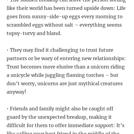
like their world has been turned upside down: Life
goes from sunny-side-up eggs every morning to
scrambled eggs without salt – everything seems
topsy-turvy and bland.
• They may find it challenging to trust future
partners or be wary of entering new relationships:
Trust becomes more elusive than a unicorn riding
a unicycle while juggling flaming torches – but
don’t worry, unicorns are just mythical creatures
anyway!
• Friends and family might also be caught off
guard by the unexpected breakup, making it
difficult for them to offer immediate support: It’s
like calling your best friend in the middle of the