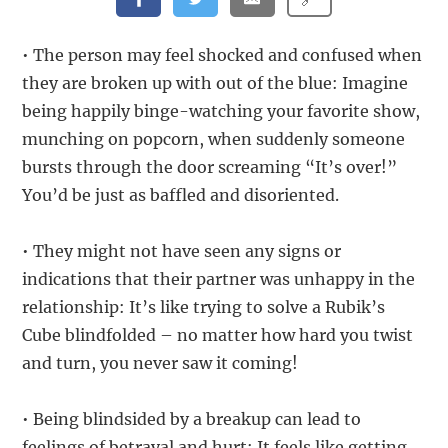
• The person may feel shocked and confused when
they are broken up with out of the blue: Imagine
being happily binge-watching your favorite show,
munching on popcorn, when suddenly someone
bursts through the door screaming “It’s over!”
You’d be just as baffled and disoriented.
• They might not have seen any signs or
indications that their partner was unhappy in the
relationship: It’s like trying to solve a Rubik’s
Cube blindfolded – no matter how hard you twist
and turn, you never saw it coming!
• Being blindsided by a breakup can lead to
feelings of betrayal and hurt: It feels like getting