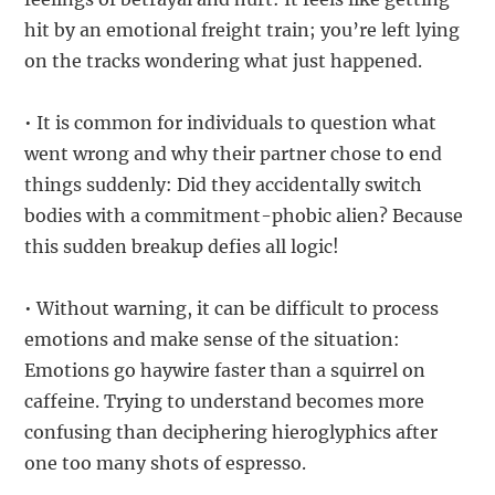
hit by an emotional freight train; you’re left lying
on the tracks wondering what just happened.
• It is common for individuals to question what
went wrong and why their partner chose to end
things suddenly: Did they accidentally switch
bodies with a commitment-phobic alien? Because
this sudden breakup defies all logic!
• Without warning, it can be difficult to process
emotions and make sense of the situation:
Emotions go haywire faster than a squirrel on
caffeine. Trying to understand becomes more
confusing than deciphering hieroglyphics after
one too many shots of espresso.