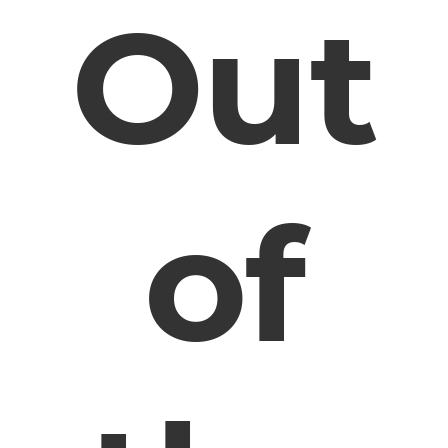
Out
of