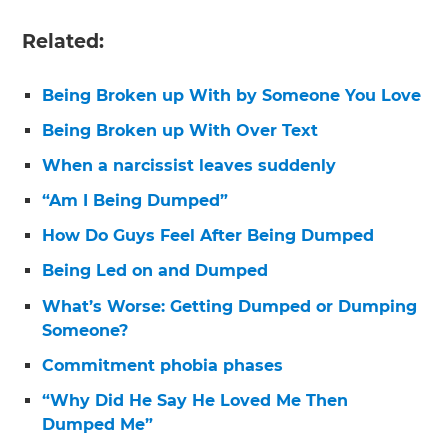
Related:
Being Broken up With by Someone You Love
Being Broken up With Over Text
When a narcissist leaves suddenly
“Am I Being Dumped”
How Do Guys Feel After Being Dumped
Being Led on and Dumped
What’s Worse: Getting Dumped or Dumping
Someone?
Commitment phobia phases
“Why Did He Say He Loved Me Then
Dumped Me”