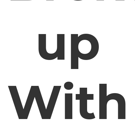
up
With