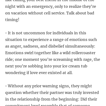
night with an emergency, only to realize they’re
on vacation without cell service. Talk about bad
timing!
• It is not uncommon for individuals in this
situation to experience a range of emotions such
as anger, sadness, and disbelief simultaneously:
Emotions swirl together like a wild rollercoaster
ride; one moment you’re screaming with rage, the
next you’re sobbing into your ice cream tub
wondering if love ever existed at all.
• Without any prior warning signs, they might
question whether their partner was truly invested
in the relationship from the beginning: Did their
commitment level resemble that of someone