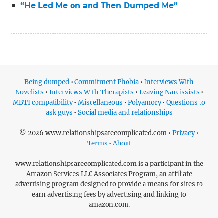
“He Led Me on and Then Dumped Me”
Being dumped
•
Commitment Phobia
•
Interviews With
Novelists
•
Interviews With Therapists
•
Leaving Narcissists
•
MBTI compatibility
•
Miscellaneous
•
Polyamory
•
Questions to
ask guys
•
Social media and relationships
© 2026 www.relationshipsarecomplicated.com •
Privacy •
Terms • About
www.relationshipsarecomplicated.com is a participant in the
Amazon Services LLC Associates Program, an affiliate
advertising program designed to provide a means for sites to
earn advertising fees by advertising and linking to
amazon.com.