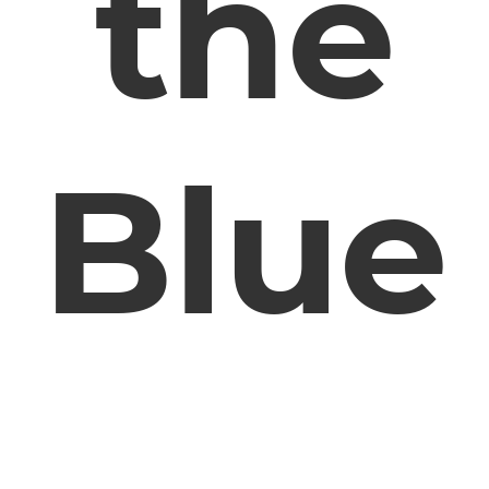
the
Blue