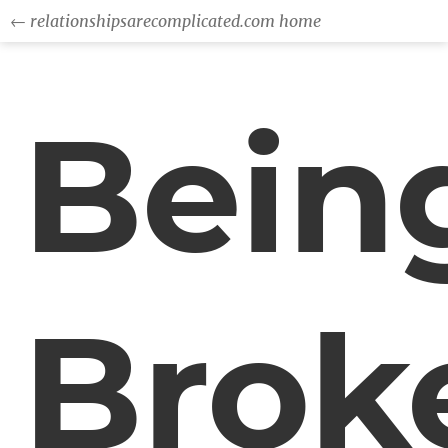
← relationshipsarecomplicated.com home
Bein
Brok