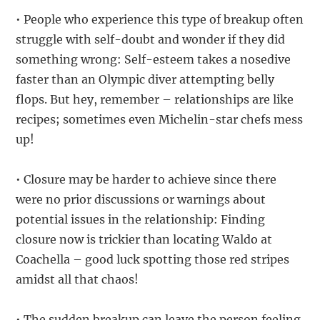
• People who experience this type of breakup often
struggle with self-doubt and wonder if they did
something wrong: Self-esteem takes a nosedive
faster than an Olympic diver attempting belly
flops. But hey, remember – relationships are like
recipes; sometimes even Michelin-star chefs mess
up!
• Closure may be harder to achieve since there
were no prior discussions or warnings about
potential issues in the relationship: Finding
closure now is trickier than locating Waldo at
Coachella – good luck spotting those red stripes
amidst all that chaos!
• The sudden breakup can leave the person feeling