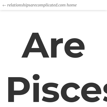
← relationshipsarecomplicated.com home
Are
Pisce