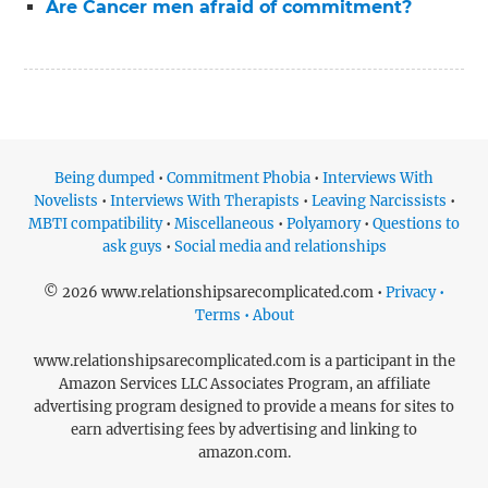
Are Cancer men afraid of commitment?
Being dumped
•
Commitment Phobia
•
Interviews With
Novelists
•
Interviews With Therapists
•
Leaving Narcissists
•
MBTI compatibility
•
Miscellaneous
•
Polyamory
•
Questions to
ask guys
•
Social media and relationships
© 2026 www.relationshipsarecomplicated.com •
Privacy •
Terms • About
www.relationshipsarecomplicated.com is a participant in the
Amazon Services LLC Associates Program, an affiliate
advertising program designed to provide a means for sites to
earn advertising fees by advertising and linking to
amazon.com.