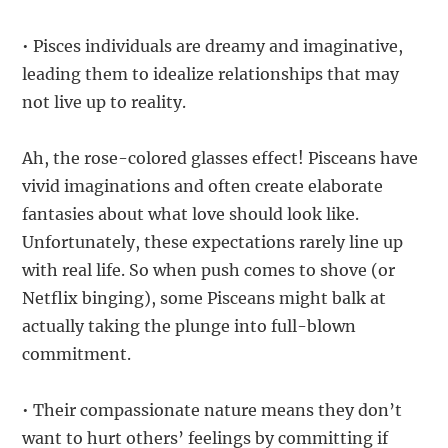
• Pisces individuals are dreamy and imaginative,
leading them to idealize relationships that may
not live up to reality.
Ah, the rose-colored glasses effect! Pisceans have
vivid imaginations and often create elaborate
fantasies about what love should look like.
Unfortunately, these expectations rarely line up
with real life. So when push comes to shove (or
Netflix binging), some Pisceans might balk at
actually taking the plunge into full-blown
commitment.
• Their compassionate nature means they don’t
want to hurt others’ feelings by committing if