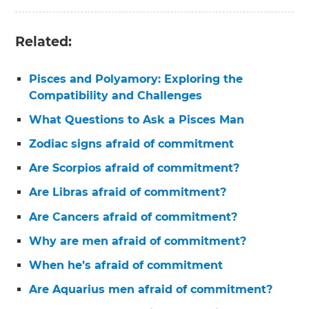
Related:
Pisces and Polyamory: Exploring the
Compatibility and Challenges
What Questions to Ask a Pisces Man
Zodiac signs afraid of commitment
Are Scorpios afraid of commitment?
Are Libras afraid of commitment?
Are Cancers afraid of commitment?
Why are men afraid of commitment?
When he’s afraid of commitment
Are Aquarius men afraid of commitment?