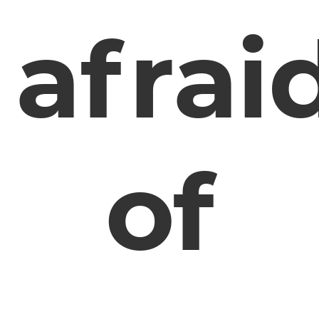
afrai
of