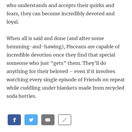
who understands and accepts their quirks and
fears, they can become incredibly devoted and
loyal.
When all is said and done (and after some
hemming-and-hawing), Pisceans are capable of
incredible devotion once they find that special
someone who just “gets” them. They’ll do
anything for their beloved – even if it involves
watching every single episode of Friends on repeat
while cuddling under blankets made from recycled
soda bottles.
🔗