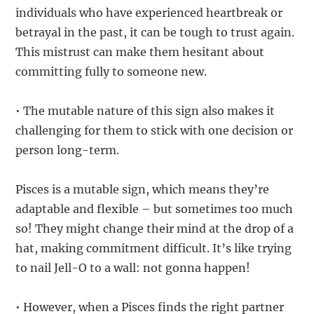
individuals who have experienced heartbreak or
betrayal in the past, it can be tough to trust again.
This mistrust can make them hesitant about
committing fully to someone new.
• The mutable nature of this sign also makes it
challenging for them to stick with one decision or
person long-term.
Pisces is a mutable sign, which means they’re
adaptable and flexible – but sometimes too much
so! They might change their mind at the drop of a
hat, making commitment difficult. It’s like trying
to nail Jell-O to a wall: not gonna happen!
• However, when a Pisces finds the right partner