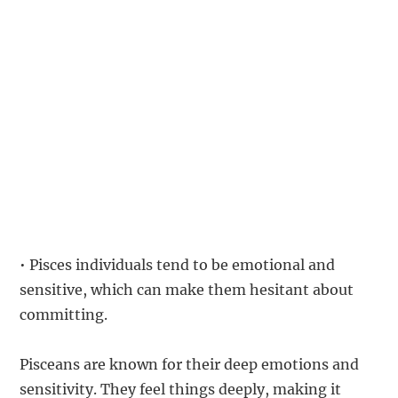
• Pisces individuals tend to be emotional and
sensitive, which can make them hesitant about
committing.
Pisceans are known for their deep emotions and
sensitivity. They feel things deeply, making it