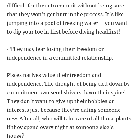
difficult for them to commit without being sure
that they won’t get hurt in the process. It’s like
jumping into a pool of freezing water – you want
to dip your toe in first before diving headfirst!
• They may fear losing their freedom or
independence in a committed relationship.
Pisces natives value their freedom and
independence. The thought of being tied down by
commitment can send shivers down their spine!
They don’t want to give up their hobbies or
interests just because they’re dating someone
new. After all, who will take care of all those plants
if they spend every night at someone else’s
house?