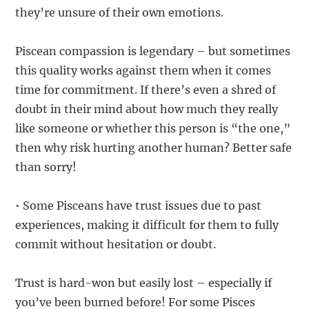
they’re unsure of their own emotions.
Piscean compassion is legendary – but sometimes
this quality works against them when it comes
time for commitment. If there’s even a shred of
doubt in their mind about how much they really
like someone or whether this person is “the one,”
then why risk hurting another human? Better safe
than sorry!
• Some Pisceans have trust issues due to past
experiences, making it difficult for them to fully
commit without hesitation or doubt.
Trust is hard-won but easily lost – especially if
you’ve been burned before! For some Pisces