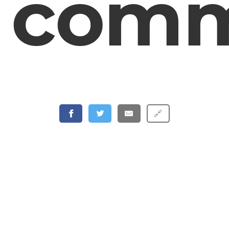
comm
🔗