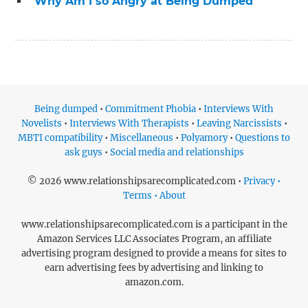
“Why Am I so Angry at Being Dumped”
Being dumped
•
Commitment Phobia
•
Interviews With
Novelists
•
Interviews With Therapists
•
Leaving Narcissists
•
MBTI compatibility
•
Miscellaneous
•
Polyamory
•
Questions to
ask guys
•
Social media and relationships
© 2026 www.relationshipsarecomplicated.com •
Privacy •
Terms • About
www.relationshipsarecomplicated.com is a participant in the
Amazon Services LLC Associates Program, an affiliate
advertising program designed to provide a means for sites to
earn advertising fees by advertising and linking to
amazon.com.