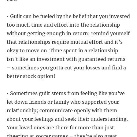
• Guilt can be fueled by the belief that you invested
too much time and effort into the relationship
without getting enough in return; remind yourself
that relationships require mutual effort and it’s
okay to move on. Time spent in a relationship
isn’t like an investment with guaranteed returns
– sometimes you gotta cut your losses and find a
better stock option!
• Sometimes guilt stems from feeling like you’ve
let down friends or family who supported your
relationship; communicate openly with them
about your feelings and seek their understanding.
Your loved ones are there for more than just
cheering at soccer games – they’re also great