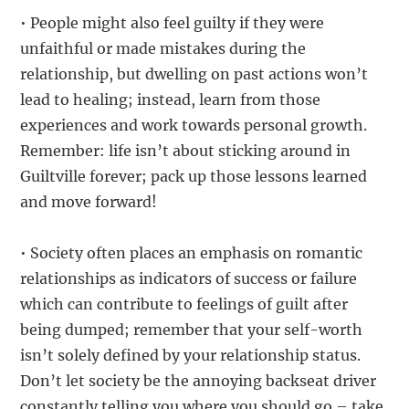
• People might also feel guilty if they were
unfaithful or made mistakes during the
relationship, but dwelling on past actions won’t
lead to healing; instead, learn from those
experiences and work towards personal growth.
Remember: life isn’t about sticking around in
Guiltville forever; pack up those lessons learned
and move forward!
• Society often places an emphasis on romantic
relationships as indicators of success or failure
which can contribute to feelings of guilt after
being dumped; remember that your self-worth
isn’t solely defined by your relationship status.
Don’t let society be the annoying backseat driver
constantly telling you where you should go – take