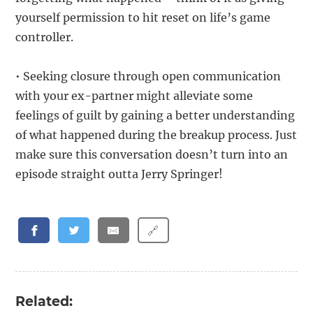
yourself permission to hit reset on life’s game
controller.
• Seeking closure through open communication
with your ex-partner might alleviate some
feelings of guilt by gaining a better understanding
of what happened during the breakup process. Just
make sure this conversation doesn’t turn into an
episode straight outta Jerry Springer!
🔗
Related: