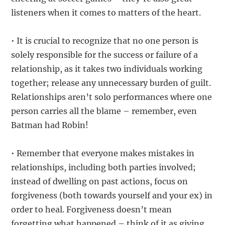
listeners when it comes to matters of the heart.
• It is crucial to recognize that no one person is
solely responsible for the success or failure of a
relationship, as it takes two individuals working
together; release any unnecessary burden of guilt.
Relationships aren’t solo performances where one
person carries all the blame – remember, even
Batman had Robin!
• Remember that everyone makes mistakes in
relationships, including both parties involved;
instead of dwelling on past actions, focus on
forgiveness (both towards yourself and your ex) in
order to heal. Forgiveness doesn’t mean
forgetting what happened – think of it as giving