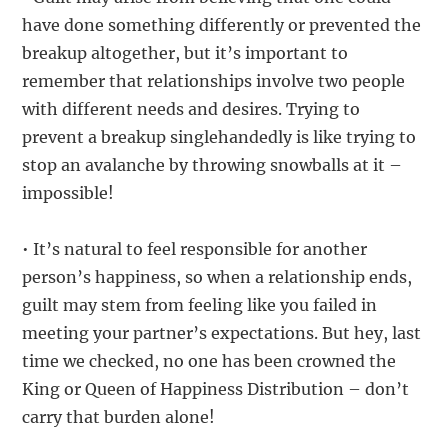
have done something differently or prevented the
breakup altogether, but it’s important to
remember that relationships involve two people
with different needs and desires. Trying to
prevent a breakup singlehandedly is like trying to
stop an avalanche by throwing snowballs at it –
impossible!
• It’s natural to feel responsible for another
person’s happiness, so when a relationship ends,
guilt may stem from feeling like you failed in
meeting your partner’s expectations. But hey, last
time we checked, no one has been crowned the
King or Queen of Happiness Distribution – don’t
carry that burden alone!