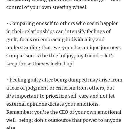
control of your own steering wheel!
• Comparing oneself to others who seem happier
in their relationships can intensify feelings of
guilt; focus on embracing individuality and
understanding that everyone has unique journeys.
Comparison is the thief of joy, my friend – let’s
keep those thieves locked up!
• Feeling guilty after being dumped may arise from
a fear of judgment or criticism from others, but
it’s important to prioritize self-care and not let
external opinions dictate your emotions.
Remember: you’re the CEO of your own emotional
well-being; don’t outsource that power to anyone
else.