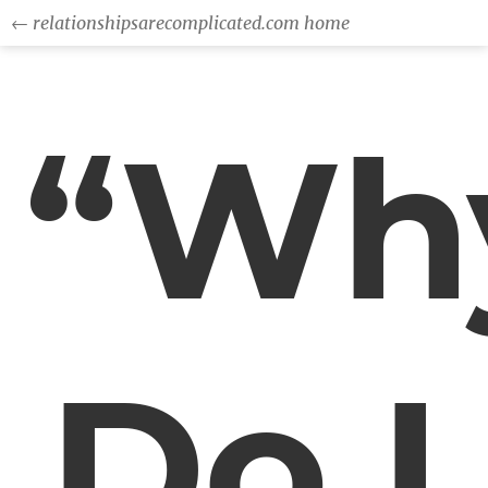
← relationshipsarecomplicated.com home
“Wh
Do I