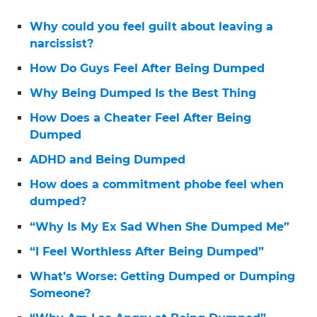
Why could you feel guilt about leaving a
narcissist?
How Do Guys Feel After Being Dumped
Why Being Dumped Is the Best Thing
How Does a Cheater Feel After Being
Dumped
ADHD and Being Dumped
How does a commitment phobe feel when
dumped?
“Why Is My Ex Sad When She Dumped Me”
“I Feel Worthless After Being Dumped”
What’s Worse: Getting Dumped or Dumping
Someone?