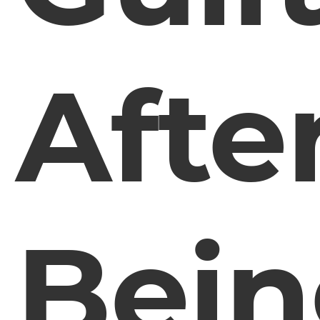
Afte
Bei