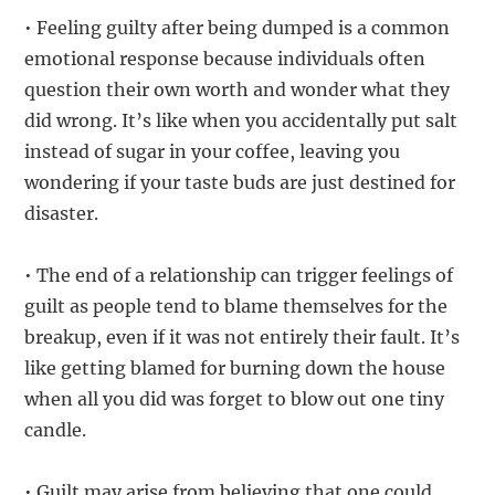
• Feeling guilty after being dumped is a common
emotional response because individuals often
question their own worth and wonder what they
did wrong. It’s like when you accidentally put salt
instead of sugar in your coffee, leaving you
wondering if your taste buds are just destined for
disaster.
• The end of a relationship can trigger feelings of
guilt as people tend to blame themselves for the
breakup, even if it was not entirely their fault. It’s
like getting blamed for burning down the house
when all you did was forget to blow out one tiny
candle.
• Guilt may arise from believing that one could