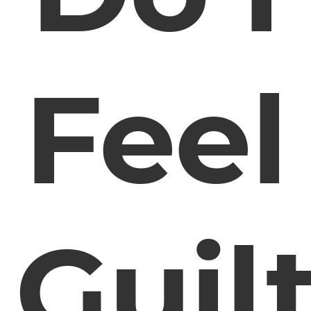
Feel
Guil