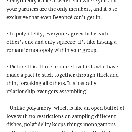
• Polyfidelity is like a secret club where you and
your partners are the only members, and it’s so
exclusive that even Beyoncé can’t get in.
• In polyfidelity, everyone agrees to be each
other’s one and only squeeze; it’s like having a
romantic monopoly within your group.
• Picture this: three or more lovebirds who have
made a pact to stick together through thick and
thin, forsaking all others. It’s basically
relationship Avengers assembling!
• Unlike polyamory, which is like an open buffet of
love with no restrictions on sampling different
dishes, polyfidelity keeps things monogamous