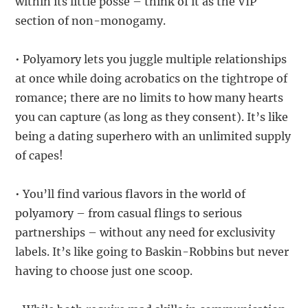
within its little posse – think of it as the VIP
section of non-monogamy.
• Polyamory lets you juggle multiple relationships
at once while doing acrobatics on the tightrope of
romance; there are no limits to how many hearts
you can capture (as long as they consent). It’s like
being a dating superhero with an unlimited supply
of capes!
• You’ll find various flavors in the world of
polyamory – from casual flings to serious
partnerships – without any need for exclusivity
labels. It’s like going to Baskin-Robbins but never
having to choose just one scoop.