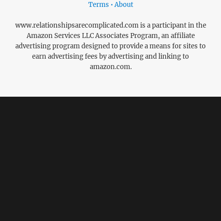
Terms • About
www.relationshipsarecomplicated.com is a participant in the
Amazon Services LLC Associates Program, an affiliate
advertising program designed to provide a means for sites to
earn advertising fees by advertising and linking to
amazon.com.