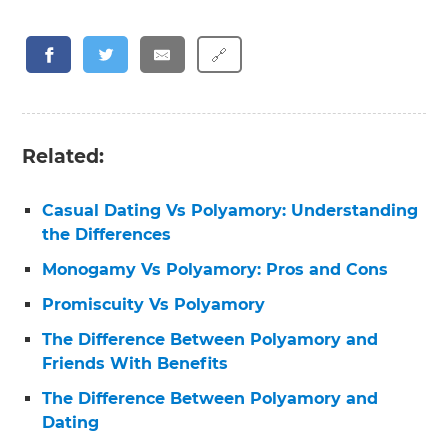
🔗
Related:
Casual Dating Vs Polyamory: Understanding
the Differences
Monogamy Vs Polyamory: Pros and Cons
Promiscuity Vs Polyamory
The Difference Between Polyamory and
Friends With Benefits
The Difference Between Polyamory and
Dating