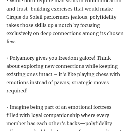
• While both require mad skills in communication
and trust-building exercises that would make
Cirque du Soleil performers jealous, polyfidelity
takes those skills up a notch by focusing
exclusively on deep connections among its chosen
few.
• Polyamory gives you freedom galore! Think
about exploring new connections while keeping
existing ones intact – it’s like playing chess with
emotions instead of pawns; strategic moves
required!
• Imagine being part of an emotional fortress
filled with loyal companionship where every
member has each other’s backs—polyfidelity