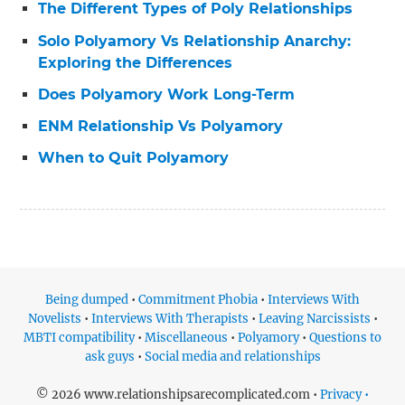
The Different Types of Poly Relationships
Solo Polyamory Vs Relationship Anarchy:
Exploring the Differences
Does Polyamory Work Long-Term
ENM Relationship Vs Polyamory
When to Quit Polyamory
Being dumped
•
Commitment Phobia
•
Interviews With
Novelists
•
Interviews With Therapists
•
Leaving Narcissists
•
MBTI compatibility
•
Miscellaneous
•
Polyamory
•
Questions to
ask guys
•
Social media and relationships
© 2026 www.relationshipsarecomplicated.com •
Privacy •