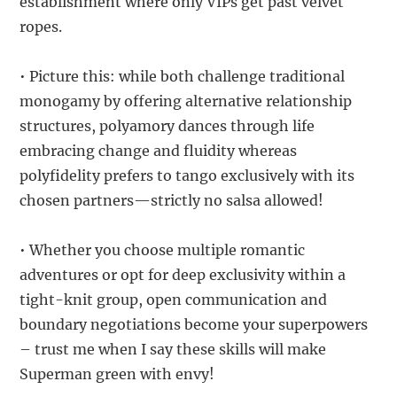
establishment where only VIPs get past velvet
ropes.
• Picture this: while both challenge traditional
monogamy by offering alternative relationship
structures, polyamory dances through life
embracing change and fluidity whereas
polyfidelity prefers to tango exclusively with its
chosen partners—strictly no salsa allowed!
• Whether you choose multiple romantic
adventures or opt for deep exclusivity within a
tight-knit group, open communication and
boundary negotiations become your superpowers
– trust me when I say these skills will make
Superman green with envy!