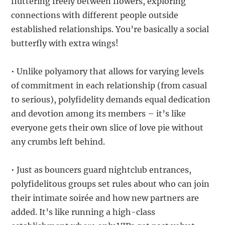
fluttering freely between flowers, exploring
connections with different people outside
established relationships. You’re basically a social
butterfly with extra wings!
• Unlike polyamory that allows for varying levels
of commitment in each relationship (from casual
to serious), polyfidelity demands equal dedication
and devotion among its members – it’s like
everyone gets their own slice of love pie without
any crumbs left behind.
• Just as bouncers guard nightclub entrances,
polyfidelitous groups set rules about who can join
their intimate soirée and how new partners are
added. It’s like running a high-class