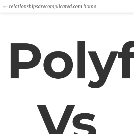
← relationshipsarecomplicated.com home
Polyf
Vs