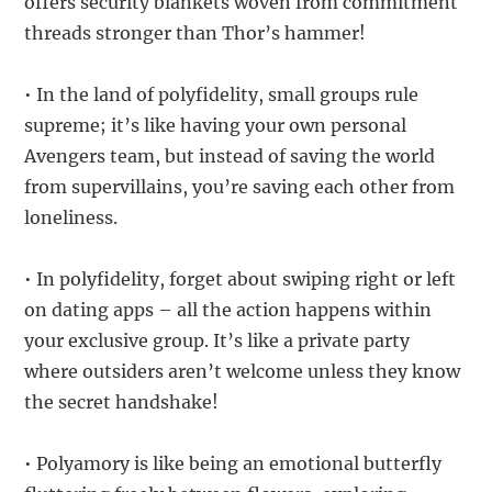
offers security blankets woven from commitment
threads stronger than Thor’s hammer!
• In the land of polyfidelity, small groups rule
supreme; it’s like having your own personal
Avengers team, but instead of saving the world
from supervillains, you’re saving each other from
loneliness.
• In polyfidelity, forget about swiping right or left
on dating apps – all the action happens within
your exclusive group. It’s like a private party
where outsiders aren’t welcome unless they know
the secret handshake!
• Polyamory is like being an emotional butterfly