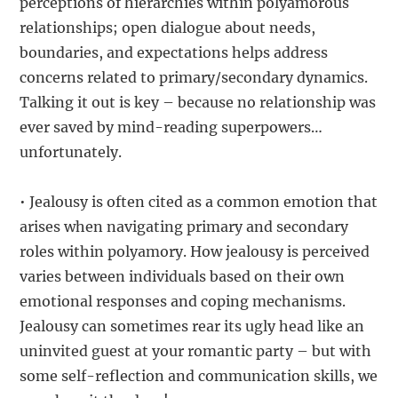
perceptions of hierarchies within polyamorous
relationships; open dialogue about needs,
boundaries, and expectations helps address
concerns related to primary/secondary dynamics.
Talking it out is key – because no relationship was
ever saved by mind-reading superpowers…
unfortunately.
• Jealousy is often cited as a common emotion that
arises when navigating primary and secondary
roles within polyamory. How jealousy is perceived
varies between individuals based on their own
emotional responses and coping mechanisms.
Jealousy can sometimes rear its ugly head like an
uninvited guest at your romantic party – but with
some self-reflection and communication skills, we