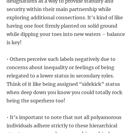
designations as a way to provide stability and
security within their main partnership while
exploring additional connections. It’s kind of like
having one foot firmly planted on solid ground
while dipping your toes into new waters – balance
is key!
• Others perceive such labels negatively due to
concerns about inequality or feelings of being
relegated to a lower status in secondary roles.
Think of it like being assigned “sidekick” status
when deep down you know you could totally rock
being the superhero too!
• It’s important to note that not all polyamorous
individuals adhere strictly to these hierarchical