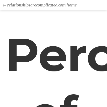
← relationshipsarecomplicated.com home
Per