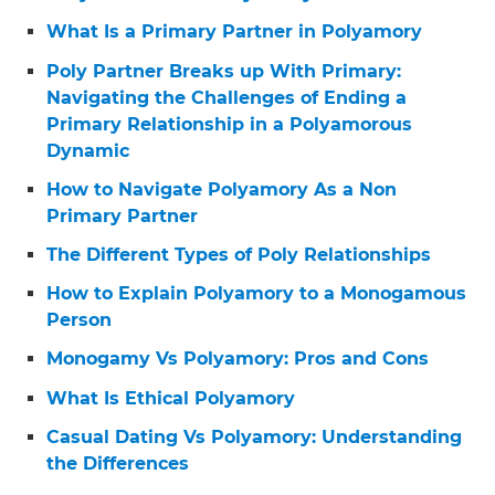
What Is a Primary Partner in Polyamory
Poly Partner Breaks up With Primary:
Navigating the Challenges of Ending a
Primary Relationship in a Polyamorous
Dynamic
How to Navigate Polyamory As a Non
Primary Partner
The Different Types of Poly Relationships
How to Explain Polyamory to a Monogamous
Person
Monogamy Vs Polyamory: Pros and Cons
What Is Ethical Polyamory
Casual Dating Vs Polyamory: Understanding
the Differences