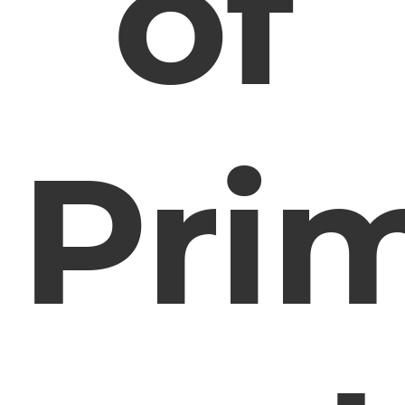
of
Pri