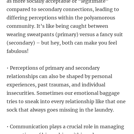
as more socially acceptable or “legitimate”
compared to secondary connections, leading to
differing perceptions within the polyamorous
community. It’s like being caught between
wearing sweatpants (primary) versus a fancy suit
(secondary) – but hey, both can make you feel
fabulous!
• Perceptions of primary and secondary
relationships can also be shaped by personal
experiences, past traumas, and individual
insecurities. Sometimes our emotional baggage
tries to sneak into every relationship like that one
sock that always goes missing in the laundry.
• Communication plays a crucial role in managing