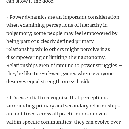
can show it the door!
• Power dynamics are an important consideration
when examining perceptions of hierarchy in
polyamory; some people may feel empowered by
being part of a clearly defined primary
relationship while others might perceive it as
disempowering or limiting their autonomy.
Relationships aren’t immune to power struggles –
they’re like tug-of-war games where everyone
deserves equal strength on each side.
• It’s essential to recognize that perceptions
surrounding primary and secondary relationships
are not fixed across all practitioners or even
within specific communities; they can evolve over