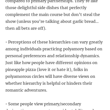
compared to primary partnerships. They’re like
those delightful side dishes that perfectly
complement the main course but don’t steal the
show (unless you’re talking about garlic bread…
then all bets are off).
• Perceptions of these hierarchies can vary greatly
among individuals practicing polyamory based on
personal preferences and relationship dynamics.
Just like how people have different opinions on
pineapple pizza (love it or hate it), folks in
polyamorous circles will have diverse views on
whether hierarchy is helpful or hinders their
romantic adventures.
• Some people view primary/secondary