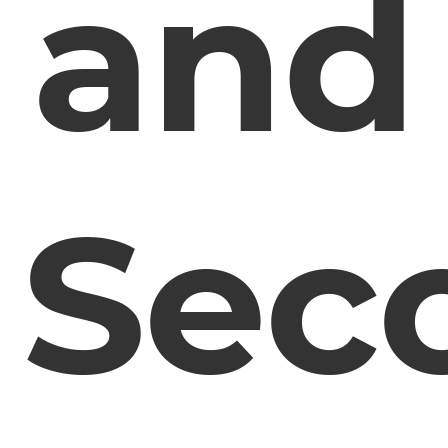
and
Sec