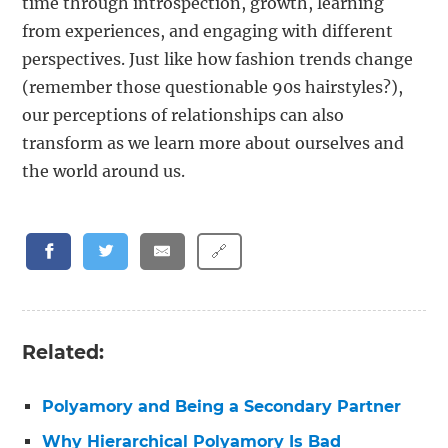
time through introspection, growth, learning
from experiences, and engaging with different
perspectives. Just like how fashion trends change
(remember those questionable 90s hairstyles?),
our perceptions of relationships can also
transform as we learn more about ourselves and
the world around us.
🔗
Related:
Polyamory and Being a Secondary Partner
Why Hierarchical Polyamory Is Bad