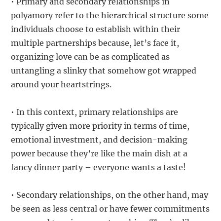
• Primary and secondary relationships in
polyamory refer to the hierarchical structure some
individuals choose to establish within their
multiple partnerships because, let’s face it,
organizing love can be as complicated as
untangling a slinky that somehow got wrapped
around your heartstrings.
• In this context, primary relationships are
typically given more priority in terms of time,
emotional investment, and decision-making
power because they’re like the main dish at a
fancy dinner party – everyone wants a taste!
• Secondary relationships, on the other hand, may
be seen as less central or have fewer commitments