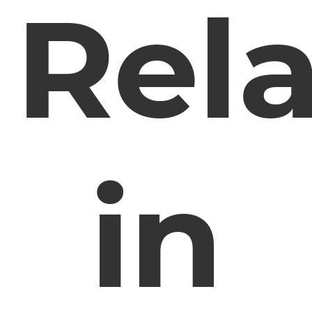
Rela
in