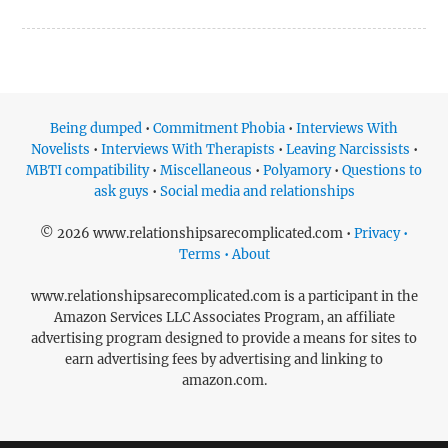
Being dumped
•
Commitment Phobia
•
Interviews With
Novelists
•
Interviews With Therapists
•
Leaving Narcissists
•
MBTI compatibility
•
Miscellaneous
•
Polyamory
•
Questions to
ask guys
•
Social media and relationships
© 2026 www.relationshipsarecomplicated.com •
Privacy •
Terms • About
www.relationshipsarecomplicated.com is a participant in the
Amazon Services LLC Associates Program, an affiliate
advertising program designed to provide a means for sites to
earn advertising fees by advertising and linking to
amazon.com.