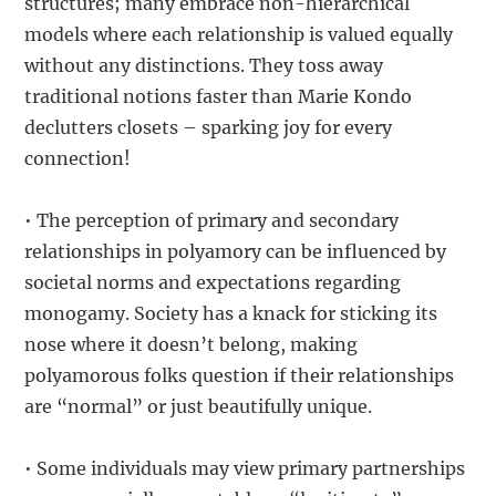
structures; many embrace non-hierarchical
models where each relationship is valued equally
without any distinctions. They toss away
traditional notions faster than Marie Kondo
declutters closets – sparking joy for every
connection!
• The perception of primary and secondary
relationships in polyamory can be influenced by
societal norms and expectations regarding
monogamy. Society has a knack for sticking its
nose where it doesn’t belong, making
polyamorous folks question if their relationships
are “normal” or just beautifully unique.
• Some individuals may view primary partnerships