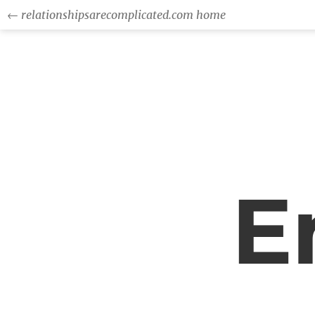
← relationshipsarecomplicated.com home
E