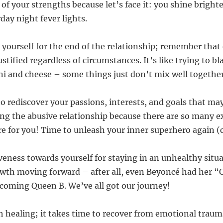
f your strengths because let’s face it: you shine brighte
day night fever lights.
 yourself for the end of the relationship; remember tha
ustified regardless of circumstances. It’s like trying to b
i and cheese – some things just don’t mix well together
 to rediscover your passions, interests, and goals that m
ng the abusive relationship because there are so many e
re for you! Time to unleash your inner superhero again (
veness towards yourself for staying in an unhealthy situ
wth moving forward – after all, even Beyoncé had her “
coming Queen B. We’ve all got our journey!
th healing; it takes time to recover from emotional trau