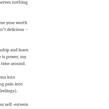
serves nothing
ine your worth
sn’t delicious –
onship and learn
e is power, my
 time around.
ons into
ng pain into
eelings).
our self-esteem