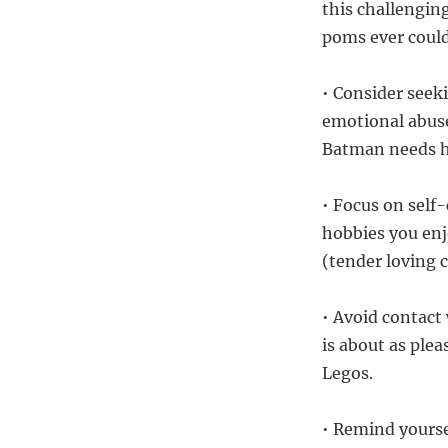
this challengin
poms ever coul
• Consider seek
emotional abuse
Batman needs his
• Focus on self-
hobbies you enjo
(tender loving 
• Avoid contact
is about as ple
Legos.
• Remind yourse