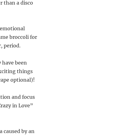
r than a disco
t emotional
lame broccoli for
, period.
ay have been
xciting things
cape optional)!
ation and focus
Crazy in Love”
ma caused by an