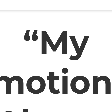
“My
motion