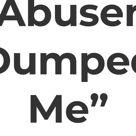
Abuse
Dumpe
Me”