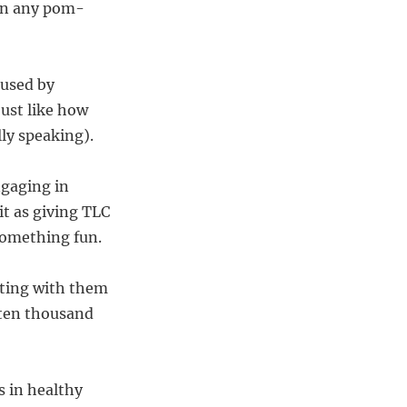
han any pom-
aused by
just like how
lly speaking).
ngaging in
it as giving TLC
 something fun.
cting with them
 ten thousand
s in healthy