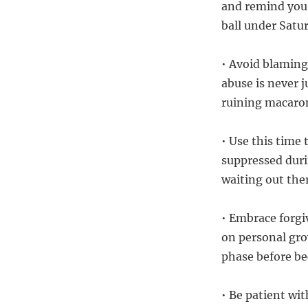
and remind you o
ball under Satur
• Avoid blaming
abuse is never j
ruining macaron
• Use this time
suppressed duri
waiting out the
• Embrace forgi
on personal gro
phase before be
• Be patient wi