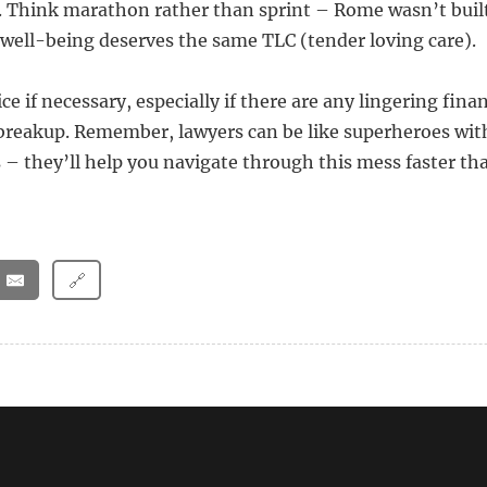
. Think marathon rather than sprint – Rome wasn’t built
well-being deserves the same TLC (tender loving care).
ce if necessary, especially if there are any lingering finan
reakup. Remember, lawyers can be like superheroes with
s – they’ll help you navigate through this mess faster t
🔗
over after leaving a narcissist