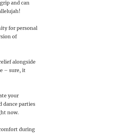
 grip and can
llelujah!
ity for personal
rsion of
elief alongside
e – sure, it
rate your
 dance parties
ght now.
 comfort during