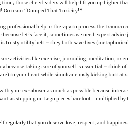
g time; those cheerleaders will help lift you up higher t
d! Go team “Dumped That Toxicity!”
ing professional help or therapy to process the trauma c
 because let’s face it, sometimes we need expert advice 
 trusty utility belt – they both save lives (metaphorica
care activities like exercise, journaling, meditation, or e
y because taking care of yourself is essential – think of 
care) to your heart while simultaneously kicking butt at
 with your ex-abuser as much as possible because intera
asant as stepping on Lego pieces barefoot… multiplied by
lf regularly that you deserve love, respect, and happines