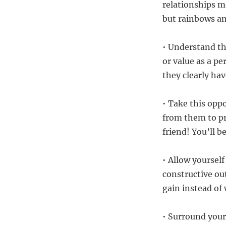
relationships m
but rainbows and
• Understand th
or value as a pe
they clearly ha
• Take this oppo
from them to pr
friend! You’ll 
• Allow yourself
constructive out
gain instead of
• Surround your