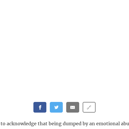
🔗
t to acknowledge that being dumped by an emotional abu