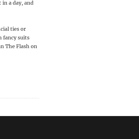
 in a day, and
cial ties or
 fancy suits
han The Flash on