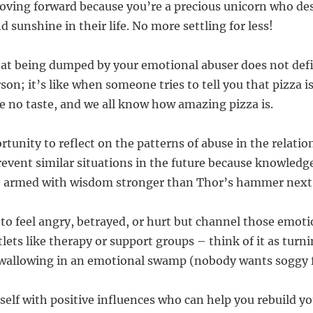
oving forward because you’re a precious unicorn who de
 sunshine in their life. No more settling for less!
at being dumped by your emotional abuser does not def
rson; it’s like when someone tries to tell you that pizza i
ve no taste, and we all know how amazing pizza is.
rtunity to reflect on the patterns of abuse in the relati
event similar situations in the future because knowledg
be armed with wisdom stronger than Thor’s hammer next
 to feel angry, betrayed, or hurt but channel those emoti
lets like therapy or support groups – think of it as turni
 wallowing in an emotional swamp (nobody wants soggy f
self with positive influences who can help you rebuild y