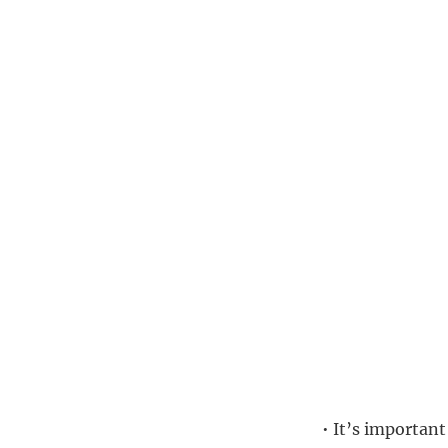
• It’s importan