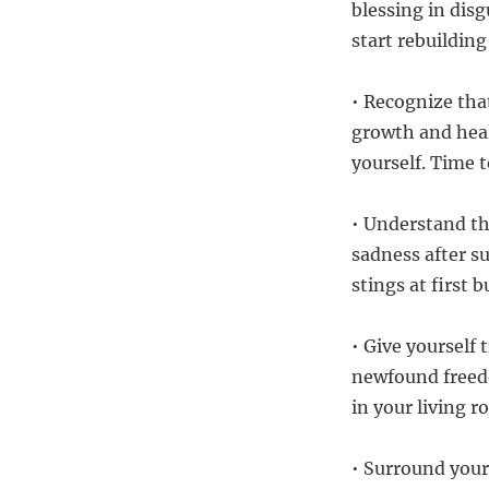
blessing in disg
start rebuilding
• Recognize that
growth and heali
yourself. Time t
• Understand th
sadness after su
stings at first 
• Give yourself 
newfound freed
in your living 
• Surround your