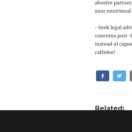
abusive partner
your emotional 
• Seek legal advi
concerns post-b
instead of cape
caffeine!
Related:
Emotional hang