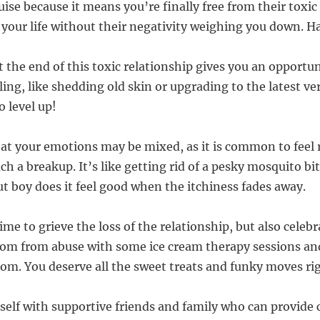
uise because it means you’re finally free from their toxic
 your life without their negativity weighing you down. Ha
 the end of this toxic relationship gives you an opportun
ng, like shedding old skin or upgrading to the latest ve
o level up!
at your emotions may be mixed, as it is common to feel r
ch a breakup. It’s like getting rid of a pesky mosquito bit
but boy does it feel good when the itchiness fades away.
time to grieve the loss of the relationship, but also celeb
om from abuse with some ice cream therapy sessions and
room. You deserve all the sweet treats and funky moves ri
self with supportive friends and family who can provide