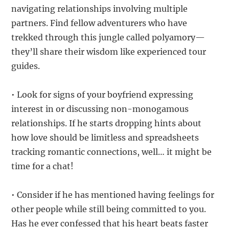
navigating relationships involving multiple
partners. Find fellow adventurers who have
trekked through this jungle called polyamory—
they’ll share their wisdom like experienced tour
guides.
• Look for signs of your boyfriend expressing
interest in or discussing non-monogamous
relationships. If he starts dropping hints about
how love should be limitless and spreadsheets
tracking romantic connections, well… it might be
time for a chat!
• Consider if he has mentioned having feelings for
other people while still being committed to you.
Has he ever confessed that his heart beats faster