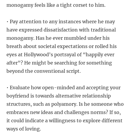
monogamy feels like a tight corset to him.
• Pay attention to any instances where he may
have expressed dissatisfaction with traditional
monogamy. Has he ever mumbled under his
breath about societal expectations or rolled his
eyes at Hollywood’s portrayal of “happily ever
after”? He might be searching for something
beyond the conventional script.
• Evaluate how open-minded and accepting your
boyfriend is towards alternative relationship
structures, such as polyamory. Is he someone who
embraces new ideas and challenges norms? If so,
it could indicate a willingness to explore different
ways of loving.