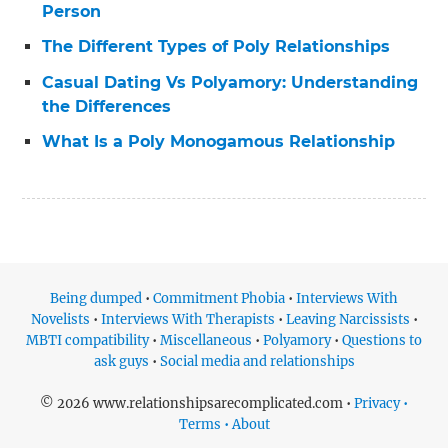
Person
The Different Types of Poly Relationships
Casual Dating Vs Polyamory: Understanding
the Differences
What Is a Poly Monogamous Relationship
Being dumped
•
Commitment Phobia
•
Interviews With
Novelists
•
Interviews With Therapists
•
Leaving Narcissists
•
MBTI compatibility
•
Miscellaneous
•
Polyamory
•
Questions to
ask guys
•
Social media and relationships
© 2026 www.relationshipsarecomplicated.com •
Privacy •
Terms • About