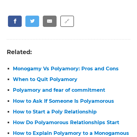
🔗
Related:
Monogamy Vs Polyamory: Pros and Cons
When to Quit Polyamory
Polyamory and fear of commitment
How to Ask If Someone Is Polyamorous
How to Start a Poly Relationship
How Do Polyamorous Relationships Start
How to Explain Polyamory to a Monogamous