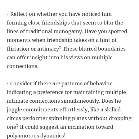
• Reflect on whether you have noticed him
forming close friendships that seem to blur the
lines of traditional monogamy. Have you spotted
moments when friendship takes on a hint of
flirtation or intimacy? These blurred boundaries
can offer insight into his views on multiple
connections.
• Consider if there are patterns of behavior
indicating a preference for maintaining multiple
intimate connections simultaneously. Does he
juggle commitments effortlessly, like a skilled
circus performer spinning plates without dropping
one? It could suggest an inclination toward
polyamorous dynamics!