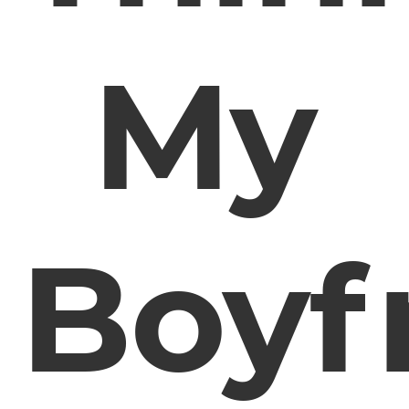
My
Boyf