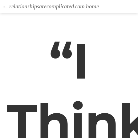
← relationshipsarecomplicated.com home
“I
Thin