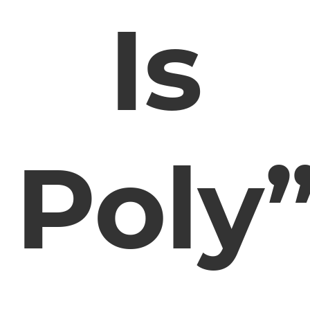
Is
Poly