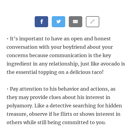
🔗
• It’s important to have an open and honest
conversation with your boyfriend about your
concerns because communication is the key
ingredient in any relationship, just like avocado is
the essential topping on a delicious taco!
• Pay attention to his behavior and actions, as
they may provide clues about his interest in
polyamory. Like a detective searching for hidden
treasure, observe if he flirts or shows interest in
others while still being committed to you.