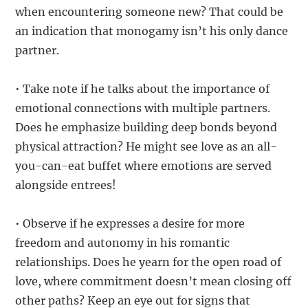
when encountering someone new? That could be
an indication that monogamy isn’t his only dance
partner.
• Take note if he talks about the importance of
emotional connections with multiple partners.
Does he emphasize building deep bonds beyond
physical attraction? He might see love as an all-
you-can-eat buffet where emotions are served
alongside entrees!
• Observe if he expresses a desire for more
freedom and autonomy in his romantic
relationships. Does he yearn for the open road of
love, where commitment doesn’t mean closing off
other paths? Keep an eye out for signs that