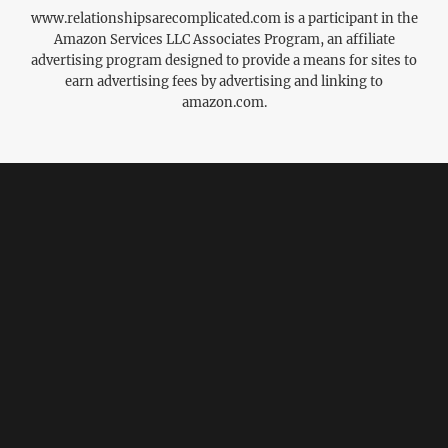
www.relationshipsarecomplicated.com is a participant in the
Amazon Services LLC Associates Program, an affiliate
advertising program designed to provide a means for sites to
earn advertising fees by advertising and linking to
amazon.com.