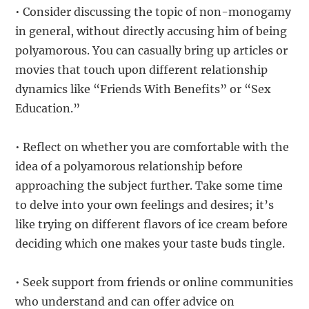
• Consider discussing the topic of non-monogamy
in general, without directly accusing him of being
polyamorous. You can casually bring up articles or
movies that touch upon different relationship
dynamics like “Friends With Benefits” or “Sex
Education.”
• Reflect on whether you are comfortable with the
idea of a polyamorous relationship before
approaching the subject further. Take some time
to delve into your own feelings and desires; it’s
like trying on different flavors of ice cream before
deciding which one makes your taste buds tingle.
• Seek support from friends or online communities
who understand and can offer advice on