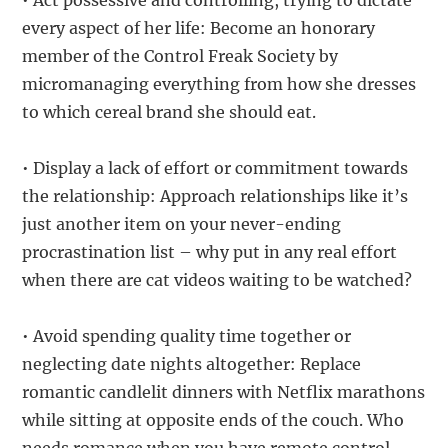
• Act possessive and controlling, trying to dictate
every aspect of her life: Become an honorary
member of the Control Freak Society by
micromanaging everything from how she dresses
to which cereal brand she should eat.
• Display a lack of effort or commitment towards
the relationship: Approach relationships like it’s
just another item on your never-ending
procrastination list – why put in any real effort
when there are cat videos waiting to be watched?
• Avoid spending quality time together or
neglecting date nights altogether: Replace
romantic candlelit dinners with Netflix marathons
while sitting at opposite ends of the couch. Who