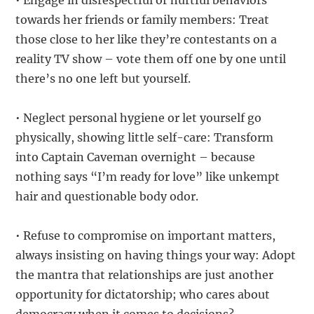
• Engage in disrespectful or hurtful behaviors
towards her friends or family members: Treat
those close to her like they’re contestants on a
reality TV show – vote them off one by one until
there’s no one left but yourself.
• Neglect personal hygiene or let yourself go
physically, showing little self-care: Transform
into Captain Caveman overnight – because
nothing says “I’m ready for love” like unkempt
hair and questionable body odor.
• Refuse to compromise on important matters,
always insisting on having things your way: Adopt
the mantra that relationships are just another
opportunity for dictatorship; who cares about