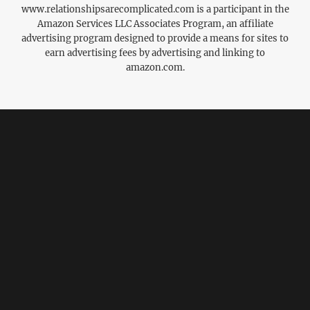
www.relationshipsarecomplicated.com is a participant in the
Amazon Services LLC Associates Program, an affiliate
advertising program designed to provide a means for sites to
earn advertising fees by advertising and linking to
amazon.com.