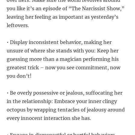
over hers: Make sure the world revolves around
you like it’s an episode of “The Narcissist Show,”
leaving her feeling as important as yesterday’s
leftovers.
• Display inconsistent behavior, making her
unsure of where she stands with you: Keep her
guessing more than a magician performing his
greatest trick – now you see commitment, now
you don’t!
• Be overly possessive or jealous, suffocating her
in the relationship: Embrace your inner clingy
octopus by wrapping tentacles of jealousy around
every innocent interaction she has.