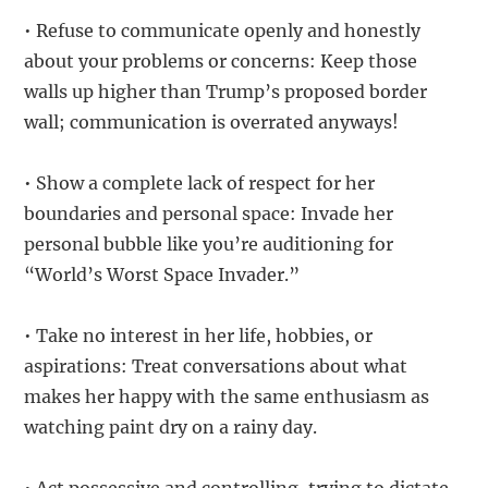
• Refuse to communicate openly and honestly
about your problems or concerns: Keep those
walls up higher than Trump’s proposed border
wall; communication is overrated anyways!
• Show a complete lack of respect for her
boundaries and personal space: Invade her
personal bubble like you’re auditioning for
“World’s Worst Space Invader.”
• Take no interest in her life, hobbies, or
aspirations: Treat conversations about what
makes her happy with the same enthusiasm as
watching paint dry on a rainy day.