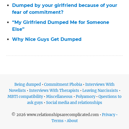
Dumped by your girlfriend because of your
fear of commitment?
“My Girlfriend Dumped Me for Someone
Else”
Why Nice Guys Get Dumped
Being dumped
•
Commitment Phobia
•
Interviews With
Novelists
•
Interviews With Therapists
•
Leaving Narcissists
•
MBTI compatibility
•
Miscellaneous
•
Polyamory
•
Questions to
ask guys
•
Social media and relationships
© 2026 www.relationshipsarecomplicated.com •
Privacy •
Terms • About