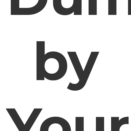
by
Your