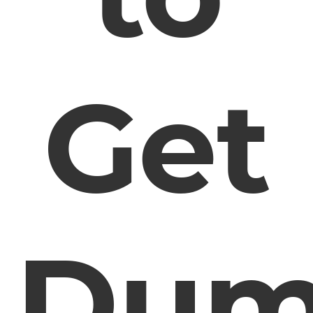
Get
Dum