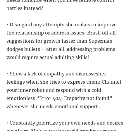
needs romance when you have remote control
battles instead?
• Disregard any attempts she makes to improve
the relationship or address issues: Brush off all
suggestions for growth faster than Superman
dodges bullets – after all, addressing problems
would require actual adulting skills!
• Show a lack of empathy and dismissesher
feelings when she tries to express them: Channel
your inner robot and respond with a cold,
emotionless “Error 404: Empathy not found”
whenever she needs emotional support.
• Constantly prioritize your own needs and desires