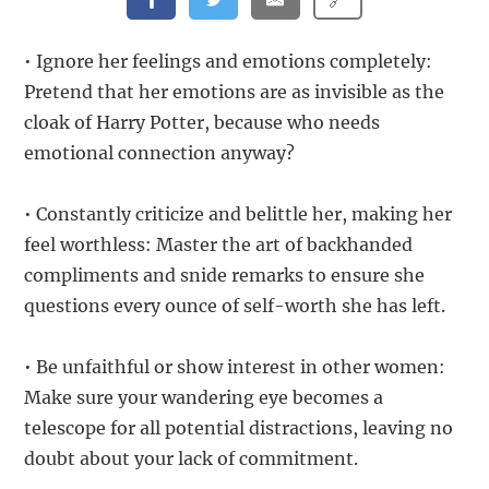
• Ignore her feelings and emotions completely:
Pretend that her emotions are as invisible as the
cloak of Harry Potter, because who needs
emotional connection anyway?
• Constantly criticize and belittle her, making her
feel worthless: Master the art of backhanded
compliments and snide remarks to ensure she
questions every ounce of self-worth she has left.
• Be unfaithful or show interest in other women:
Make sure your wandering eye becomes a
telescope for all potential distractions, leaving no
doubt about your lack of commitment.