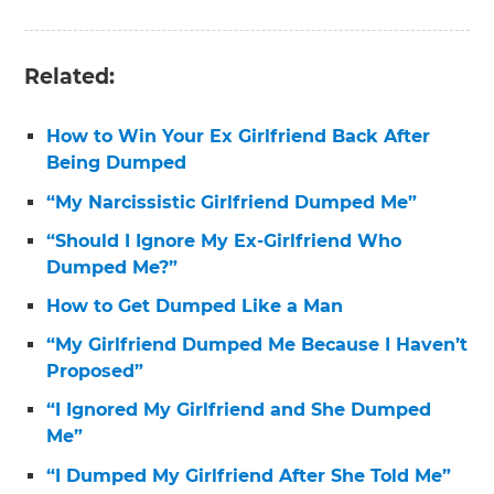
Related:
How to Win Your Ex Girlfriend Back After
Being Dumped
“My Narcissistic Girlfriend Dumped Me”
“Should I Ignore My Ex-Girlfriend Who
Dumped Me?”
How to Get Dumped Like a Man
“My Girlfriend Dumped Me Because I Haven’t
Proposed”
“I Ignored My Girlfriend and She Dumped
Me”
“I Dumped My Girlfriend After She Told Me”