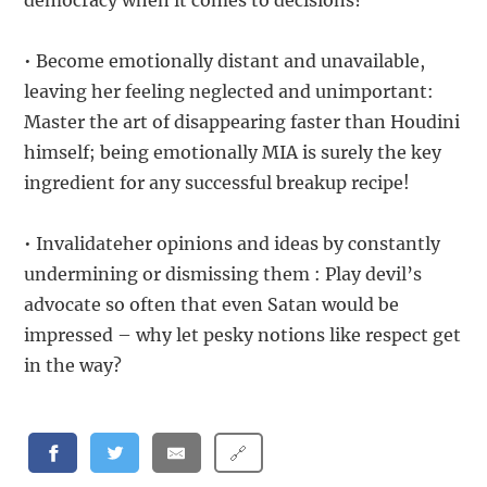
democracy when it comes to decisions?
• Become emotionally distant and unavailable,
leaving her feeling neglected and unimportant:
Master the art of disappearing faster than Houdini
himself; being emotionally MIA is surely the key
ingredient for any successful breakup recipe!
• Invalidateher opinions and ideas by constantly
undermining or dismissing them : Play devil’s
advocate so often that even Satan would be
impressed – why let pesky notions like respect get
in the way?
🔗