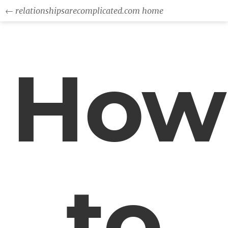
← relationshipsarecomplicated.com home
How
to