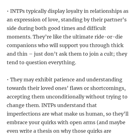
• INTPs typically display loyalty in relationships as
an expression of love, standing by their partner’s
side during both good times and difficult
moments. They’re like the ultimate ride-or-die
companions who will support you through thick
and thin – just don’t ask them to join a cult; they
tend to question everything.
• They may exhibit patience and understanding
towards their loved ones’ flaws or shortcomings,
accepting them unconditionally without trying to
change them. INTPs understand that
imperfections are what make us human, so they’ll
embrace your quirks with open arms (and maybe
even write a thesis on why those quirks are