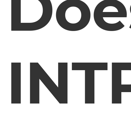
Doe
INT