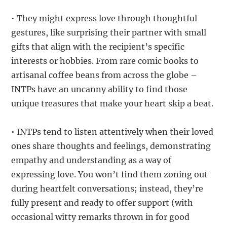
• They might express love through thoughtful
gestures, like surprising their partner with small
gifts that align with the recipient’s specific
interests or hobbies. From rare comic books to
artisanal coffee beans from across the globe –
INTPs have an uncanny ability to find those
unique treasures that make your heart skip a beat.
• INTPs tend to listen attentively when their loved
ones share thoughts and feelings, demonstrating
empathy and understanding as a way of
expressing love. You won’t find them zoning out
during heartfelt conversations; instead, they’re
fully present and ready to offer support (with
occasional witty remarks thrown in for good