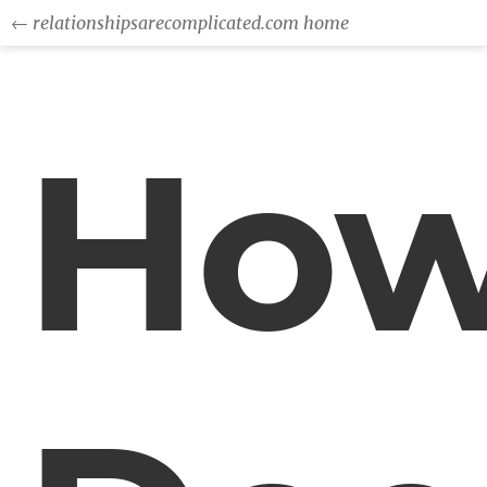
← relationshipsarecomplicated.com home
Ho