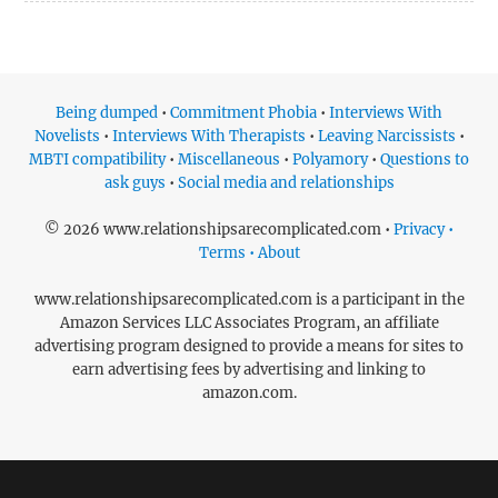
Being dumped
•
Commitment Phobia
•
Interviews With
Novelists
•
Interviews With Therapists
•
Leaving Narcissists
•
MBTI compatibility
•
Miscellaneous
•
Polyamory
•
Questions to
ask guys
•
Social media and relationships
© 2026 www.relationshipsarecomplicated.com •
Privacy •
Terms • About
www.relationshipsarecomplicated.com is a participant in the
Amazon Services LLC Associates Program, an affiliate
advertising program designed to provide a means for sites to
earn advertising fees by advertising and linking to
amazon.com.