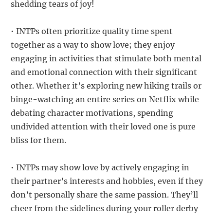
shedding tears of joy!
• INTPs often prioritize quality time spent
together as a way to show love; they enjoy
engaging in activities that stimulate both mental
and emotional connection with their significant
other. Whether it’s exploring new hiking trails or
binge-watching an entire series on Netflix while
debating character motivations, spending
undivided attention with their loved one is pure
bliss for them.
• INTPs may show love by actively engaging in
their partner’s interests and hobbies, even if they
don’t personally share the same passion. They’ll
cheer from the sidelines during your roller derby