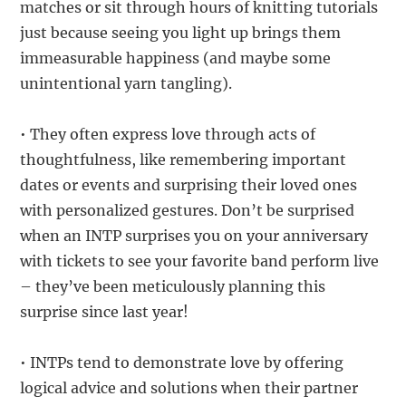
matches or sit through hours of knitting tutorials
just because seeing you light up brings them
immeasurable happiness (and maybe some
unintentional yarn tangling).
• They often express love through acts of
thoughtfulness, like remembering important
dates or events and surprising their loved ones
with personalized gestures. Don’t be surprised
when an INTP surprises you on your anniversary
with tickets to see your favorite band perform live
– they’ve been meticulously planning this
surprise since last year!
• INTPs tend to demonstrate love by offering
logical advice and solutions when their partner