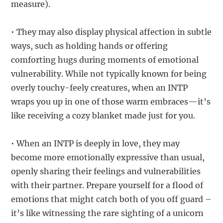
measure).
• They may also display physical affection in subtle
ways, such as holding hands or offering
comforting hugs during moments of emotional
vulnerability. While not typically known for being
overly touchy-feely creatures, when an INTP
wraps you up in one of those warm embraces—it’s
like receiving a cozy blanket made just for you.
• When an INTP is deeply in love, they may
become more emotionally expressive than usual,
openly sharing their feelings and vulnerabilities
with their partner. Prepare yourself for a flood of
emotions that might catch both of you off guard –
it’s like witnessing the rare sighting of a unicorn