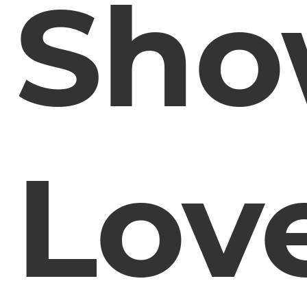
Sh
Lov