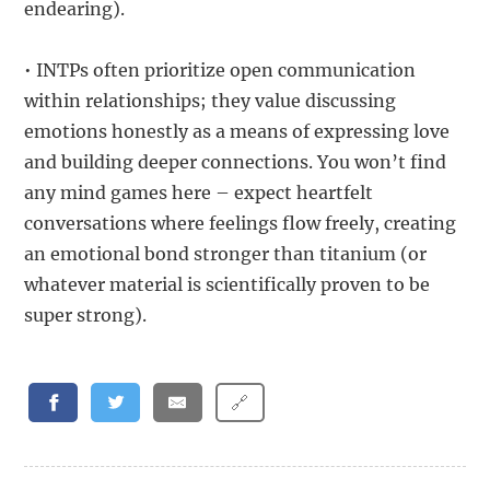
endearing).
• INTPs often prioritize open communication
within relationships; they value discussing
emotions honestly as a means of expressing love
and building deeper connections. You won’t find
any mind games here – expect heartfelt
conversations where feelings flow freely, creating
an emotional bond stronger than titanium (or
whatever material is scientifically proven to be
super strong).
🔗