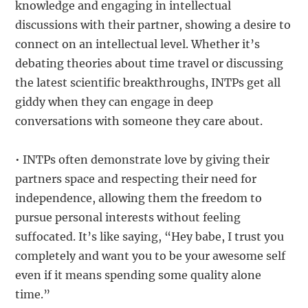
knowledge and engaging in intellectual
discussions with their partner, showing a desire to
connect on an intellectual level. Whether it’s
debating theories about time travel or discussing
the latest scientific breakthroughs, INTPs get all
giddy when they can engage in deep
conversations with someone they care about.
• INTPs often demonstrate love by giving their
partners space and respecting their need for
independence, allowing them the freedom to
pursue personal interests without feeling
suffocated. It’s like saying, “Hey babe, I trust you
completely and want you to be your awesome self
even if it means spending some quality alone
time.”