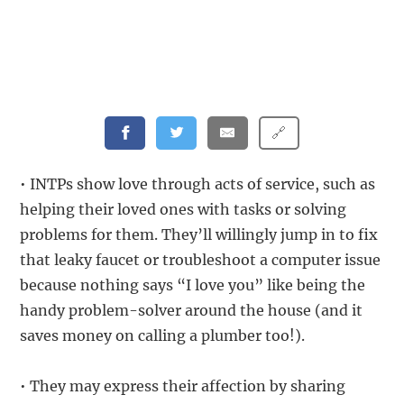
🔗
• INTPs show love through acts of service, such as
helping their loved ones with tasks or solving
problems for them. They’ll willingly jump in to fix
that leaky faucet or troubleshoot a computer issue
because nothing says “I love you” like being the
handy problem-solver around the house (and it
saves money on calling a plumber too!).
• They may express their affection by sharing