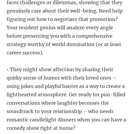
faces challenges or dilemmas, showing that they
genuinely care about their well-being. Need help
figuring out how to negotiate that promotion?
Your resident genius will analyze every angle
before presenting you with a comprehensive
strategy worthy of world domination (or at least
career success).
• They might show affection by sharing their
quirky sense of humor with their loved ones –
using jokes and playful banter as a way to create a
lighthearted atmosphere. Get ready for pun-filled
conversations where laughter becomes the
soundtrack to your relationship – who needs
romantic candlelight dinners when you can have a
comedy show right at home?