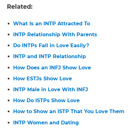
Related:
What Is an INTP Attracted To
INTP Relationship With Parents
Do INTPs Fall in Love Easily?
INTP and INTP Relationship
How Does an INFJ Show Love
How ESTJs Show Love
INTP Male in Love With INFJ
How Do ISTPs Show Love
How to Show an ISTP That You Love Them
INTP Women and Dating