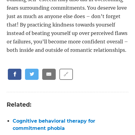
fears surrounding commitments. You deserve love
just as much as anyone else does – don’t forget
that! By practicing kindness towards yourself
instead of beating yourself up over perceived flaws
or failures, you’ll become more confident overall –
both inside and outside of romantic relationships.
🔗
Related:
Cognitive behavioral therapy for
commitment phobia