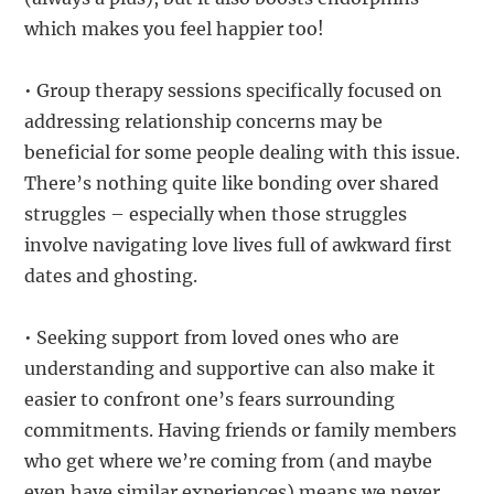
which makes you feel happier too!
• Group therapy sessions specifically focused on
addressing relationship concerns may be
beneficial for some people dealing with this issue.
There’s nothing quite like bonding over shared
struggles – especially when those struggles
involve navigating love lives full of awkward first
dates and ghosting.
• Seeking support from loved ones who are
understanding and supportive can also make it
easier to confront one’s fears surrounding
commitments. Having friends or family members
who get where we’re coming from (and maybe
even have similar experiences) means we never