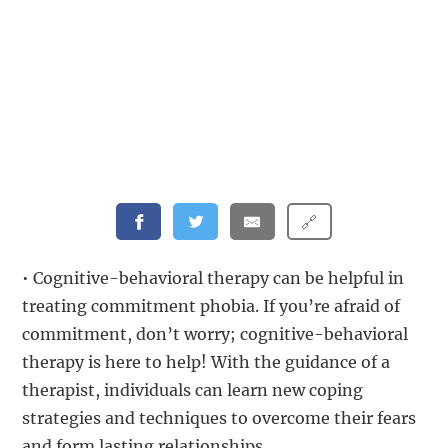
🔗
• Cognitive-behavioral therapy can be helpful in
treating commitment phobia. If you’re afraid of
commitment, don’t worry; cognitive-behavioral
therapy is here to help! With the guidance of a
therapist, individuals can learn new coping
strategies and techniques to overcome their fears
and form lasting relationships.