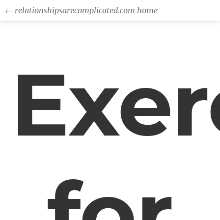
← relationshipsarecomplicated.com home
Exer
for