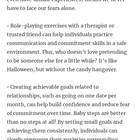
have to face our fears alone.
• Role-playing exercises with a therapist or
trusted friend can help individuals practice
communication and commitment skills in a safe
environment. Plus, who doesn’t love pretending
to be someone else for a little while? It’s like
Halloween, but without the candy hangover.
• Creating achievable goals related to
relationships, such as going on one date per
month, can help build confidence and reduce fear
of commitment over time. Baby steps are better
than no steps at all! By setting small goals and
achieving them consistently, individuals can
slowly overcome their anxieties surrounding