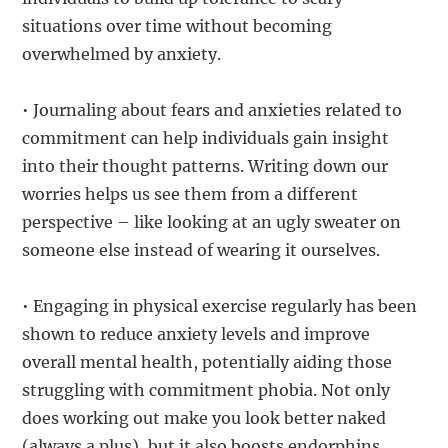
situations over time without becoming
overwhelmed by anxiety.
• Journaling about fears and anxieties related to
commitment can help individuals gain insight
into their thought patterns. Writing down our
worries helps us see them from a different
perspective – like looking at an ugly sweater on
someone else instead of wearing it ourselves.
• Engaging in physical exercise regularly has been
shown to reduce anxiety levels and improve
overall mental health, potentially aiding those
struggling with commitment phobia. Not only
does working out make you look better naked
(always a plus), but it also boosts endorphins