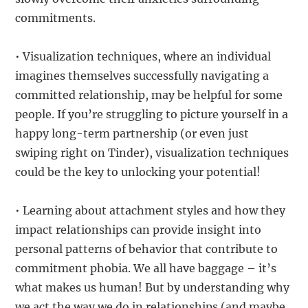
commitments.
• Visualization techniques, where an individual
imagines themselves successfully navigating a
committed relationship, may be helpful for some
people. If you’re struggling to picture yourself in a
happy long-term partnership (or even just
swiping right on Tinder), visualization techniques
could be the key to unlocking your potential!
• Learning about attachment styles and how they
impact relationships can provide insight into
personal patterns of behavior that contribute to
commitment phobia. We all have baggage – it’s
what makes us human! But by understanding why
we act the way we do in relationships (and maybe