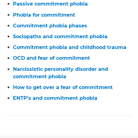
Passive commitment phobia
Phobia for commitment
Commitment phobia phases
Sociopaths and commitment phobia
Commitment phobia and childhood trauma
OCD and fear of commitment
Narcissistic personality disorder and
commitment phobia
How to get over a fear of commitment
ENTP’s and commitment phobia