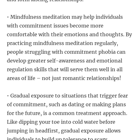
• Mindfulness meditation may help individuals
with commitment issues become more
comfortable with their emotions and thoughts. By
practicing mindfulness meditation regularly,
people struggling with commitment phobia can
develop greater self-awareness and emotional
regulation skills that will serve them well in all
areas of life – not just romantic relationships!
• Gradual exposure to situations that trigger fear
of commitment, such as dating or making plans
for the future, is a common treatment approach.
Like dipping your toe into cold water before
jumping in headfirst, gradual exposure allows
individuals to build up tolerance to scary