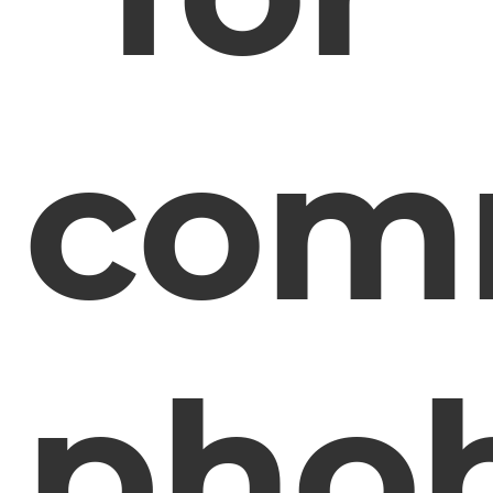
com
phob