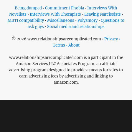
Being dumped
•
Commitment Phobia
•
Interviews With
Novelists
•
Interviews With Therapists
•
Leaving Narcissists
•
MBTI compatibility
•
Miscellaneous
•
Polyamory
•
Questions to
ask guys
•
Social media and relationships
© 2026 www.relationshipsarecomplicated.com •
Privacy •
Terms • About
www.relationshipsarecomplicated.com is a participant in the
Amazon Services LLC Associates Program, an affiliate
advertising program designed to provide a means for sites to
earn advertising fees by advertising and linking to
amazon.com.