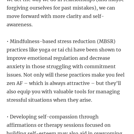
forgiving ourselves for past mistakes), we can
move forward with more clarity and self-
awareness.
• Mindfulness-based stress reduction (MBSR)
practices like yoga or tai chi have been shown to
improve emotional regulation and decrease
anxiety in those struggling with commitment
issues. Not only will these practices make you feel
zen AF – which is always attractive – but they’ll
also equip you with valuable tools for managing
stressful situations when they arise.
• Developing self-compassion through
affirmations or therapy sessions focused on
building self-esteem may also aid in overcoming